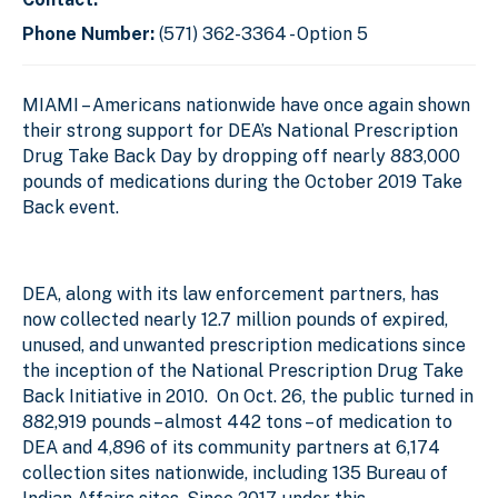
Phone Number:
(571) 362-3364 - Option 5
MIAMI
– Americans nationwide have once again shown
their strong support for DEA’s National Prescription
Drug Take Back Day by dropping off nearly 883,000
pounds of medications during the October 2019 Take
Back event.
DEA, along with its law enforcement partners, has
now collected nearly 12.7 million pounds of expired,
unused, and unwanted prescription medications since
the inception of the National Prescription Drug Take
Back Initiative in 2010. On Oct. 26, the public turned in
882,919 pounds – almost 442 tons – of medication to
DEA and 4,896 of its community partners at 6,174
collection sites nationwide, including 135 Bureau of