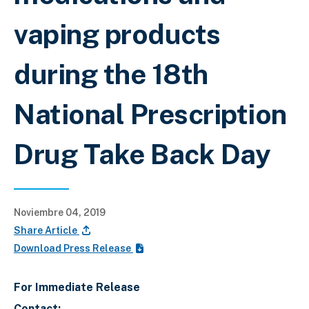
vaping products
during the 18th
National Prescription
Drug Take Back Day
Noviembre 04, 2019
Share Article
Download Press Release
For Immediate Release
Contact: