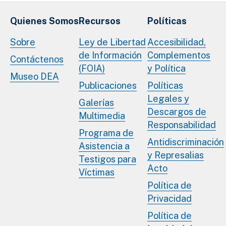
Quienes Somos
Recursos
Políticas
Sobre
Ley de Libertad
Accesibilidad,
de Información
Complementos
Contáctenos
(FOIA)
y Política
Museo DEA
Publicaciones
Políticas
Legales y
Galerías
Descargos de
Multimedia
Responsabilidad
Programa de
Antidiscriminación
Asistencia a
y Represalias
Testigos para
Acto
Víctimas
Política de
Privacidad
Política de