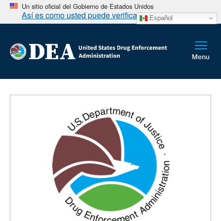
Un sitio oficial del Gobierno de Estados Unidos
Así es como usted puede verificarlo
Español