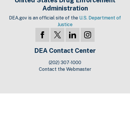
Administration
DEA.gov is an official site of the
U.S. Department of
Justice
DEA Contact Center
(202) 307-1000
Contact the Webmaster