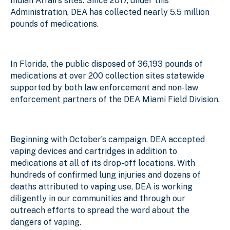
Indian Affairs sites. Since 2017, under this
Administration, DEA has collected nearly 5.5 million
pounds of medications.
In Florida, the public disposed of 36,193 pounds of
medications at over 200 collection sites statewide
supported by both law enforcement and non-law
enforcement partners of the DEA Miami Field Division.
Beginning with October’s campaign, DEA accepted
vaping devices and cartridges in addition to
medications at all of its drop-off locations. With
hundreds of confirmed lung injuries and dozens of
deaths attributed to vaping use, DEA is working
diligently in our communities and through our
outreach efforts to spread the word about the
dangers of vaping.