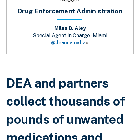
Drug Enforcement Administration
Miles D. Aley
Special Agent in Charge - Miami
@deamiamidiv
Sobrescribir enlaces de ayuda a la 
DEA and partners
collect thousands of
pounds of unwanted
medications and