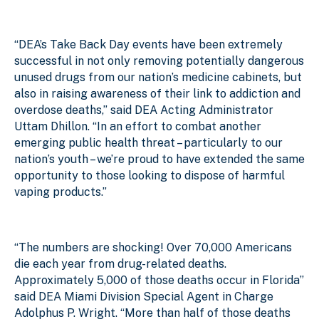
“DEA’s Take Back Day events have
been extremely
successful in not only removing potentially dangerous
unused drugs from our nation’s medicine cabinets, but
also in raising awareness of their link to addiction and
overdose deaths
,” said DEA Acting Administrator
Uttam Dhillon. “In an effort to combat another
emerging public health threat – particularly to our
nation’s youth – we’re proud to have extended the same
opportunity to those looking to dispose of harmful
vaping products.”
“The numbers are shocking! Over 70,000 Americans
die each year from drug-related deaths.
Approximately 5,000 of those deaths occur in Florida”
said DEA Miami Division Special Agent in Charge
Adolphus P. Wright. “More than half of those deaths