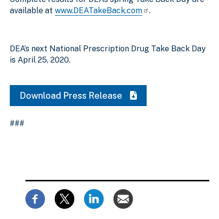
available at
www.DEATakeBack.com
.
DEA’s next National Prescription Drug Take Back Day
is April 25, 2020.
Download Press Release
###