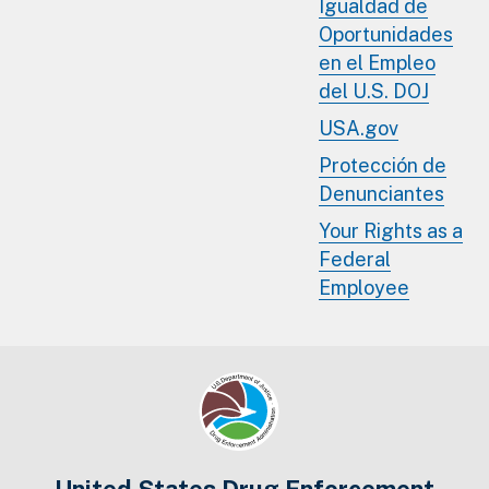
Igualdad de
Oportunidades
en el Empleo
del U.S. DOJ
USA.gov
Protección de
Denunciantes
Your Rights as a
Federal
Employee
United States Drug Enforcement