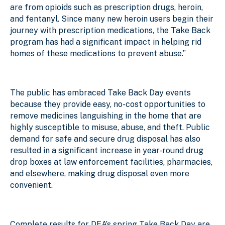
are from opioids such as prescription drugs, heroin,
and fentanyl. Since many new heroin users begin their
journey with prescription medications, the Take Back
program has had a significant impact in helping rid
homes of these medications to prevent abuse.”
The public has embraced Take Back Day events
because they provide easy, no-cost opportunities to
remove medicines languishing in the home that are
highly susceptible to misuse, abuse, and theft. Public
demand for safe and secure drug disposal has also
resulted in a significant increase in year-round drug
drop boxes at law enforcement facilities, pharmacies,
and elsewhere, making drug disposal even more
convenient.
Complete results for DEA’s spring Take Back Day are