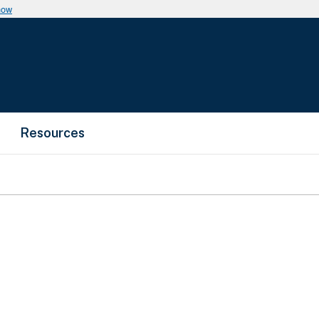
now
Resources