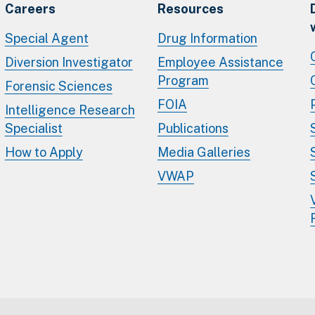
Careers
Resources
Special Agent
Drug Information
Diversion Investigator
Employee Assistance
Program
Forensic Sciences
FOIA
Intelligence Research
Specialist
Publications
How to Apply
Media Galleries
VWAP