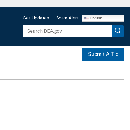
Get Updates
Scam Alert
English
Submit A Tip