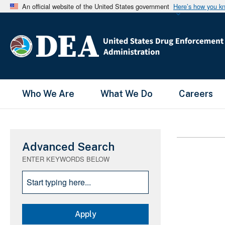
An official website of the United States government
Here’s how you k
Main Menu
Who We Are
What We Do
Careers
Advanced Search
ENTER KEYWORDS BELOW