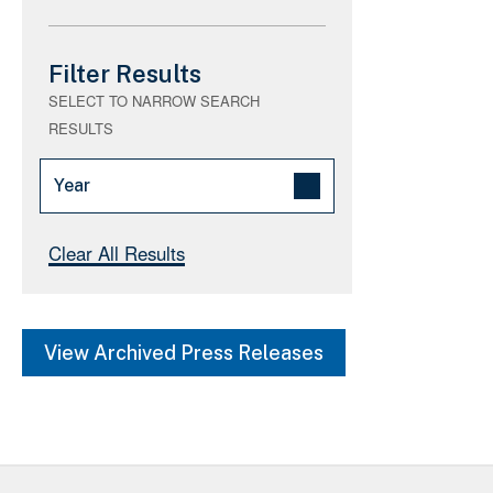
Filter Results
SELECT TO NARROW SEARCH
RESULTS
Year
2026 (664)
Clear All Results
2025 (675)
2021 (0)
View Archived Press Releases