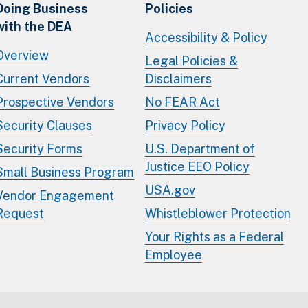
Doing Business
Policies
with the DEA
Accessibility & Policy
Overview
Legal Policies &
Current Vendors
Disclaimers
Prospective Vendors
No FEAR Act
Security Clauses
Privacy Policy
Security Forms
U.S. Department of
Justice EEO Policy
Small Business Program
USA.gov
Vendor Engagement
Request
Whistleblower Protection
Your Rights as a Federal
Employee