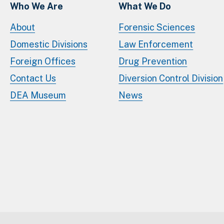
Who We Are
What We Do
About
Forensic Sciences
Domestic Divisions
Law Enforcement
Foreign Offices
Drug Prevention
Contact Us
Diversion Control Division
DEA Museum
News