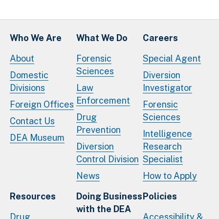
Who We Are
What We Do
Careers
About
Forensic
Special Agent
Sciences
Domestic
Diversion
Divisions
Law
Investigator
Enforcement
Foreign Offices
Forensic
Drug
Sciences
Contact Us
Prevention
Intelligence
DEA Museum
Diversion
Research
Control Division
Specialist
News
How to Apply
Resources
Doing Business
Policies
with the DEA
Drug
Accessibility &