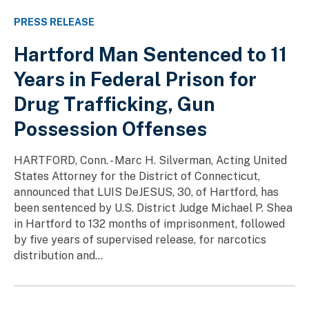
PRESS RELEASE
Hartford Man Sentenced to 11
Years in Federal Prison for
Drug Trafficking, Gun
Possession Offenses
HARTFORD, Conn. - Marc H. Silverman, Acting United
States Attorney for the District of Connecticut,
announced that LUIS DeJESUS, 30, of Hartford, has
been sentenced by U.S. District Judge Michael P. Shea
in Hartford to 132 months of imprisonment, followed
by five years of supervised release, for narcotics
distribution and...