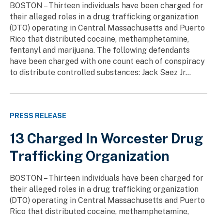
BOSTON – Thirteen individuals have been charged for
their alleged roles in a drug trafficking organization
(DTO) operating in Central Massachusetts and Puerto
Rico that distributed cocaine, methamphetamine,
fentanyl and marijuana. The following defendants
have been charged with one count each of conspiracy
to distribute controlled substances: Jack Saez Jr...
PRESS RELEASE
13 Charged In Worcester Drug
Trafficking Organization
BOSTON – Thirteen individuals have been charged for
their alleged roles in a drug trafficking organization
(DTO) operating in Central Massachusetts and Puerto
Rico that distributed cocaine, methamphetamine,