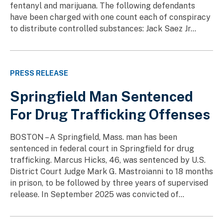
fentanyl and marijuana. The following defendants
have been charged with one count each of conspiracy
to distribute controlled substances: Jack Saez Jr...
PRESS RELEASE
Springfield Man Sentenced
For Drug Trafficking Offenses
BOSTON – A Springfield, Mass. man has been
sentenced in federal court in Springfield for drug
trafficking. Marcus Hicks, 46, was sentenced by U.S.
District Court Judge Mark G. Mastroianni to 18 months
in prison, to be followed by three years of supervised
release. In September 2025 was convicted of...