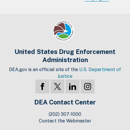
United States Drug Enforcement
Administration
DEA.gov is an official site of the
U.S. Department of
Justice
DEA Contact Center
(202) 307-1000
Contact the Webmaster