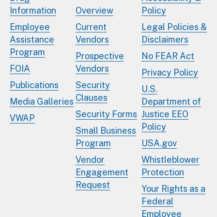
Information
Overview
Policy
Employee
Current
Legal Policies &
Assistance
Vendors
Disclaimers
Program
Prospective
No FEAR Act
FOIA
Vendors
Privacy Policy
Publications
Security
U.S.
Clauses
Media Galleries
Department of
Security Forms
Justice EEO
VWAP
Policy
Small Business
Program
USA.gov
Vendor
Whistleblower
Engagement
Protection
Request
Your Rights as a
Federal
Employee