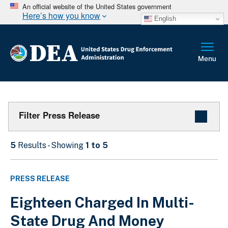
An official website of the United States government
Here’s how you know
English
Filter Press Release
5
Results - Showing
1 to 5
PRESS RELEASE
Eighteen Charged In Multi-
State Drug And Money