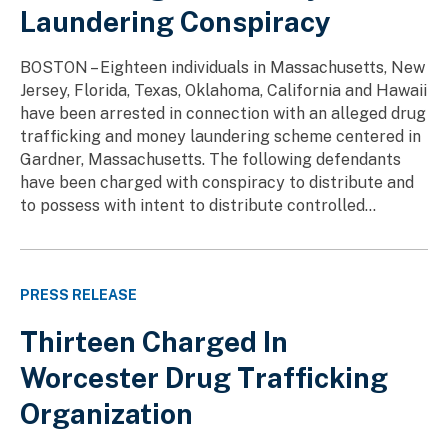
Laundering Conspiracy
BOSTON – Eighteen individuals in Massachusetts, New
Jersey, Florida, Texas, Oklahoma, California and Hawaii
have been arrested in connection with an alleged drug
trafficking and money laundering scheme centered in
Gardner, Massachusetts. The following defendants
have been charged with conspiracy to distribute and
to possess with intent to distribute controlled...
PRESS RELEASE
Thirteen Charged In
Worcester Drug Trafficking
Organization