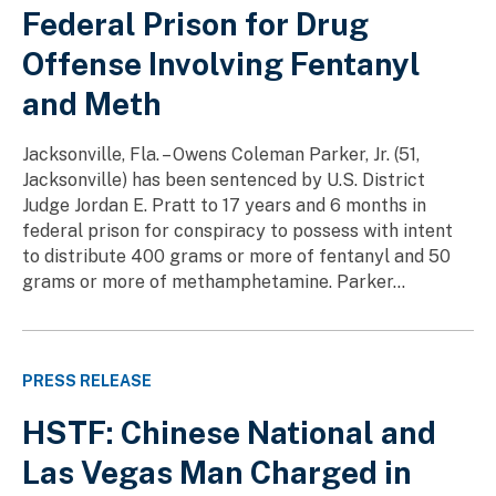
Federal Prison for Drug
Offense Involving Fentanyl
and Meth
Jacksonville, Fla. – Owens Coleman Parker, Jr. (51,
Jacksonville) has been sentenced by U.S. District
Judge Jordan E. Pratt to 17 years and 6 months in
federal prison for conspiracy to possess with intent
to distribute 400 grams or more of fentanyl and 50
grams or more of methamphetamine. Parker...
PRESS RELEASE
HSTF: Chinese National and
Las Vegas Man Charged in