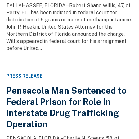
TALLAHASSEE, FLORIDA – Robert Shane Willis, 47, of
Perry, FL., has been indicted in federal court for
distribution of 5 grams or more of methamphetamine.
John P. Heekin, United States Attorney for the
Northern District of Florida announced the charge.
Willis appeared in federal court for his arraignment
before United...
PRESS RELEASE
Pensacola Man Sentenced to
Federal Prison for Role in
Interstate Drug Trafficking
Operation
PENSACOLA, FLORIDA – Charlie N. Steans, 58, of