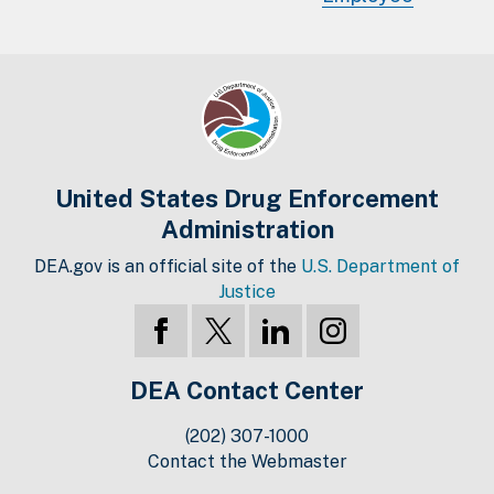
United States Drug Enforcement
Administration
DEA.gov is an official site of the
U.S. Department of
Justice
DEA Contact Center
(202) 307-1000
Contact the Webmaster