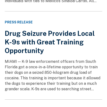
individuals with ties to Mexico’s Sinaloa Cartel. All...
PRESS RELEASE
Drug Seizure Provides Local
K-9s with Great Training
Opportunity
MIAMI — K-9 law enforcement officers from South
Florida got a once-in-a-lifetime opportunity to train
their dogs on a seized 850-kilogram drug load of
cocaine. This training is important because it allowed
the dogs to experience their training but on a much
grander scale. K-9s are used to searching street...