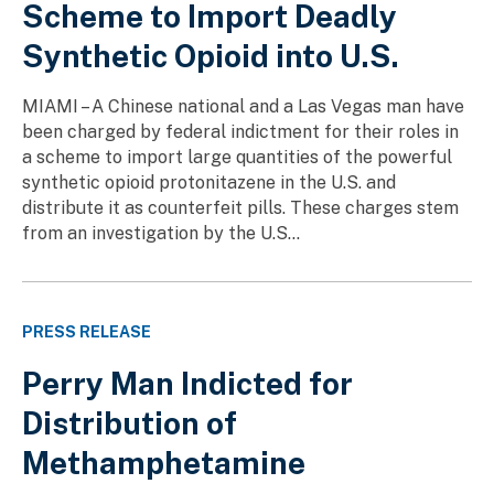
Scheme to Import Deadly
Synthetic Opioid into U.S.
MIAMI – A Chinese national and a Las Vegas man have
been charged by federal indictment for their roles in
a scheme to import large quantities of the powerful
synthetic opioid protonitazene in the U.S. and
distribute it as counterfeit pills. These charges stem
from an investigation by the U.S...
PRESS RELEASE
Perry Man Indicted for
Distribution of
Methamphetamine