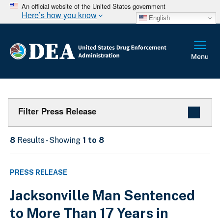
An official website of the United States government
Here’s how you know
English
Filter Press Release
8
Results - Showing
1 to 8
PRESS RELEASE
Jacksonville Man Sentenced
to More Than 17 Years in