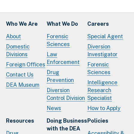
Who We Are
What We Do
Careers
About
Forensic
Special Agent
Sciences
Domestic
Diversion
Divisions
Law
Investigator
Enforcement
Foreign Offices
Forensic
Drug
Sciences
Contact Us
Prevention
Intelligence
DEA Museum
Diversion
Research
Control Division
Specialist
News
How to Apply
Resources
Doing Business
Policies
with the DEA
Drug
Accessibility &