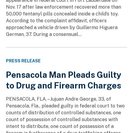
appearance in federal court in Fort Lauderdale on
Nov. 17 after law enforcement recovered more than
50,000 fentanyl pills concealed inside a child’s toy.
According to the complaint affidavit, officers
approached a vehicle driven by Guillermo Higuera
German, 37. During a consensual...
PRESS RELEASE
Pensacola Man Pleads Guilty
to Drug and Firearm Charges
PENSACOLA, FLA. – Jujuan Andre George, 33, of
Pensacola, Fla., pleaded guilty in federal court to two
counts of distribution of controlled substances, one
count of possession of controlled substances with
intent to distribute, one count of possession of a