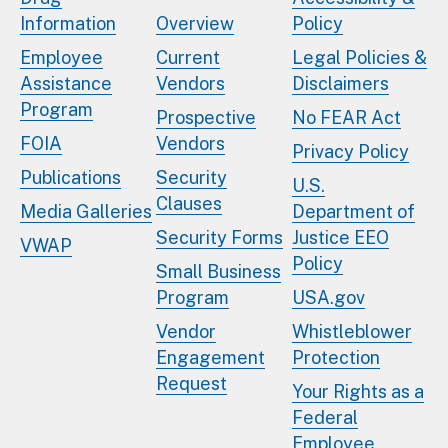
Information
Overview
Policy
Employee
Current
Legal Policies &
Assistance
Vendors
Disclaimers
Program
Prospective
No FEAR Act
FOIA
Vendors
Privacy Policy
Publications
Security
U.S.
Clauses
Media Galleries
Department of
Security Forms
Justice EEO
VWAP
Policy
Small Business
Program
USA.gov
Vendor
Whistleblower
Engagement
Protection
Request
Your Rights as a
Federal
Employee