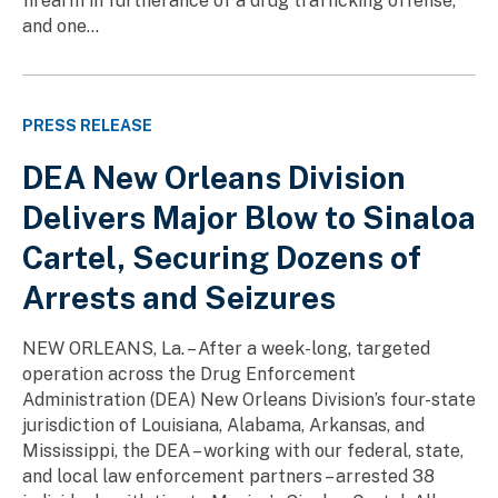
firearm in furtherance of a drug trafficking offense,
and one...
PRESS RELEASE
DEA New Orleans Division
Delivers Major Blow to Sinaloa
Cartel, Securing Dozens of
Arrests and Seizures
NEW ORLEANS, La. – After a week-long, targeted
operation across the Drug Enforcement
Administration (DEA) New Orleans Division’s four-state
jurisdiction of Louisiana, Alabama, Arkansas, and
Mississippi, the DEA – working with our federal, state,
and local law enforcement partners – arrested 38