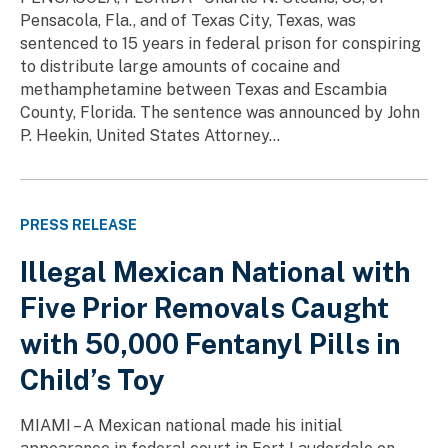
Pensacola, Fla., and of Texas City, Texas, was
sentenced to 15 years in federal prison for conspiring
to distribute large amounts of cocaine and
methamphetamine between Texas and Escambia
County, Florida. The sentence was announced by John
P. Heekin, United States Attorney...
PRESS RELEASE
Illegal Mexican National with
Five Prior Removals Caught
with 50,000 Fentanyl Pills in
Child’s Toy
MIAMI – A Mexican national made his initial