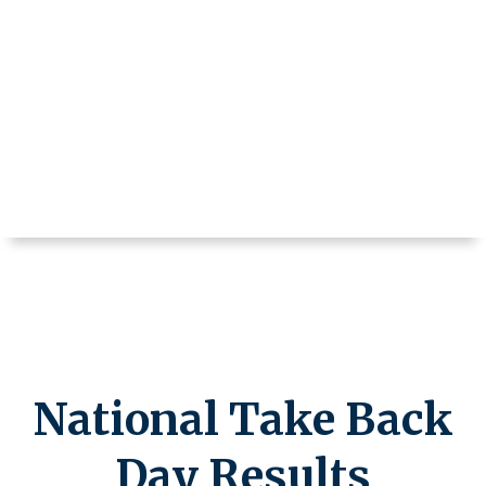
National Take Back
Day Results