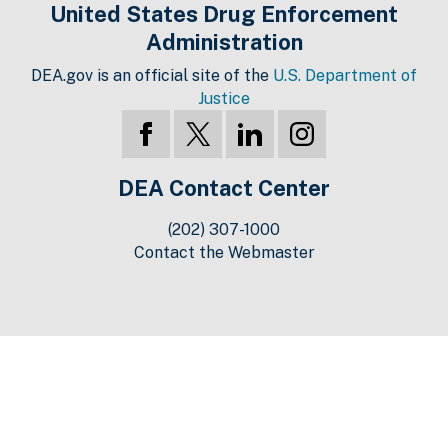
United States Drug Enforcement
Administration
DEA.gov is an official site of the
U.S. Department of
Justice
DEA Contact Center
(202) 307-1000
Contact the Webmaster