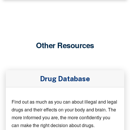
Other Resources
Drug Database
Find out as much as you can about illegal and legal
drugs and their effects on your body and brain. The
more informed you are, the more confidently you
can make the right decision about drugs.