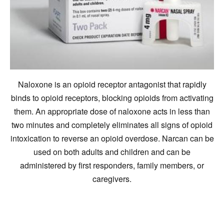
Naloxone is an opioid receptor antagonist that rapidly
binds to opioid receptors, blocking opioids from activating
them. An appropriate dose of naloxone acts in less than
two minutes and completely eliminates all signs of opioid
intoxication to reverse an opioid overdose. Narcan can be
used on both adults and children and can be
administered by first responders, family members, or
caregivers.