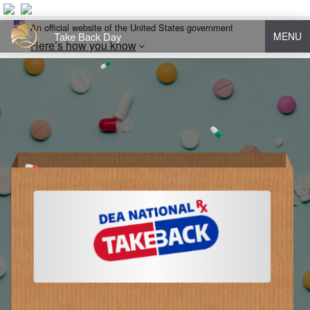
An official website of the United States government
Take Back Day
MENU
Here’s how you know