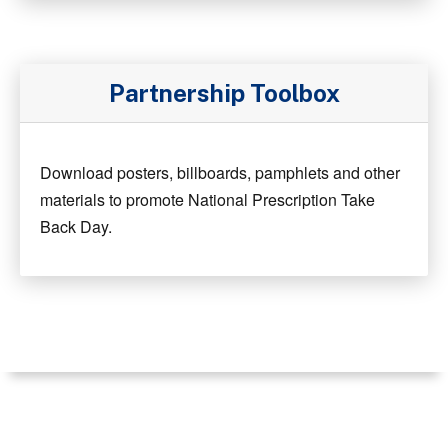
Partnership Toolbox
Download posters, billboards, pamphlets and other
materials to promote National Prescription Take
Back Day.