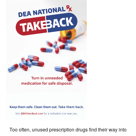
Too often, unused prescription drugs find their way into