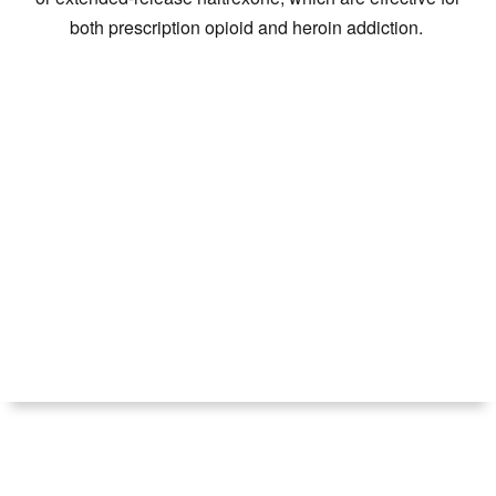
both prescription opioid and heroin addiction.