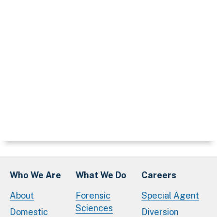
Who We Are
What We Do
Careers
About
Forensic
Special Agent
Sciences
Domestic
Diversion