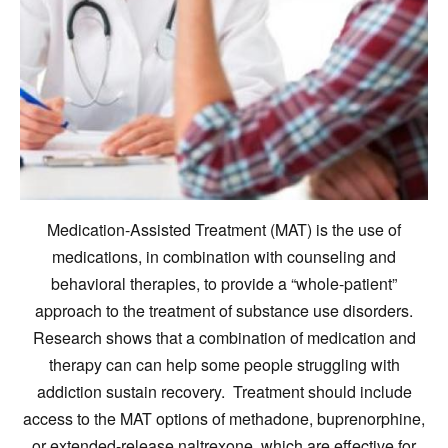
Medication-Assisted Treatment (MAT) is the use of
medications, in combination with counseling and
behavioral therapies, to provide a “whole-patient”
approach to the treatment of substance use disorders.
Research shows that a combination of medication and
therapy can can help some people struggling with
addiction sustain recovery. Treatment should include
access to the MAT options of methadone, buprenorphine,
or extended-release naltrexone, which are effective for