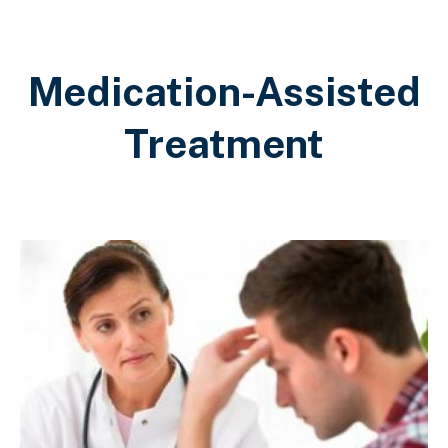
Medication-Assisted
Treatment