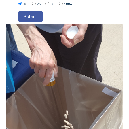
10
25
50
100+