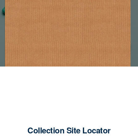
Collection Site Locator