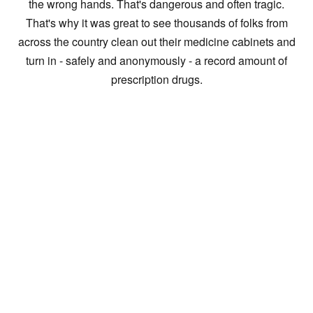
the wrong hands. That's dangerous and often tragic.
That's why it was great to see thousands of folks from
across the country clean out their medicine cabinets and
turn in - safely and anonymously - a record amount of
prescription drugs.