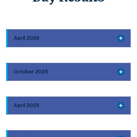
April 2026
October 2025
April 2025