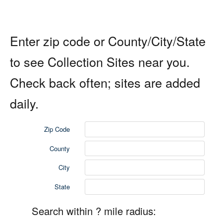
Enter zip code or County/City/State
to see Collection Sites near you.
Check back often; sites are added
daily.
Zip Code
County
City
State
Search within ? mile radius: