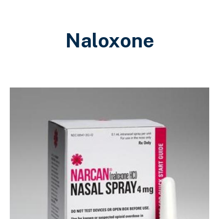
Naloxone