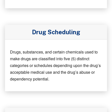
Drug Scheduling
Drugs, substances, and certain chemicals used to
make drugs are classified into five (5) distinct
categories or schedules depending upon the drug’s
acceptable medical use and the drug’s abuse or
dependency potential.