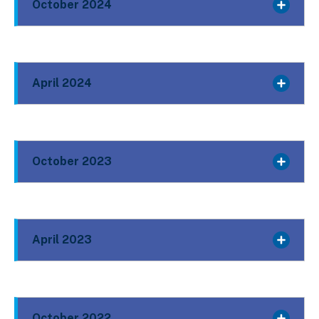
October 2024
April 2024
October 2023
April 2023
October 2022