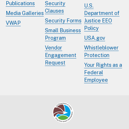
Publications
Security
U.S.
Clauses
Media Galleries
Department of
Security Forms
Justice EEO
VWAP
Policy
Small Business
Program
USA.gov
Vendor
Whistleblower
Engagement
Protection
Request
Your Rights as a
Federal
Employee