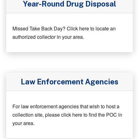
Year-Round Drug Disposal
Missed Take Back Day? Click here to locate an
authorized collector in your area.
Law Enforcement Agencies
For law enforcement agencies that wish to host a
collection site, please click here to find the POC in
your area.