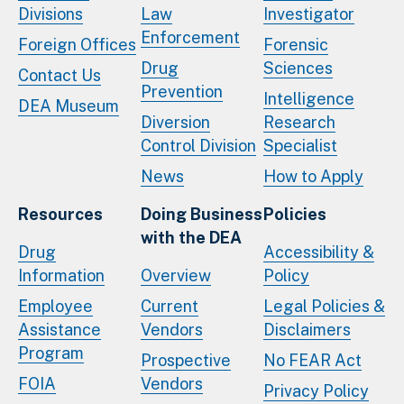
Divisions
Law
Investigator
Enforcement
Foreign Offices
Forensic
Drug
Sciences
Contact Us
Prevention
Intelligence
DEA Museum
Diversion
Research
Control Division
Specialist
News
How to Apply
Resources
Doing Business
Policies
with the DEA
Drug
Accessibility &
Information
Overview
Policy
Employee
Current
Legal Policies &
Assistance
Vendors
Disclaimers
Program
Prospective
No FEAR Act
FOIA
Vendors
Privacy Policy