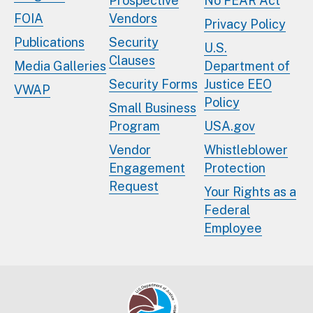
Prospective
No FEAR Act
FOIA
Vendors
Privacy Policy
Publications
Security
U.S.
Clauses
Media Galleries
Department of
Security Forms
Justice EEO
VWAP
Policy
Small Business
Program
USA.gov
Vendor
Whistleblower
Engagement
Protection
Request
Your Rights as a
Federal
Employee