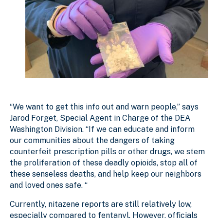
“We want to get this info out and warn people,” says
Jarod Forget, Special Agent in Charge of the DEA
Washington Division. “If we can educate and inform
our communities about the dangers of taking
counterfeit prescription pills or other drugs, we stem
the proliferation of these deadly opioids, stop all of
these senseless deaths, and help keep our neighbors
and loved ones safe. “
Currently, nitazene reports are still relatively low,
especially compared to fentanyl. However, officials