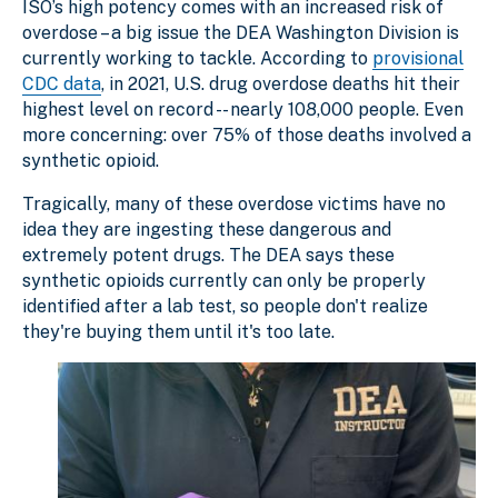
ISO’s high potency comes with an increased risk of
overdose – a big issue the DEA Washington Division is
currently working to tackle. According to
provisional
CDC data
, in 2021, U.S. drug overdose deaths hit their
highest level on record -- nearly 108,000 people. Even
more concerning: over 75% of those deaths involved a
synthetic opioid.
Tragically, many of these overdose victims have no
idea they are ingesting these dangerous and
extremely potent drugs. The DEA says these
synthetic opioids currently can only be properly
identified after a lab test, so people don't realize
they're buying them until it's too late.