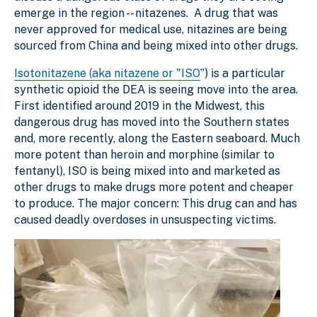
emerge in the region -- nitazenes. A drug that was
never approved for medical use, nitazines are being
sourced from China and being mixed into other drugs.
Isotonitazene (aka nitazene or "ISO
”) is a particular
synthetic opioid the DEA is seeing move into the area.
First identified around 2019 in the Midwest, this
dangerous drug has moved into the Southern states
and, more recently, along the Eastern seaboard. Much
more potent than heroin and morphine (similar to
fentanyl), ISO is being mixed into and marketed as
other drugs to make drugs more potent and cheaper
to produce. The major concern: This drug can and has
caused deadly overdoses in unsuspecting victims.