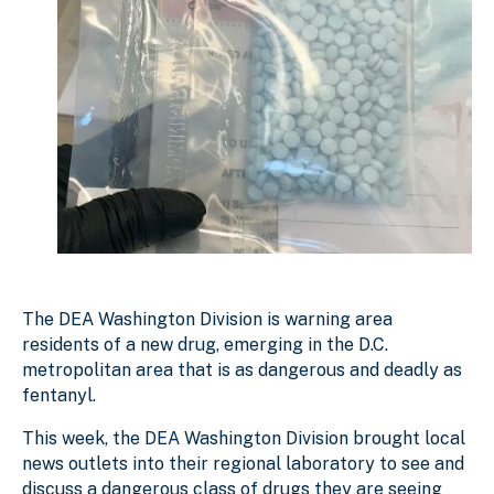
The DEA Washington Division is warning area
residents of a new drug, emerging in the D.C.
metropolitan area that is as dangerous and deadly as
fentanyl.
This week, the DEA Washington Division brought local
news outlets into their regional laboratory to see and
discuss a dangerous class of drugs they are seeing