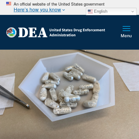
An official website of the United States government
Here’s how you know
English