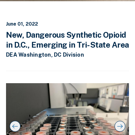
June 01, 2022
New, Dangerous Synthetic Opioid
in D.C., Emerging in Tri-State Area
DEA Washington, DC Division
C
D
E
l
i
n
i
s
d
c
k
p
o
t
l
f
o
a
s
s
y
l
k
i
i
i