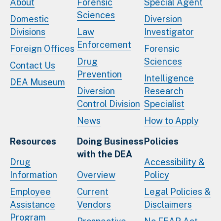
About
Forensic
Special Agent
Sciences
Domestic
Diversion
Divisions
Law
Investigator
Enforcement
Foreign Offices
Forensic
Drug
Sciences
Contact Us
Prevention
Intelligence
DEA Museum
Diversion
Research
Control Division
Specialist
News
How to Apply
Resources
Doing Business
Policies
with the DEA
Drug
Accessibility &
Information
Overview
Policy
Employee
Current
Legal Policies &
Assistance
Vendors
Disclaimers
Program