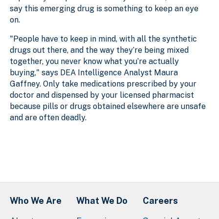
say this emerging drug is something to keep an eye
on.
"People have to keep in mind, with all the synthetic
drugs out there, and the way they’re being mixed
together, you never know what you’re actually
buying," says DEA Intelligence Analyst Maura
Gaffney. Only take medications prescribed by your
doctor and dispensed by your licensed pharmacist
because pills or drugs obtained elsewhere are unsafe
and are often deadly.
Who We Are
What We Do
Careers