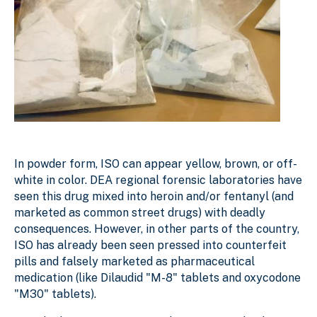
In powder form, ISO can appear yellow, brown, or off-
white in color. DEA regional forensic laboratories have
seen this drug mixed into heroin and/or fentanyl (and
marketed as common street drugs) with deadly
consequences. However, in other parts of the country,
ISO has already been seen pressed into counterfeit
pills and falsely marketed as pharmaceutical
medication (like Dilaudid "M-8" tablets and oxycodone
"M30" tablets).