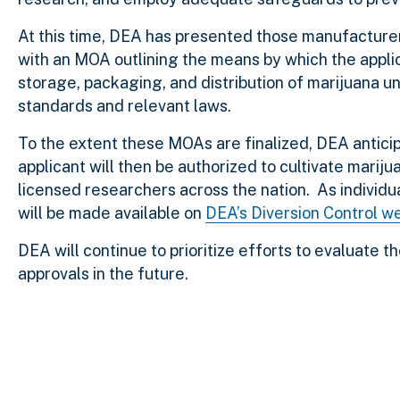
At this time, DEA has presented those manufacture
with an MOA outlining the means by which the applic
storage, packaging, and distribution of marijuana u
standards and relevant laws.
To the extent these MOAs are finalized, DEA antici
applicant will then be authorized to cultivate mariju
licensed researchers across the nation. As individu
will be made available on
DEA’s Diversion Control w
DEA will continue to prioritize efforts to evaluate t
approvals in the future.