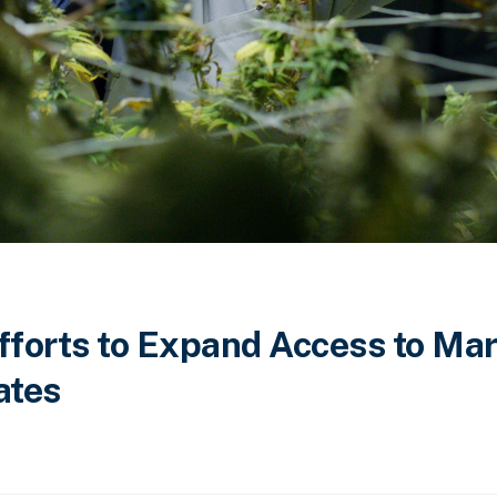
Efforts to Expand Access to Ma
ates