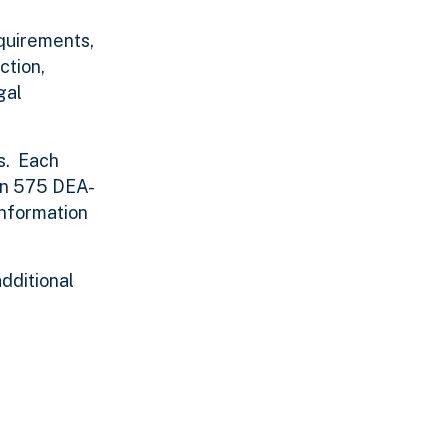
quirements,
ction,
gal
s. Each
han 575 DEA-
information
additional