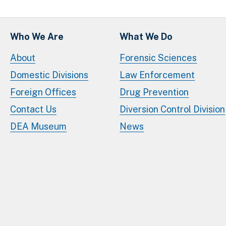
Who We Are
What We Do
About
Forensic Sciences
Domestic Divisions
Law Enforcement
Foreign Offices
Drug Prevention
Contact Us
Diversion Control Division
DEA Museum
News