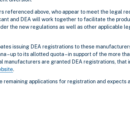
rs referenced above, who appear to meet the legal re
ant and DEA will work together to facilitate the produ
nder the new regulations as well as other applicable le
pates issuing DEA registrations to these manufacturer
ana – up to its allotted quota – in support of the more t
al manufacturers are granted DEA registrations, that 
ebsite
.
he remaining applications for registration and expects 