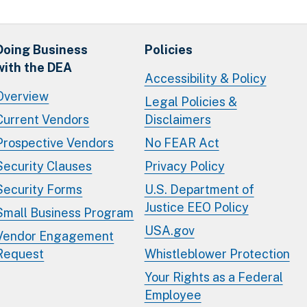
Doing Business
Policies
with the DEA
Accessibility & Policy
Overview
Legal Policies &
Current Vendors
Disclaimers
Prospective Vendors
No FEAR Act
Security Clauses
Privacy Policy
Security Forms
U.S. Department of
Justice EEO Policy
Small Business Program
USA.gov
Vendor Engagement
Request
Whistleblower Protection
Your Rights as a Federal
Employee