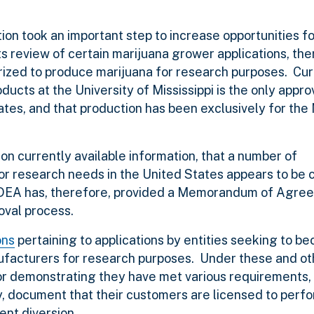
on took an important step to increase opportunities f
ts review of certain marijuana grower applications, th
horized to produce marijuana for research purposes. Cur
ucts at the University of Mississippi is the only appro
ates, and that production has been exclusively for the 
n currently available information, that a number of
for research needs in the United States appears to be 
s. DEA has, therefore, provided a Memorandum of Agr
oval process.
ons
pertaining to applications by entities seeking to b
ufacturers for research purposes. Under these and ot
for demonstrating they have met various requirements,
y, document that their customers are licensed to perf
nt diversion.