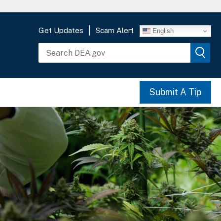
Get Updates
Scam Alert
English
Submit A Tip