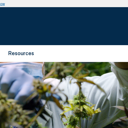
now
Resources