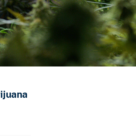
rijuana