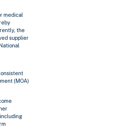
or medical
ereby
rently, the
ved supplier
National
consistent
eement (MOA)
ecome
her
 including
orm