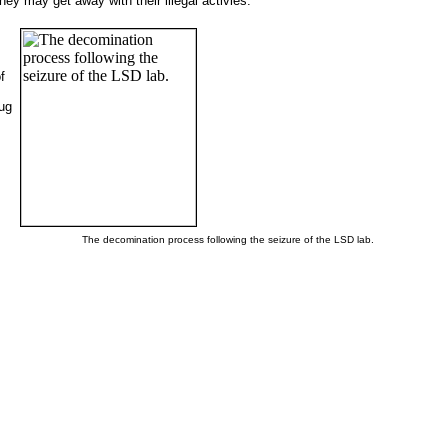
y may get away with their illegal activies.
f
rug
The decomination process following the seizure of the LSD lab.