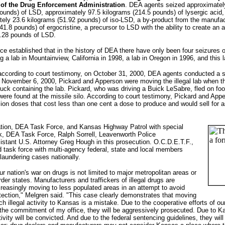
y of the Drug Enforcement Administration
. DEA agents seized approximatel
ounds) of LSD, approximately 97.5 kilograms (214.5 pounds) of lysergic acid,
tely 23.6 kilograms (51.92 pounds) of iso-LSD, a by-product from the manufa
1.8 pounds) of ergocristine, a precursor to LSD with the ability to create an a
7.28 pounds of LSD.
ence established that in the history of DEA there have only been four seizure
g a lab in Mountainview, California in 1998, a lab in Oregon in 1996, and thi
 according to court testimony, on October 31, 2000, DEA agents conducted a 
 November 6, 2000, Pickard and Apperson were moving the illegal lab when 
 truck containing the lab. Pickard, who was driving a Buick LeSabre, fled on 
 were found at the missile silo. According to court testimony, Pickard and A
ion doses that cost less than one cent a dose to produce and would sell for
tion, DEA Task Force, and Kansas Highway Patrol with special
ik, DEA Task Force, Ralph Sorrell, Leavenworth Police
stant U.S. Attorney Greg Hough in this prosecution. O.C.D.E.T.F.,
task force with multi-agency federal, state and local members
laundering cases nationally.
ur nation's war on drugs is not limited to major metropolitan areas or
rder states. Manufacturers and traffickers of illegal drugs are
creasingly moving to less populated areas in an attempt to avoid
tection," Melgren said. "This case clearly demonstrates that moving
ch illegal activity to Kansas is a mistake. Due to the cooperative efforts of o
 the commitment of my office, they will be aggressively prosecuted. Due to K
tivity will be convicted. And due to the federal sentencing guidelines, they wi