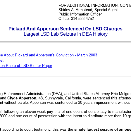
FOR ADDITIONAL INFORMATION, CONT
Shirley A. Armstead, Special Agent
Public Information Officer
Office: 314-538-4752
Pickard And Apperson Sentenced On LSD Charges
Largest LSD Lab Seizure In DEA History
e About Pickard and Apperson's Conviction - March 2003
et
ion Photo of LSD Blotter Paper
Drug Enforcement Administration (DEA), and United States Attorney Eric Melgre
, and
Clyde Apperson
, 48, Sunnyvale, California, were sentenced this aftern
nt without parole. Apperson was sentenced to 30 years imprisonment without 
 following an eleven week jury trial of one count of conspiracy to manufactu
00 and one count of possession with the intent to distribute more than 10 
t according to court testimony, this was the
single largest seizure of an op