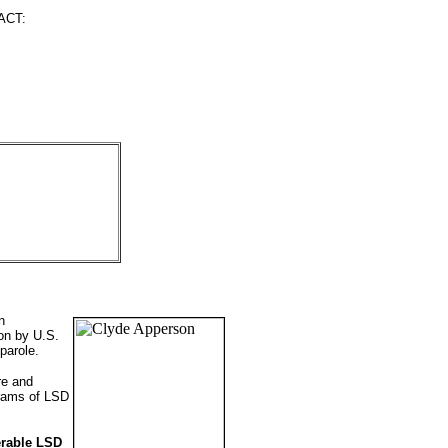
ACT:
n
oon by U.S.
parole.
re and
grams of LSD
erable LSD