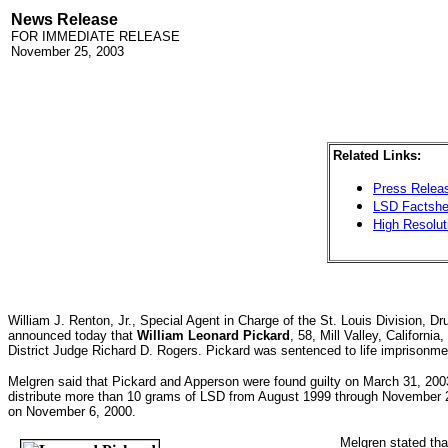
News Release
FOR IMMEDIATE RELEASE
November 25, 2003
Related Links:
Press Releas
LSD Factshe
High Resolut
William J. Renton, Jr., Special Agent in Charge of the St. Louis Division, 
announced today that
William Leonard Pickard
, 58, Mill Valley, California
District Judge Richard D. Rogers. Pickard was sentenced to life imprisonme
Melgren said that Pickard and Apperson were found guilty on March 31, 2003,
distribute more than 10 grams of LSD from August 1999 through November 20
on November 6, 2000.
Melgren stated tha