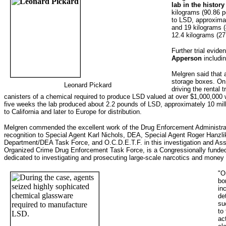
lab in the histor
kilograms (90.86 p
to LSD, approxima
and 19 kilograms (4
12.4 kilograms (2
Further trial evid
Apperson
includin
Melgren said that
storage boxes. On
Leonard Pickard
driving the rental
canisters of a chemical required to produce LSD valued at over $1,000,000
five weeks the lab produced about 2.2 pounds of LSD, approximately 10 mill
to California and later to Europe for distribution.
Melgren commended the excellent work of the Drug Enforcement Administra
recognition to Special Agent Karl Nichols, DEA, Special Agent Roger Hanzl
Department/DEA Task Force, and O.C.D.E.T.F. in this investigation and Assi
Organized Crime Drug Enforcement Task Force, is a Congressionally funded 
dedicated to investigating and prosecuting large-scale narcotics and money 
"O
bo
in
de
su
to
ac