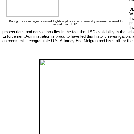
cl
DE
Wi
th
During the case, agents seized highly sophisticated chemical glasswae required to
pr
manufacture LSD.
th
prosecutions and convictions lies in the fact that LSD availability in the Un
Enforcement Administration is proud to have led this historic investigation, 
enforcement. I congratulate U.S. Attorney Eric Melgren and his staff for the