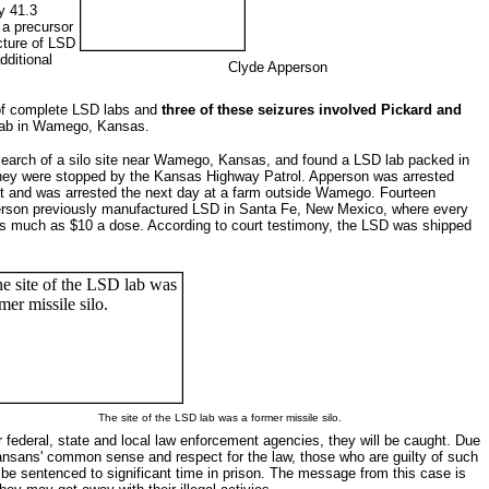
y 41.3
 a precursor
cture of LSD
dditional
Clyde Apperson
s of complete LSD labs and
three of these seizures involved Pickard and
s lab in Wamego, Kansas.
search of a silo site near Wamego, Kansas, and found a LSD lab packed in
they were stopped by the Kansas Highway Patrol. Apperson was arrested
foot and was arrested the next day at a farm outside Wamego. Fourteen
pperson previously manufactured LSD in Santa Fe, New Mexico, where every
 as much as $10 a dose. According to court testimony, the LSD was shipped
The site of the LSD lab was a former missile silo.
ur federal, state and local law enforcement agencies, they will be caught. Due
ansans' common sense and respect for the law, those who are guilty of such
ll be sentenced to significant time in prison. The message from this case is