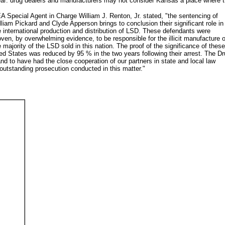
ear: drug dealers and manufacturers may not consider Kansas a place where the
A Special Agent in Charge William J. Renton, Jr. stated, "the sentencing of
lliam Pickard and Clyde Apperson brings to conclusion their significant role in
e international production and distribution of LSD. These defendants were
oven, by overwhelming evidence, to be responsible for the illicit manufacture o
e majority of the LSD sold in this nation. The proof of the significance of these
ited States was reduced by 95 % in the two years following their arrest. The D
and to have had the close cooperation of our partners in state and local law
 outstanding prosecution conducted in this matter."