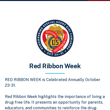
Red Ribbon Week
RED RIBBON WEEK is Celebrated Annually October
23-31.
Red Ribbon Week highlights the importance of living a
drug-free life. It presents an opportunity for parents,
educators, and communities to reinforce the drug-