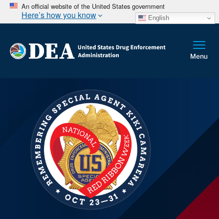
An official website of the United States government
Here’s how you know
English