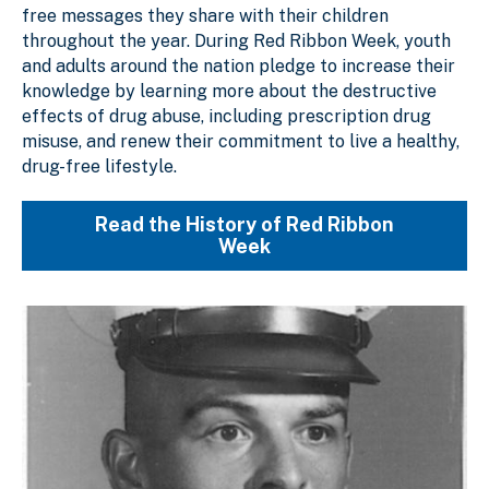
free messages they share with their children
throughout the year. During Red Ribbon Week, youth
and adults around the nation pledge to increase their
knowledge by learning more about the destructive
effects of drug abuse, including prescription drug
misuse, and renew their commitment to live a healthy,
drug-free lifestyle.
Read the History of Red Ribbon
Week