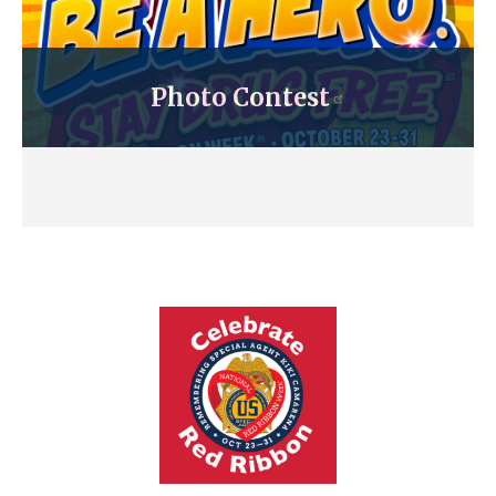
Photo Contest