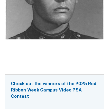
Check out the winners of the 2025 Red
Ribbon Week Campus Video PSA
Contest