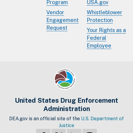
Program
USA.gov
Vendor
Whistleblower
Engagement
Protection
Request
Your Rights as a
Federal
Employee
United States Drug Enforcement
Administration
DEA.gov is an official site of the
U.S. Department of
Justice