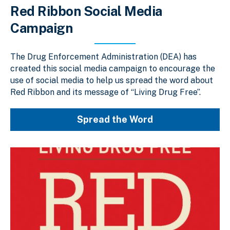
Red Ribbon Social Media
Campaign
The Drug Enforcement Administration (DEA) has
created this social media campaign to encourage the
use of social media to help us spread the word about
Red Ribbon and its message of “Living Drug Free”.
Spread the Word