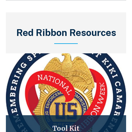
Red Ribbon Resources
Tool Kit