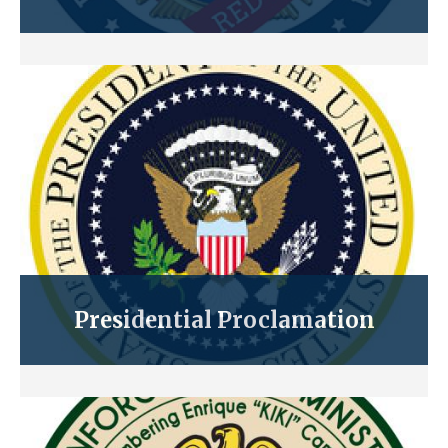
Presidential Proclamation