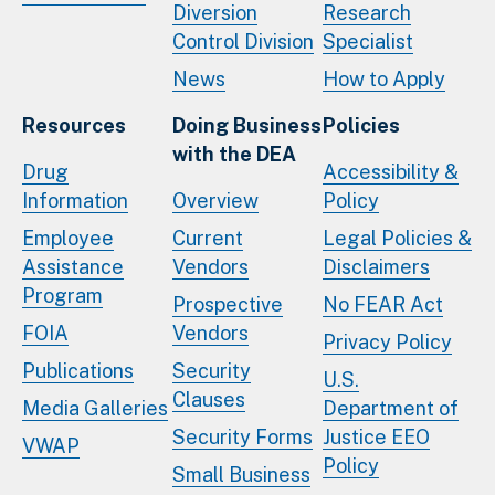
Diversion
Research
Control Division
Specialist
News
How to Apply
Resources
Doing Business
Policies
with the DEA
Drug
Accessibility &
Information
Overview
Policy
Employee
Current
Legal Policies &
Assistance
Vendors
Disclaimers
Program
Prospective
No FEAR Act
FOIA
Vendors
Privacy Policy
Publications
Security
U.S.
Clauses
Media Galleries
Department of
Security Forms
Justice EEO
VWAP
Policy
Small Business