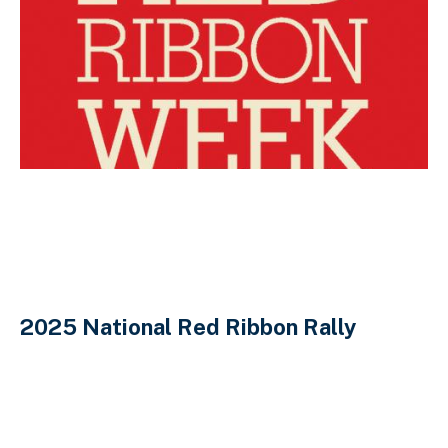
2025 National Red Ribbon Rally