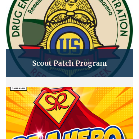
Scout Patch Program