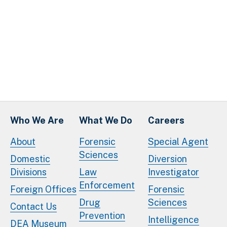
Who We Are
What We Do
Careers
About
Forensic
Special Agent
Sciences
Domestic
Diversion
Divisions
Law
Investigator
Enforcement
Foreign Offices
Forensic
Drug
Sciences
Contact Us
Prevention
Intelligence
DEA Museum