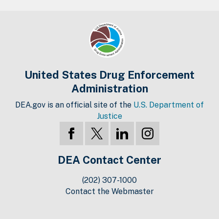
United States Drug Enforcement
Administration
DEA.gov is an official site of the
U.S. Department of
Justice
DEA Contact Center
(202) 307-1000
Contact the Webmaster