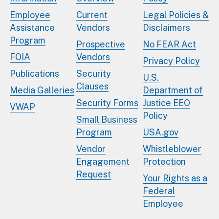
Employee
Current
Legal Policies &
Assistance
Vendors
Disclaimers
Program
Prospective
No FEAR Act
FOIA
Vendors
Privacy Policy
Publications
Security
U.S.
Clauses
Media Galleries
Department of
Security Forms
Justice EEO
VWAP
Policy
Small Business
Program
USA.gov
Vendor
Whistleblower
Engagement
Protection
Request
Your Rights as a
Federal
Employee