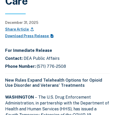
Care
December 31, 2025
Share Article
Download Press Release
For Immediate Release
Contact:
DEA Public Affairs
Phone Number:
(571) 776-2508
New Rules Expand Telehealth Options for Opioid
Use Disorder and Veterans’ Treatments
WASHINGTON
–
The U.S. Drug Enforcement
Administration, in partnership with the Department of
Health and Human Services (HHS), has issued a
Fourth Temporary Extension of the COVID-19