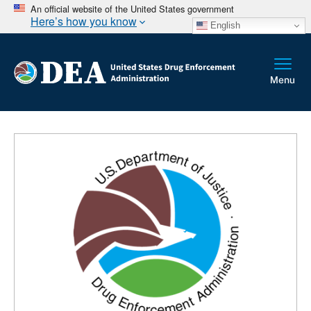
An official website of the United States government
Here’s how you know
English