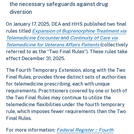
the necessary safeguards against drug
diversion
On January 17, 2025, DEA and HHS published two final
rules titled
Expansion of Buprenorphine Treatment via
Telemedicine Encounter
and
Continuity of Care via
Telemedicine for Veterans Affairs Patients
(collectively
referred to as the “Two Final Rules”). These rules take
effect December 31, 2025.
The Fourth Temporary Extension, along with the Two
Final Rules, provides three distinct sets of authorities
for telemedicine prescribing, each with unique
requirements. Practitioners covered by one or both of
the Two Final Rules may continue to utilize the
telemedicine flexibilities under the fourth temporary
rule, which imposes fewer requirements than the Two
Final Rules.
For more information
:
Federal Register :: Fourth