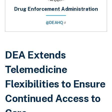
Drug Enforcement Administration
@DEAHQ
Breadcrumb
DEA Extends
Telemedicine
Flexibilities to Ensure
Continued Access to