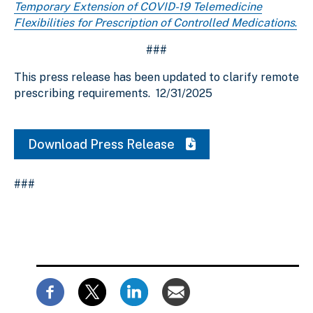
Temporary Extension of COVID-19 Telemedicine
Flexibilities for Prescription of Controlled Medications
.
###
This press release has been updated to clarify remote
prescribing requirements.
12/31/2025
Download Press Release
###