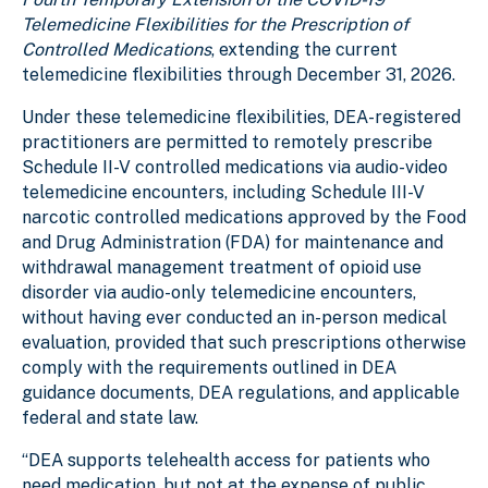
Telemedicine Flexibilities for the Prescription of
Controlled Medications
, extending the current
telemedicine flexibilities through December 31, 2026.
Under these telemedicine flexibilities, DEA-registered
practitioners are permitted to remotely prescribe
Schedule II-V controlled medications via audio-video
telemedicine encounters, including Schedule III-V
narcotic controlled medications approved by the Food
and Drug Administration (FDA) for maintenance and
withdrawal management treatment of opioid use
disorder via audio-only telemedicine encounters,
without having ever conducted an in-person medical
evaluation, provided that such prescriptions otherwise
comply with the requirements outlined in DEA
guidance documents, DEA regulations, and applicable
federal and state law.
“DEA supports telehealth access for patients who
need medication, but not at the expense of public