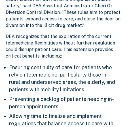
safety,” said DEA Assistant Administrator Cheri Oz,
Diversion Control Division. “These rules aim to protect
patients, expand access to care, and close the door on
diversion into the illicit drug market.”
DEA recognizes that the expiration of the current
telemedicine flexibilities without further regulation
could disrupt patient care. This extension provides
critical benefits, including:
Ensuring continuity of care for patients who
rely on telemedicine, particularly those in
rural and underserved areas, the elderly, and
patients with mobility limitations
Preventing a backlog of patients needing in-
person appointments
Allowing time to finalize and implement
regulations that balance access to care with