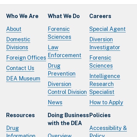
Who We Are
What We Do
Careers
About
Forensic
Special Agent
Sciences
Domestic
Diversion
Divisions
Law
Investigator
Enforcement
Foreign Offices
Forensic
Drug
Sciences
Contact Us
Prevention
Intelligence
DEA Museum
Diversion
Research
Control Division
Specialist
News
How to Apply
Resources
Doing Business
Policies
with the DEA
Drug
Accessibility &
Information
Overview
Policy