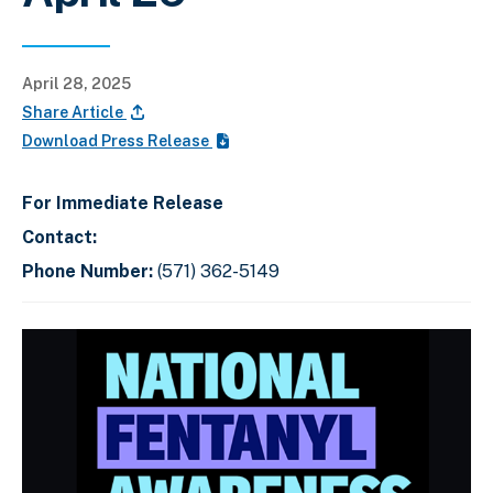
April 28, 2025
Share Article
Download Press Release
For Immediate Release
Contact:
Phone Number:
(571) 362-5149