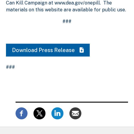
Can Kill Campaign at www.dea.gov/onepill. The
materials on this website are available for public use.
###
Download Press Release
###