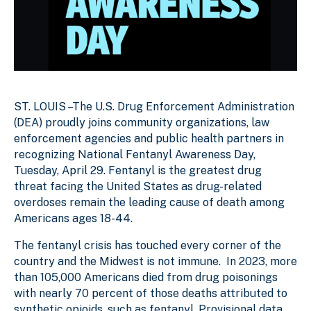
ST. LOUIS –The U.S. Drug Enforcement Administration
(DEA) proudly joins community organizations, law
enforcement agencies and public health partners in
recognizing National Fentanyl Awareness Day,
Tuesday, April 29. Fentanyl is the greatest drug
threat facing the United States as drug-related
overdoses remain the leading cause of death among
Americans ages 18-44.
The fentanyl crisis has touched every corner of the
country and the Midwest is not immune. In 2023, more
than 105,000 Americans died from drug poisonings
with nearly 70 percent of those deaths attributed to
synthetic opioids, such as fentanyl. Provisional data