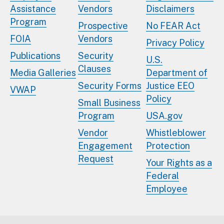
Assistance
Vendors
Disclaimers
Program
Prospective
No FEAR Act
FOIA
Vendors
Privacy Policy
Publications
Security
U.S.
Clauses
Media Galleries
Department of
Security Forms
Justice EEO
VWAP
Policy
Small Business
Program
USA.gov
Vendor
Whistleblower
Engagement
Protection
Request
Your Rights as a
Federal
Employee