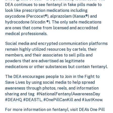
DEA continues to see fentanyl in fake pills made to
look like prescription medications including
oxycodone (Percocet®), alprazolam (Xanax®) and
hydrocodone (Vicodin ®). The only safe medications
are ones that come from licensed and accredited
medical professionals.
Social media and encrypted communication platforms
remain highly utilized resources by cartels, their
members, and their associates to sell pills and
powders that are advertised as legitimate
medications or other substances but contain fentanyl.
The DEA encourages people to Join in the Fight to
Save Lives by using social media to help spread
awareness through photos, reels, and information
sharing and tag #NationalFentanylAwarenessDay
#DEAHQ, #DEASTL, #OnePillCanKill and #JustKnow.
For more information on fentanyl, visit DEA’s One Pill