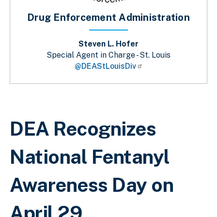
Drug Enforcement Administration
Steven L. Hofer
Special Agent in Charge - St. Louis
@DEAStLouisDiv
Breadcrumb
DEA Recognizes
National Fentanyl
Awareness Day on
April 29