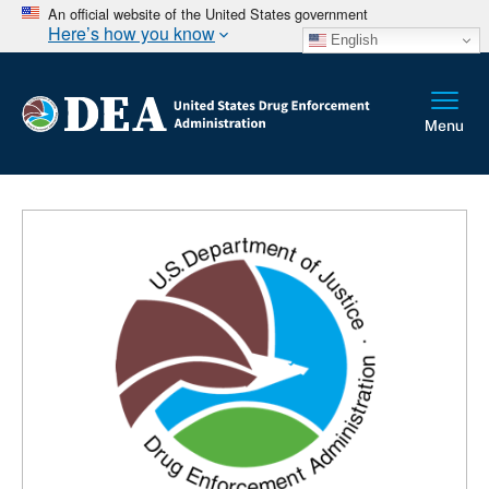
An official website of the United States government
Here’s how you know
English