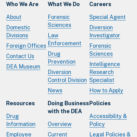
Who We Are
What We Do
Careers
About
Forensic
Special Agent
Sciences
Domestic
Diversion
Divisions
Law
Investigator
Enforcement
Foreign Offices
Forensic
Drug
Sciences
Contact Us
Prevention
Intelligence
DEA Museum
Diversion
Research
Control Division
Specialist
News
How to Apply
Resources
Doing Business
Policies
with the DEA
Drug
Accessibility &
Information
Overview
Policy
Employee
Current
Legal Policies &