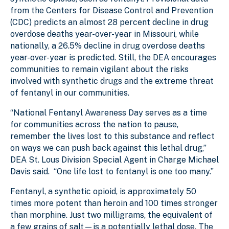
from the Centers for Disease Control and Prevention
(CDC) predicts an almost 28 percent decline in drug
overdose deaths year-over-year in Missouri, while
nationally, a 26.5% decline in drug overdose deaths
year-over-year is predicted. Still, the DEA encourages
communities to remain vigilant about the risks
involved with synthetic drugs and the extreme threat
of fentanyl in our communities.
“National Fentanyl Awareness Day serves as a time
for communities across the nation to pause,
remember the lives lost to this substance and reflect
on ways we can push back against this lethal drug,”
DEA St. Lous Division Special Agent in Charge Michael
Davis said. “One life lost to fentanyl is one too many.”
Fentanyl, a synthetic opioid, is approximately 50
times more potent than heroin and 100 times stronger
than morphine. Just two milligrams, the equivalent of
a few grains of salt—is a potentially lethal dose. The