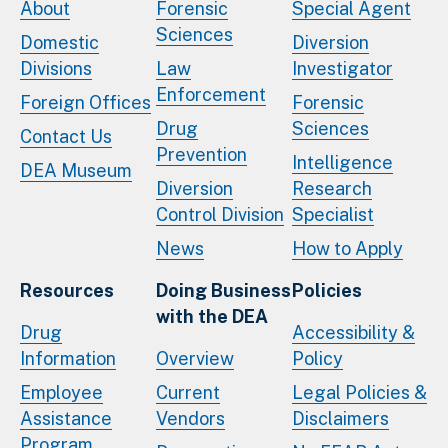
About
Forensic
Special Agent
Sciences
Domestic
Diversion
Divisions
Law
Investigator
Enforcement
Foreign Offices
Forensic
Drug
Sciences
Contact Us
Prevention
Intelligence
DEA Museum
Diversion
Research
Control Division
Specialist
News
How to Apply
Resources
Doing Business
Policies
with the DEA
Drug
Accessibility &
Information
Overview
Policy
Employee
Current
Legal Policies &
Assistance
Vendors
Disclaimers
Program