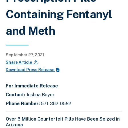
Containing Fentanyl
and Meth
September 27, 2021
Share Article
Download Press Release
For Immediate Release
Contact:
Joshua Boyer
Phone Number:
571-362-0582
Over 6 Million Counterfeit Pills Have Been Seized in
Arizona