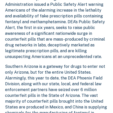
l
Administration issued a Public Safety Alert warning
Americans of the alarming increase in the lethality
and availability of fake prescription pills containing
fentanyl and methamphetamine. DEA’s Public Safety
Alert, the first in six years, seeks to raise public
awareness of a significant nationwide surge in
counterfeit pills that are mass-produced by criminal
drug networks in labs, deceptively marketed as
legitimate prescription pills, and are killing
unsuspecting Americans at an unprecedented rate.
Southern Arizona is a gateway for drugs to enter not
only Arizona, but for the entire United States.
Alarmingly, this year to date, the DEA Phoenix Field
Division, along with our state, local, and federal law
enforcement partners have seized over 6 million
counterfeit pills in the State of Arizona. The vast
majority of counterfeit pills brought into the United
States are produced in Mexico, and China is supplying
chemicals for the manufacturing of fentanyl in