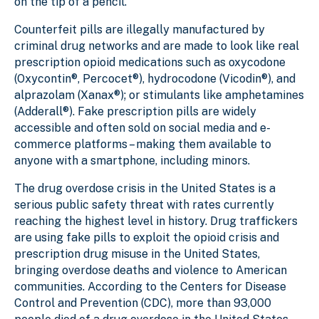
on the tip of a pencil.
Counterfeit pills are illegally manufactured by
criminal drug networks and are made to look like real
prescription opioid medications such as oxycodone
(Oxycontin®, Percocet®), hydrocodone (Vicodin®), and
alprazolam (Xanax®); or stimulants like amphetamines
(Adderall®). Fake prescription pills are widely
accessible and often sold on social media and e-
commerce platforms – making them available to
anyone with a smartphone, including minors.
The drug overdose crisis in the United States is a
serious public safety threat with rates currently
reaching the highest level in history. Drug traffickers
are using fake pills to exploit the opioid crisis and
prescription drug misuse in the United States,
bringing overdose deaths and violence to American
communities. According to the Centers for Disease
Control and Prevention (CDC), more than 93,000