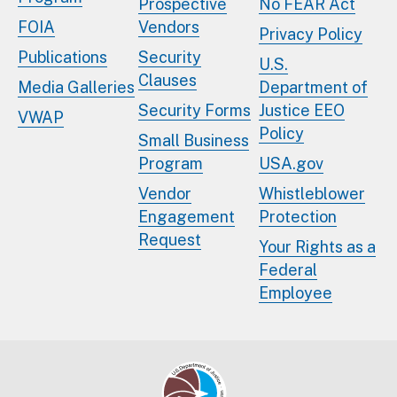
Prospective
No FEAR Act
FOIA
Vendors
Privacy Policy
Publications
Security
U.S.
Clauses
Media Galleries
Department of
Security Forms
Justice EEO
VWAP
Policy
Small Business
Program
USA.gov
Vendor
Whistleblower
Engagement
Protection
Request
Your Rights as a
Federal
Employee