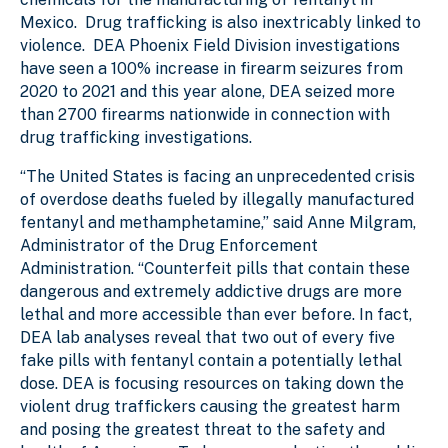
Mexico. Drug trafficking is also inextricably linked to
violence. DEA Phoenix Field Division investigations
have seen a 100% increase in firearm seizures from
2020 to 2021 and this year alone, DEA seized more
than 2700 firearms nationwide in connection with
drug trafficking investigations.
“The United States is facing an unprecedented crisis
of overdose deaths fueled by illegally manufactured
fentanyl and methamphetamine,” said Anne Milgram,
Administrator of the Drug Enforcement
Administration. “Counterfeit pills that contain these
dangerous and extremely addictive drugs are more
lethal and more accessible than ever before. In fact,
DEA lab analyses reveal that two out of every five
fake pills with fentanyl contain a potentially lethal
dose. DEA is focusing resources on taking down the
violent drug traffickers causing the greatest harm
and posing the greatest threat to the safety and