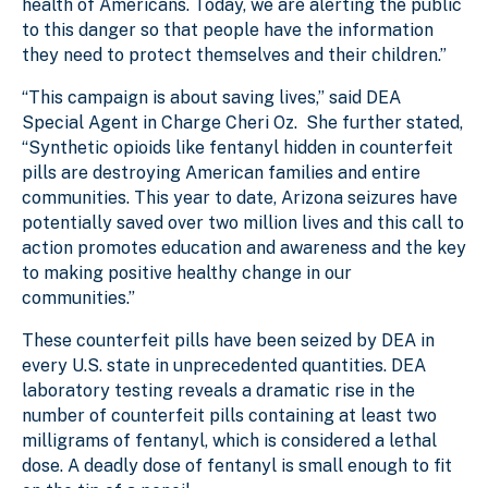
health of Americans. Today, we are alerting the public
to this danger so that people have the information
they need to protect themselves and their children.”
“This campaign is about saving lives,” said DEA
Special Agent in Charge Cheri Oz. She further stated,
“Synthetic opioids like fentanyl hidden in counterfeit
pills are destroying American families and entire
communities. This year to date, Arizona seizures have
potentially saved over two million lives and this call to
action promotes education and awareness and the key
to making positive healthy change in our
communities.”
These counterfeit pills have been seized by DEA in
every U.S. state in unprecedented quantities. DEA
laboratory testing reveals a dramatic rise in the
number of counterfeit pills containing at least two
milligrams of fentanyl, which is considered a lethal
dose. A deadly dose of fentanyl is small enough to fit