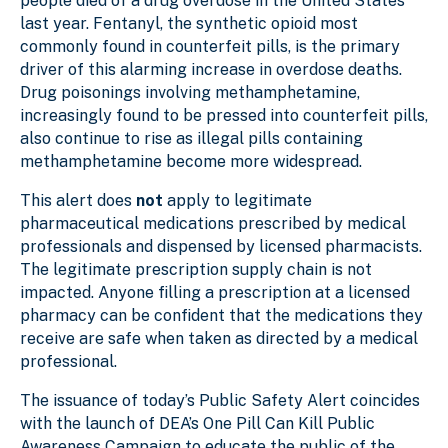
people died of a drug overdose in the United States
last year. Fentanyl, the synthetic opioid most
commonly found in counterfeit pills, is the primary
driver of this alarming increase in overdose deaths.
Drug poisonings involving methamphetamine,
increasingly found to be pressed into counterfeit pills,
also continue to rise as illegal pills containing
methamphetamine become more widespread.
This alert does
not
apply to legitimate
pharmaceutical medications prescribed by medical
professionals and dispensed by licensed pharmacists.
The legitimate prescription supply chain is not
impacted. Anyone filling a prescription at a licensed
pharmacy can be confident that the medications they
receive are safe when taken as directed by a medical
professional.
The issuance of today’s Public Safety Alert coincides
with the launch of DEA’s One Pill Can Kill Public
Awareness Campaign to educate the public of the