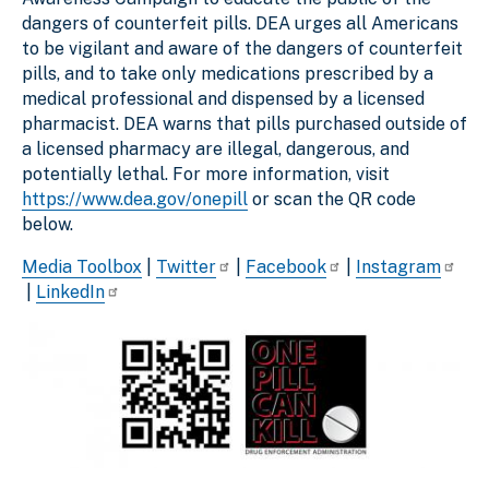
dangers of counterfeit pills. DEA urges all Americans
to be vigilant and aware of the dangers of counterfeit
pills, and to take only medications prescribed by a
medical professional and dispensed by a licensed
pharmacist. DEA warns that pills purchased outside of
a licensed pharmacy are illegal, dangerous, and
potentially lethal. For more information, visit
https://www.dea.gov/onepill
or scan the QR code
below.
Media Toolbox
|
Twitter
|
Facebook
|
Instagram
|
LinkedIn