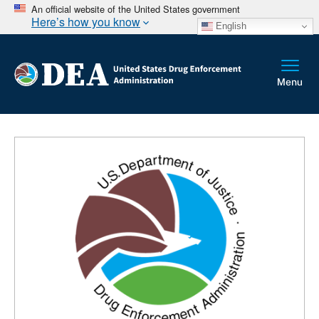
An official website of the United States government
Here’s how you know
English