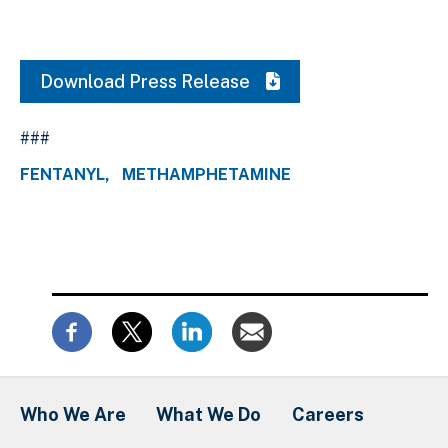
Download Press Release
###
FENTANYL
METHAMPHETAMINE
Who We Are
What We Do
Careers