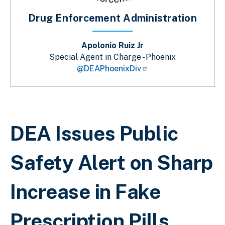
Drug Enforcement Administration
Apolonio Ruiz Jr
Special Agent in Charge - Phoenix
@DEAPhoenixDiv
Breadcrumb
DEA Issues Public
Safety Alert on Sharp
Increase in Fake
Prescription Pills