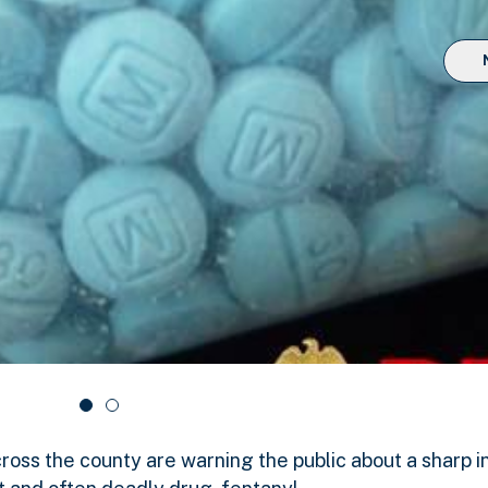
ross the county are warning the public about a sharp i