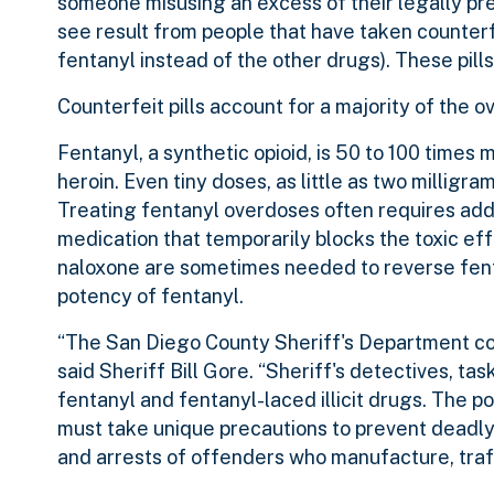
someone misusing an excess of their legally pre
see result from people that have taken counterfe
fentanyl instead of the other drugs). These pills 
Counterfeit pills account for a majority of th
Fentanyl, a synthetic opioid, is 50 to 100 times
heroin. Even tiny doses, as little as two milligram
Treating fentanyl overdoses often requires addi
medication that temporarily blocks the toxic eff
naloxone are sometimes needed to reverse fent
potency of fentanyl.
“The San Diego County Sheriff's Department cont
said Sheriff Bill Gore. “Sheriff's detectives, 
fentanyl and fentanyl-laced illicit drugs. The p
must take unique precautions to prevent deadly
and arrests of offenders who manufacture, traffi