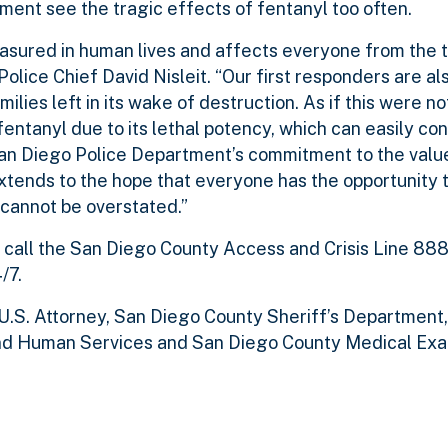
ment see the tragic effects of fentanyl too often.
asured in human lives and affects everyone from the t
Police Chief David Nisleit. “Our first responders are al
ilies left in its wake of destruction. As if this were n
entanyl due to its lethal potency, which can easily co
an Diego Police Department’s commitment to the value
 extends to the hope that everyone has the opportunity t
 cannot be overstated.”
 call the San Diego County Access and Crisis Line 88
/7.
U.S. Attorney, San Diego County Sheriff’s Department
nd Human Services and San Diego County Medical Exa