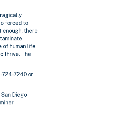
ragically
so forced to
ot enough, there
ntaminate
 of human life
o thrive. The
8-724-7240 or
, San Diego
miner.