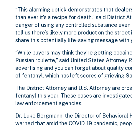
“This alarming uptick demonstrates that dealers
than ever it’s a recipe for death,” said Distric
danger of using any controlled substance even 
tell us there’s likely more product on the stree
share this potentially life-saving message with 
“While buyers may think they’re getting cocaine,
Russian roulette,” said United States Attorney R
advertising and you can forget about quality c
of fentanyl, which has left scores of grieving Sa
The District Attorney and U.S. Attorney are pr
fentanyl this year. These cases are investigate
law enforcement agencies.
Dr. Luke Bergmann, the Director of Behavioral
warned that amid the COVID-19 pandemic, people