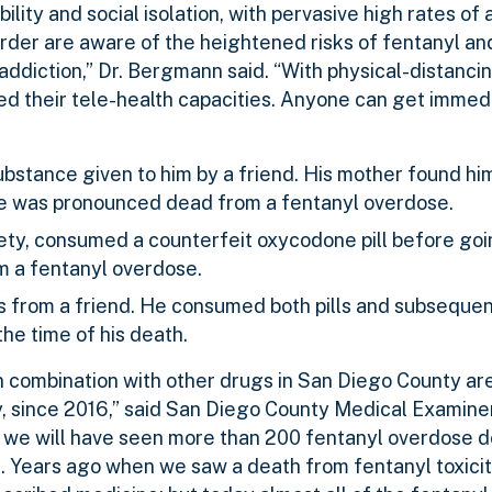
rability and social isolation, with pervasive high rates of
rder are aware of the heightened risks of fentanyl an
addiction,” Dr. Bergmann said. “With physical-distanc
ed their tele-health capacities. Anyone can get immed
bstance given to him by a friend. His mother found hi
 He was pronounced dead from a fentanyl overdose.
ety, consumed a counterfeit oxycodone pill before goi
m a fentanyl overdose.
s from a friend. He consumed both pills and subsequen
he time of his death.
in combination with other drugs in San Diego County a
ly, since 2016,” said San Diego County Medical Examine
n, we will have seen more than 200 fentanyl overdose 
. Years ago when we saw a death from fentanyl toxicity