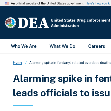
An official website of the United States government
Here’s how you k
Main Menu
Who We Are
What We Do
Careers
Breadcrumb
Home
Alarming spike in fentanyl-related overdose deaths 
Alarming spike in fe
leads officials to iss