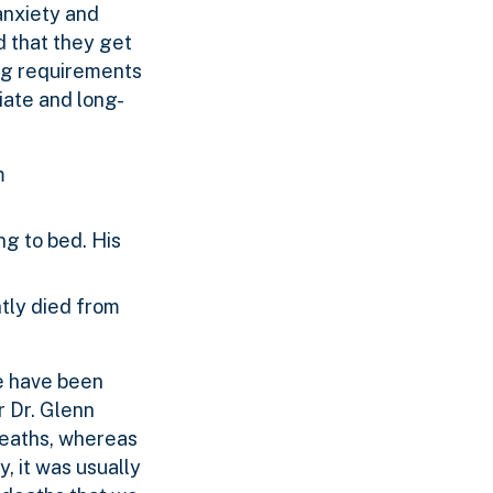
 anxiety and
d that they get
ing requirements
iate and long-
m
ng to bed. His
tly died from
re have been
r Dr. Glenn
deaths, whereas
, it was usually