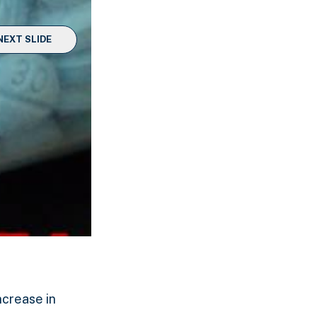
NEXT SLIDE
ncrease in