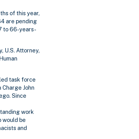
hs of this year,
84 are pending
17 to 66-years-
, U.S. Attorney,
d Human
led task force
in Charge John
iego. Since
tstanding work
o would be
macists and