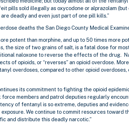
scribed medicine; but today almost all of the fentany
it pills sold illegally as oxycodone or alprazolam (but
are deadly and even just part of one pill kills.”
e overdose deaths the San Diego County Medical Examin
 more potent than morphine, and up to 50 times more po
s, the size of two grains of salt, is a fatal dose for mos
tional naloxone to reverse the effects of the drug. N
ects of opioids, or “reverses” an opioid overdose. Mor
anyl overdoses, compared to other opioid overdoses, 
inues its commitment to fighting the opioid epidemic 
task force members and patrol deputies regularly encoun
otency of fentanyl is so extreme, deputies and evidenc
 exposure. We continue to commit resources toward th
c and distribute this deadly narcotic.”