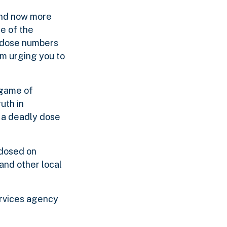
 and now more
re of the
erdose numbers
’m urging you to
 game of
uth in
 a deadly dose
rdosed on
and other local
ervices agency