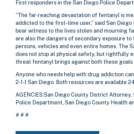
First responders in the San Diego Police Depart
“The far-reaching devastation of fentanyl is me
addicted to the first-time user,” said San Diego 
bear witness to the lives stolen and mourning fam
are also the dangers of secondary exposure to f
persons, vehicles and even entire homes. The S
does not stop at physical safety, but rightfully
threat fentanyl brings against both these goals
Anyone who needs help with drug addiction can
2-1-1 San Diego. Both resources are available 24
AGENCIES:San Diego County District Attorney, 
Police Department, San Diego County Health a
# # #