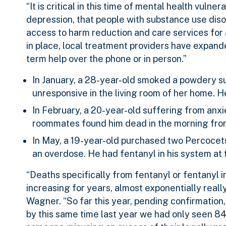
“It is critical in this time of mental health vulne
depression, that people with substance use diso
access to harm reduction and care services for 
in place, local treatment providers have expand
term help over the phone or in person.”
In January, a 28-year-old smoked a powdery su
unresponsive in the living room of her home.
In February, a 20-year-old suffering from anxi
roommates found him dead in the morning fro
In May, a 19-year-old purchased two Percocet
an overdose. He had fentanyl in his system at t
“Deaths specifically from fentanyl or fentanyl 
increasing for years, almost exponentially real
Wagner. “So far this year, pending confirmatio
by this same time last year we had only seen 84