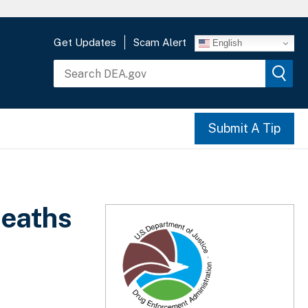
Get Updates
Scam Alert
English
Submit A Tip
deaths