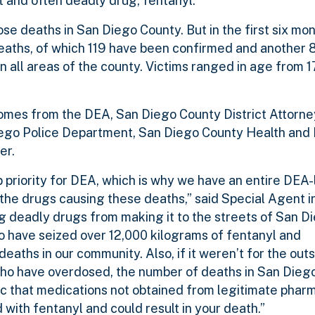
 and often deadly drug, fentanyl.
e deaths in San Diego County. But in the first six mont
deaths, of which 119 have been confirmed and another 
n all areas of the county. Victims ranged in age from 
omes from the DEA, San Diego County District Attorney
iego Police Department, San Diego County Health an
er.
p priority for DEA, which is why we have an entire DEA-
 the drugs causing these deaths,” said Special Agent 
ng deadly drugs from making it to the streets of San D
 have seized over 12,000 kilograms of fentanyl and
eaths in our community. Also, if it weren’t for the ou
e who have overdosed, the number of deaths in San Dieg
c that medications not obtained from legitimate phar
 with fentanyl and could result in your death.”