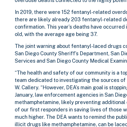
overdose deaths connected to the highly potent
In 2019, there were 152 fentanyl-related overdos
there are likely already 203 fentanyl-related 
confirmation. This year’s deaths have occurred i
old, with the average age being 37.
The joint warning about fentanyl-laced drugs c
San Diego County Sheriff’s Department, San D
Services and San Diego County Medical Examin
“The health and safety of our community is a to
team dedicated to investigating the sources of
W. Callery. “However, DEA’s main goal is stoppi
January, law enforcement agencies in San Diego
methamphetamine, likely preventing additional d
of our first responders in saving lives of thos
much higher. The DEA wants to remind the publi
illicit drugs like methamphetamine, can be laced