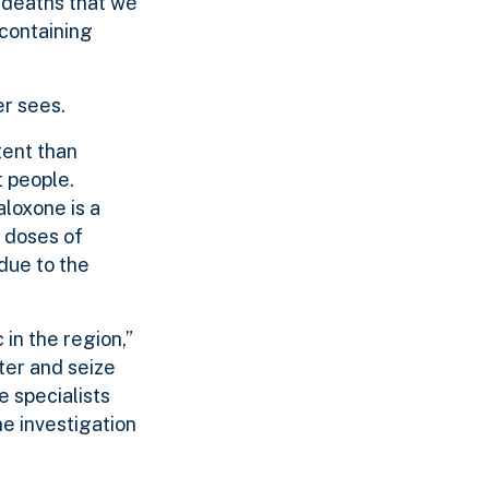
l deaths that we
 containing
er sees.
tent than
t people.
aloxone is a
e doses of
due to the
in the region,”
ter and seize
e specialists
e investigation