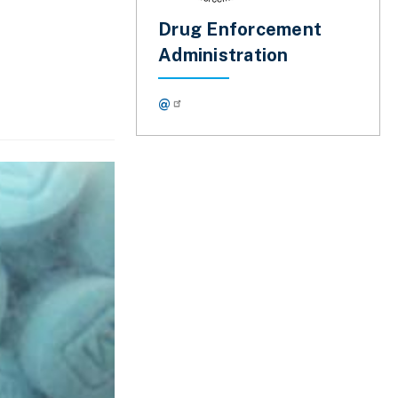
Drug Enforcement
Administration
@