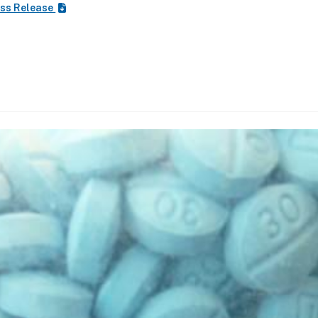
ss Release