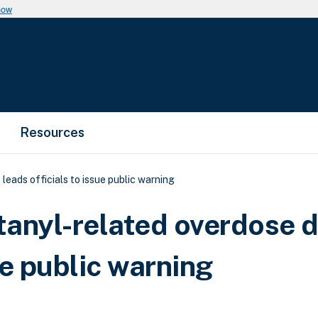
now
Resources
leads officials to issue public warning
ntanyl-related overdose 
ue public warning