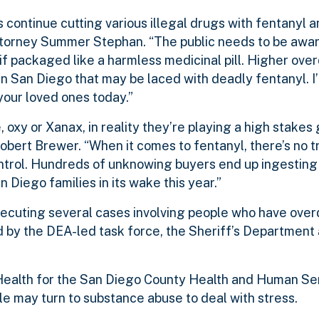
 continue cutting various illegal drugs with fentanyl
t Attorney Summer Stephan. “The public needs to be awa
if packaged like a harmless medicinal pill. Higher ov
t in San Diego that may be laced with deadly fentanyl. I
your loved ones today.”
 oxy or Xanax, in reality they’re playing a high stakes
obert Brewer. “When it comes to fentanyl, there’s no tr
ontrol. Hundreds of unknowing buyers end up ingesting
n Diego families in its wake this year.”
osecuting several cases involving people who have ove
d by the DEA-led task force, the Sheriff’s Department 
 Health for the San Diego County Health and Human S
 may turn to substance abuse to deal with stress.