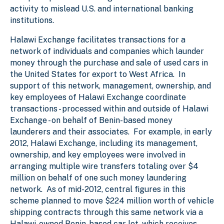
activity to mislead U.S. and international banking
institutions.
Halawi Exchange facilitates transactions for a
network of individuals and companies which launder
money through the purchase and sale of used cars in
the United States for export to West Africa. In
support of this network, management, ownership, and
key employees of Halawi Exchange coordinate
transactions - processed within and outside of Halawi
Exchange - on behalf of Benin-based money
launderers and their associates. For example, in early
2012, Halawi Exchange, including its management,
ownership, and key employees were involved in
arranging multiple wire transfers totaling over $4
million on behalf of one such money laundering
network. As of mid-2012, central figures in this
scheme planned to move $224 million worth of vehicle
shipping contracts through this same network via a
Halawi-owned Benin-based car lot, which receives