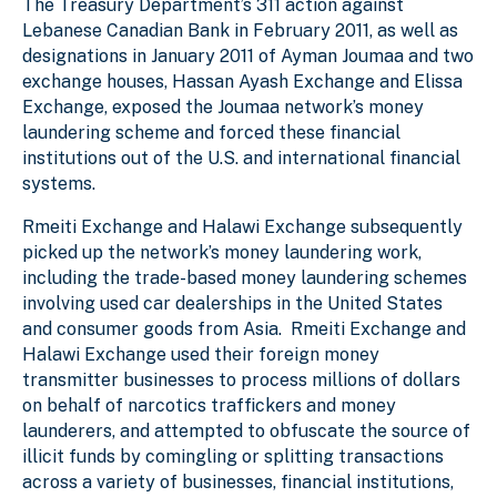
The Treasury Department’s 311 action against
Lebanese Canadian Bank in February 2011, as well as
designations in January 2011 of Ayman Joumaa and two
exchange houses, Hassan Ayash Exchange and Elissa
Exchange, exposed the Joumaa network’s money
laundering scheme and forced these financial
institutions out of the U.S. and international financial
systems.
Rmeiti Exchange and Halawi Exchange subsequently
picked up the network’s money laundering work,
including the trade-based money laundering schemes
involving used car dealerships in the United States
and consumer goods from Asia. Rmeiti Exchange and
Halawi Exchange used their foreign money
transmitter businesses to process millions of dollars
on behalf of narcotics traffickers and money
launderers, and attempted to obfuscate the source of
illicit funds by comingling or splitting transactions
across a variety of businesses, financial institutions,