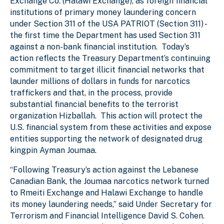
Exchange Co. (Halawi Exchange), as foreign financial
institutions of primary money laundering concern
under Section 311 of the USA PATRIOT (Section 311) -
the first time the Department has used Section 311
against a non-bank financial institution. Today’s
action reflects the Treasury Department’s continuing
commitment to target illicit financial networks that
launder millions of dollars in funds for narcotics
traffickers and that, in the process, provide
substantial financial benefits to the terrorist
organization Hizballah. This action will protect the
U.S. financial system from these activities and expose
entities supporting the network of designated drug
kingpin Ayman Joumaa.
“Following Treasury’s action against the Lebanese
Canadian Bank, the Joumaa narcotics network turned
to Rmeiti Exchange and Halawi Exchange to handle
its money laundering needs,” said Under Secretary for
Terrorism and Financial Intelligence David S. Cohen.