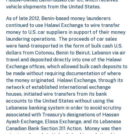
vehicle shipments from the United States.
As of late 2012, Benin-based money launderers
continued to use Halawi Exchange to wire transfer
money to U.S. car suppliers in support of their money
laundering operations. The proceeds of car sales
were hand-transported in the form of bulk cash U.S.
dollars from Cotonou, Benin to Beirut, Lebanon via air
travel and deposited directly into one of the Halawi
Exchange offices, which allowed bulk cash deposits to
be made without requiring documentation of where
the money originated. Halawi Exchange, through its
network of established international exchange
houses, initiated wire transfers from its bank
accounts to the United States without using the
Lebanese banking system in order to avoid scrutiny
associated with Treasury’s designations of Hassan
Ayash Exchange, Elissa Exchange, and its Lebanese
Canadian Bank Section 311 Action. Money was then