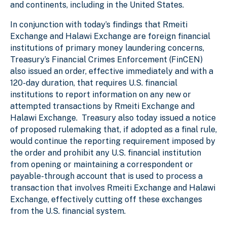
and continents, including in the United States.
In conjunction with today’s findings that Rmeiti
Exchange and Halawi Exchange are foreign financial
institutions of primary money laundering concerns,
Treasury’s Financial Crimes Enforcement (FinCEN)
also issued an order, effective immediately and with a
120-day duration, that requires U.S. financial
institutions to report information on any new or
attempted transactions by Rmeiti Exchange and
Halawi Exchange. Treasury also today issued a notice
of proposed rulemaking that, if adopted as a final rule,
would continue the reporting requirement imposed by
the order and prohibit any U.S. financial institution
from opening or maintaining a correspondent or
payable-through account that is used to process a
transaction that involves Rmeiti Exchange and Halawi
Exchange, effectively cutting off these exchanges
from the U.S. financial system.