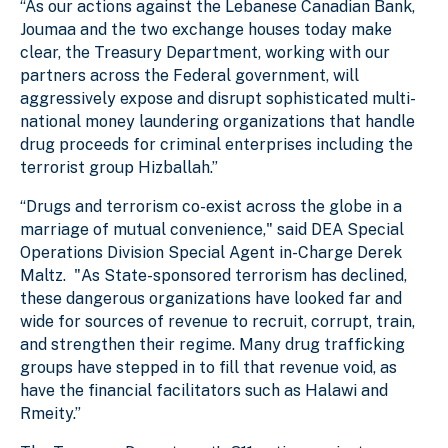
“As our actions against the Lebanese Canadian Bank,
Joumaa and the two exchange houses today make
clear, the Treasury Department, working with our
partners across the Federal government, will
aggressively expose and disrupt sophisticated multi-
national money laundering organizations that handle
drug proceeds for criminal enterprises including the
terrorist group Hizballah.”
“Drugs and terrorism co-exist across the globe in a
marriage of mutual convenience," said DEA Special
Operations Division Special Agent in-Charge Derek
Maltz. "As State-sponsored terrorism has declined,
these dangerous organizations have looked far and
wide for sources of revenue to recruit, corrupt, train,
and strengthen their regime. Many drug trafficking
groups have stepped in to fill that revenue void, as
have the financial facilitators such as Halawi and
Rmeity.”