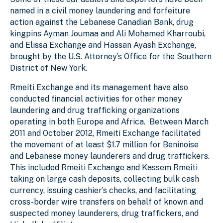
named in a civil money laundering and forfeiture
action against the Lebanese Canadian Bank, drug
kingpins Ayman Joumaa and Ali Mohamed Kharroubi,
and Elissa Exchange and Hassan Ayash Exchange,
brought by the U.S. Attorney’s Office for the Southern
District of New York.
Rmeiti Exchange and its management have also
conducted financial activities for other money
laundering and drug trafficking organizations
operating in both Europe and Africa. Between March
2011 and October 2012, Rmeiti Exchange facilitated
the movement of at least $1.7 million for Beninoise
and Lebanese money launderers and drug traffickers.
This included Rmeiti Exchange and Kassem Rmeiti
taking on large cash deposits, collecting bulk cash
currency, issuing cashier’s checks, and facilitating
cross-border wire transfers on behalf of known and
suspected money launderers, drug traffickers, and