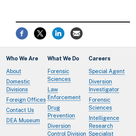
Who We Are
What We Do
Careers
About
Forensic
Special Agent
Sciences
Domestic
Diversion
Divisions
Law
Investigator
Enforcement
Foreign Offices
Forensic
Drug
Sciences
Contact Us
Prevention
Intelligence
DEA Museum
Diversion
Research
Control Division
Specialist