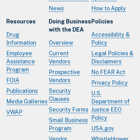
News
How to Apply
Resources
Doing Business
Policies
with the DEA
Drug
Accessibility &
Information
Overview
Policy
Employee
Current
Legal Policies &
Assistance
Vendors
Disclaimers
Program
Prospective
No FEAR Act
FOIA
Vendors
Privacy Policy
Publications
Security
U.S.
Clauses
Media Galleries
Department of
Security Forms
Justice EEO
VWAP
Policy
Small Business
Program
USA.gov
Vendor
Whistleblower