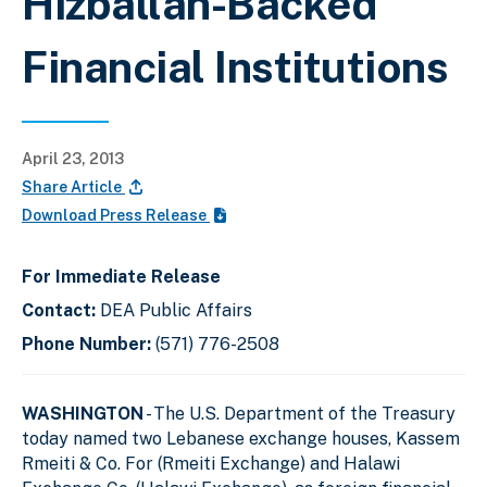
Hizballah-Backed
Financial Institutions
April 23, 2013
Share Article
Download Press Release
For Immediate Release
Contact:
DEA Public Affairs
Phone Number:
(571) 776-2508
WASHINGTON
- The U.S. Department of the Treasury
today named two Lebanese exchange houses, Kassem
Rmeiti & Co. For (Rmeiti Exchange) and Halawi