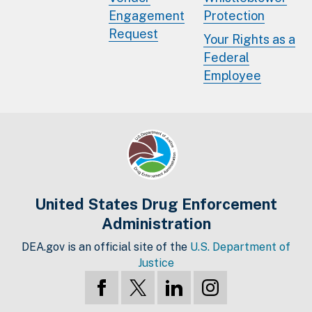
Engagement
Protection
Request
Your Rights as a
Federal
Employee
United States Drug Enforcement
Administration
DEA.gov is an official site of the
U.S. Department of
Justice