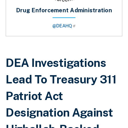
Drug Enforcement Administration
@DEAHQ
Breadcrumb
DEA Investigations
Lead To Treasury 311
Patriot Act
Designation Against