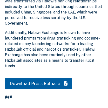
wire transferred via Halawi’s banking relationships
indirectly to the United States through countries that
included China, Singapore, and the UAE, which were
perceived to receive less scrutiny by the U.S.
Government.
Additionally, Halawi Exchange is known to have
laundered profits from drug trafficking and cocaine-
related money laundering networks for a leading
Hizballah official and narcotics trafficker. Halawi
Exchange has also been routinely used by other
Hizballah associates as a means to transfer illicit
funds.
Download Press Release
###