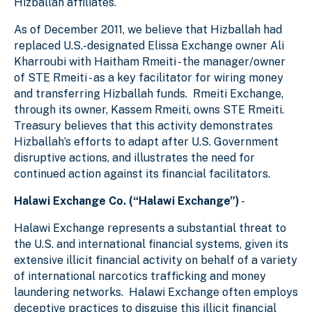
Hizballah affiliates.
As of December 2011, we believe that Hizballah had
replaced U.S.-designated Elissa Exchange owner Ali
Kharroubi with Haitham Rmeiti - the manager/owner
of STE Rmeiti - as a key facilitator for wiring money
and transferring Hizballah funds. Rmeiti Exchange,
through its owner, Kassem Rmeiti, owns STE Rmeiti.
Treasury believes that this activity demonstrates
Hizballah’s efforts to adapt after U.S. Government
disruptive actions, and illustrates the need for
continued action against its financial facilitators.
Halawi Exchange Co. (“Halawi Exchange”)
-
Halawi Exchange represents a substantial threat to
the U.S. and international financial systems, given its
extensive illicit financial activity on behalf of a variety
of international narcotics trafficking and money
laundering networks. Halawi Exchange often employs
deceptive practices to disguise this illicit financial