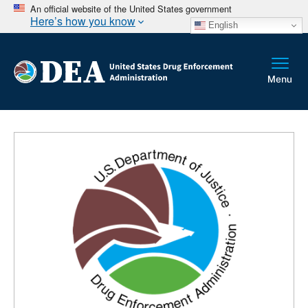
An official website of the United States government
Here’s how you know
English