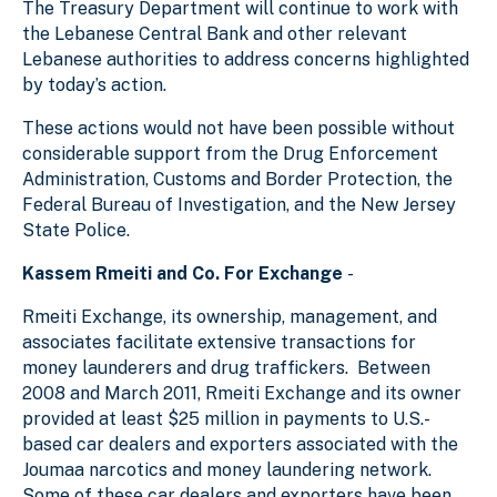
The Treasury Department will continue to work with
the Lebanese Central Bank and other relevant
Lebanese authorities to address concerns highlighted
by today’s action.
These actions would not have been possible without
considerable support from the Drug Enforcement
Administration, Customs and Border Protection, the
Federal Bureau of Investigation, and the New Jersey
State Police.
Kassem Rmeiti and Co. For Exchange
-
Rmeiti Exchange, its ownership, management, and
associates facilitate extensive transactions for
money launderers and drug traffickers. Between
2008 and March 2011, Rmeiti Exchange and its owner
provided at least $25 million in payments to U.S.-
based car dealers and exporters associated with the
Joumaa narcotics and money laundering network.
Some of these car dealers and exporters have been