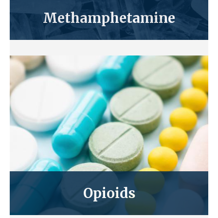
Methamphetamine
Opioids