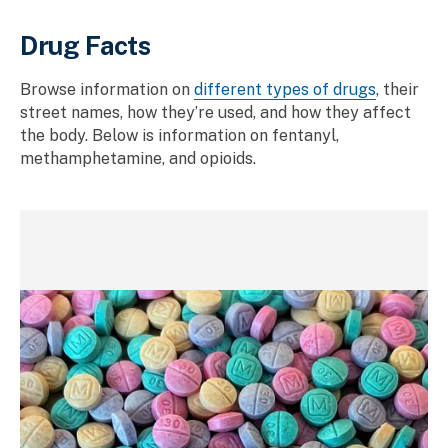
Drug Facts
Browse information on
different types of drugs
, their
street names, how they’re used, and how they affect
the body. Below is information on fentanyl,
methamphetamine, and opioids.