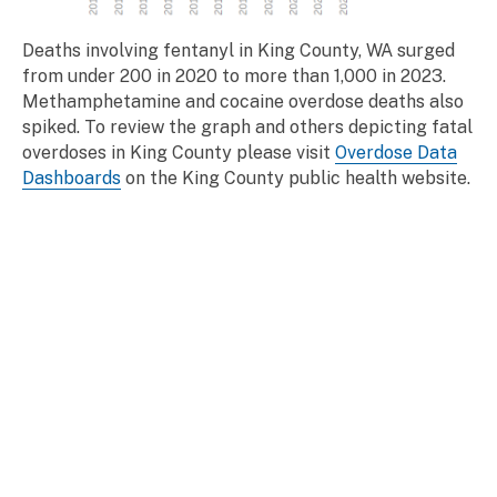
Deaths involving fentanyl in King County, WA surged
from under 200 in 2020 to more than 1,000 in 2023.
Methamphetamine and cocaine overdose deaths also
spiked. To review the graph and others depicting fatal
overdoses in King County please visit
Overdose Data
Dashboards
on the King County public health website.