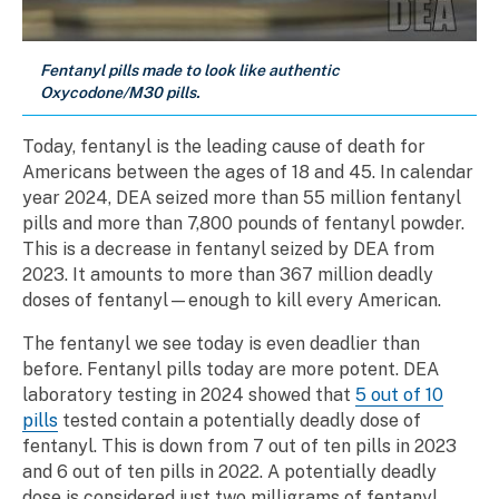
Fentanyl pills made to look like authentic
Oxycodone/M30 pills.
Today, fentanyl is the leading cause of death for
Americans between the ages of 18 and 45. In calendar
year 2024, DEA seized more than 55 million fentanyl
pills and more than 7,800 pounds of fentanyl powder.
This is a decrease in fentanyl seized by DEA from
2023. It amounts to more than 367 million deadly
doses of fentanyl—enough to kill every American.
The fentanyl we see today is even deadlier than
before. Fentanyl pills today are more potent. DEA
laboratory testing in 2024 showed that
5 out of 10
pills
tested contain a potentially deadly dose of
fentanyl. This is down from 7 out of ten pills in 2023
and 6 out of ten pills in 2022. A potentially deadly
dose is considered just two milligrams of fentanyl,