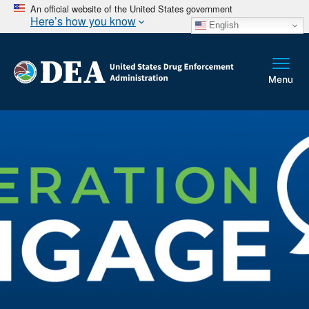
An official website of the United States government
Here’s how you know
English