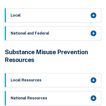
Local
National and Federal
Substance Misuse Prevention
Resources
Local Resources
National Resources