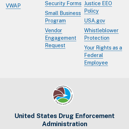
Security Forms
Justice EEO
VWAP
Policy
Small Business
Program
USA.gov
Vendor
Whistleblower
Engagement
Protection
Request
Your Rights as a
Federal
Employee
United States Drug Enforcement
Administration