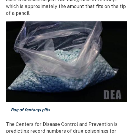
which is approximately the amount that fits on the tip
of a pencil.
Bag of fentanyl pills.
The Centers for Disease Control and Prevention is
predicting record numbers of drug poisonings for