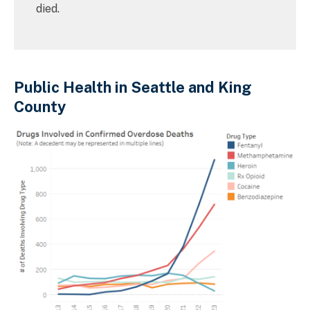
died.
Public Health in Seattle and King
County