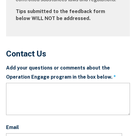
Tips submitted to the feedback form
below WILL NOT be addressed.
Contact Us
Add your questions or comments about the
Operation Engage program in the box below.
This fiel
Email
Email