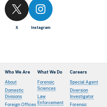
X
Instagram
Who We Are
What We Do
Careers
About
Forensic
Special Agent
Sciences
Domestic
Diversion
Divisions
Law
Investigator
Enforcement
Foreign Offices
Forensic