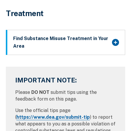
Treatment
Find Substance Misuse Treatment in Your
Area
IMPORTANT NOTE:
Please
DO NOT
submit tips using the
feedback form on this page.
Use the official tips page
(
https://www.dea.gov/submit-tip
) to report
what appears to you as a possible violation of
controlled substances laws and regulations.