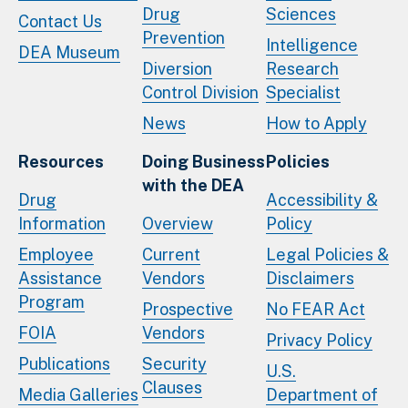
Drug
Sciences
Contact Us
Prevention
Intelligence
DEA Museum
Diversion
Research
Control Division
Specialist
News
How to Apply
Resources
Doing Business
Policies
with the DEA
Drug
Accessibility &
Information
Overview
Policy
Employee
Current
Legal Policies &
Assistance
Vendors
Disclaimers
Program
Prospective
No FEAR Act
FOIA
Vendors
Privacy Policy
Publications
Security
U.S.
Clauses
Media Galleries
Department of