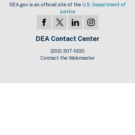
DEA.gov is an official site of the
U.S. Department of
Justice
DEA Contact Center
(202) 307-1000
Contact the Webmaster