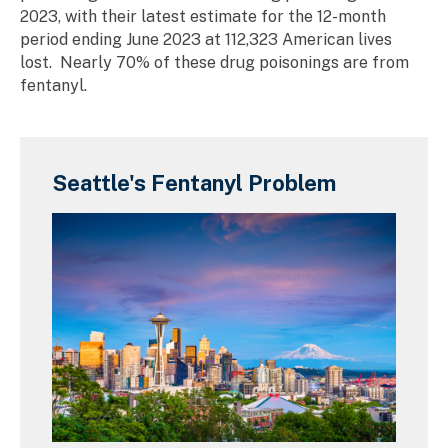
2023, with their latest estimate for the 12-month
period ending June 2023 at 112,323 American lives
lost. Nearly 70% of these drug poisonings are from
fentanyl.
Seattle's Fentanyl Problem