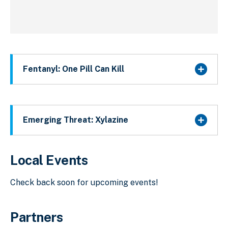
Fentanyl: One Pill Can Kill
Emerging Threat: Xylazine
Local Events
Check back soon for upcoming events!
Partners