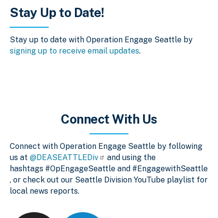
Stay Up to Date!
Stay up to date with Operation Engage Seattle by
signing up to receive email updates
.
Connect With Us
Connect with Operation Engage Seattle by following
us at
@DEASEATTLEDiv
and using the
hashtags #OpEngageSeattle and #EngagewithSeattle
, or check out our Seattle Division YouTube playlist for
local news reports.