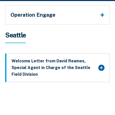
Operation Engage
Breadcrumb
Seattle
Welcome Letter from David Reames,
Special Agent in Charge of the Seattle
Field Division