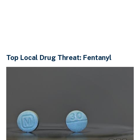
Top Local Drug Threat: Fentanyl