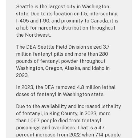
Seattle is the largest city in Washington
state. Due to its location on I-5, intersecting
I-405 and I-90, and proximity to Canada, it is
a hub for narcotics distribution throughout
the Northwest.
The DEA Seattle Field Division seized 3.7
million fentanyl pills and more than 280
pounds of fentanyl powder throughout
Washington, Oregon, Alaska, and Idaho in
2023.
In 2023, the DEA removed 4.8 million lethal
doses of fentanyl in Washington state.
Due to the availability and increased lethality
of fentanyl, in King County, in 2023, more
than 1,067 people died from fentanyl
poisonings and overdoses. That is a 47
percent increase from 2022 when 714 people