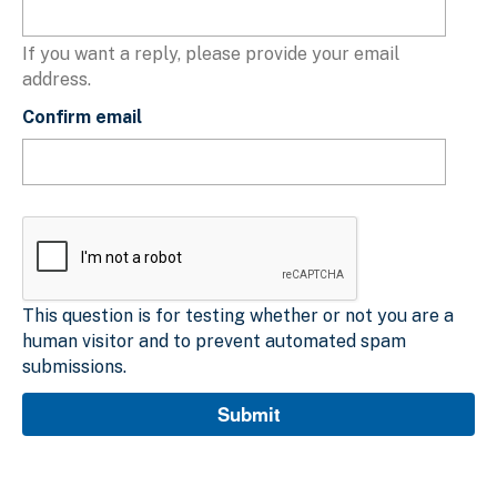
If you want a reply, please provide your email
address.
Confirm email
This question is for testing whether or not you are a
human visitor and to prevent automated spam
submissions.