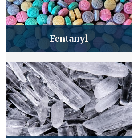
Fentanyl