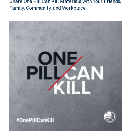
Share One Pill Can Kill Materials with Your Friends,
Family, Community, and Workplace