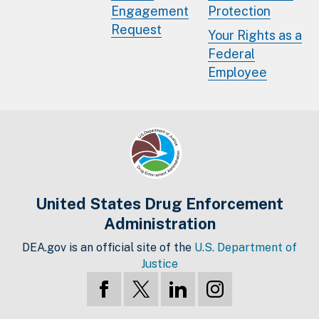
Engagement
Protection
Request
Your Rights as a
Federal
Employee
United States Drug Enforcement
Administration
DEA.gov is an official site of the
U.S. Department of
Justice