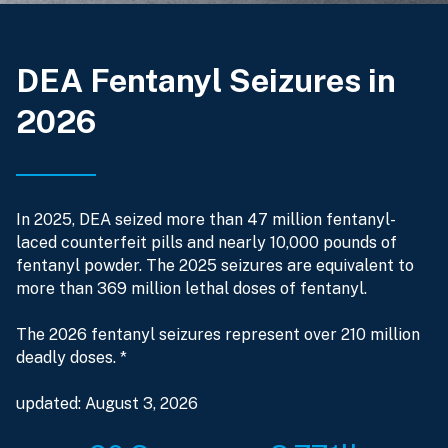
DEA Fentanyl Seizures in
2026
In 2025, DEA seized more than 47 million fentanyl-
laced counterfeit pills and nearly 10,000 pounds of
fentanyl powder. The 2025 seizures are equivalent to
more than 369 million lethal doses of fentanyl.
The 2026 fentanyl seizures represent over 210 million
deadly doses. *
updated: August 3, 2026