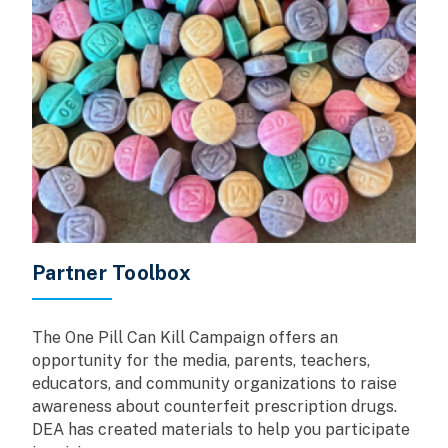
Partner Toolbox
The One Pill Can Kill Campaign offers an
opportunity for the media, parents, teachers,
educators, and community organizations to raise
awareness about counterfeit prescription drugs.
DEA has created materials to help you participate