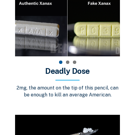
Deadly Dose
2mg, the amount on the tip of this pencil, can
be enough to kill an average American.