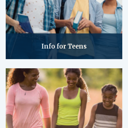
Info for Teens