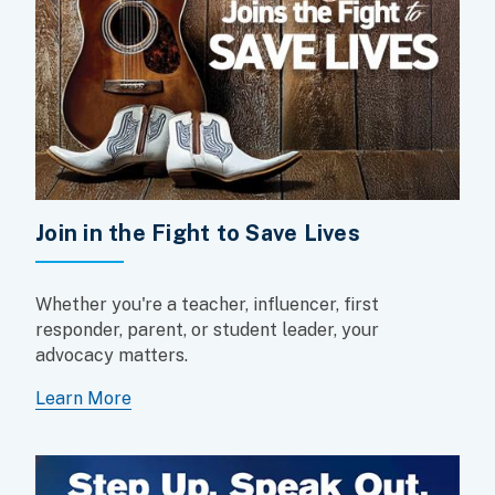
Join in the Fight to Save Lives
Whether you're a teacher, influencer, first
responder, parent, or student leader, your
advocacy matters.
Learn More