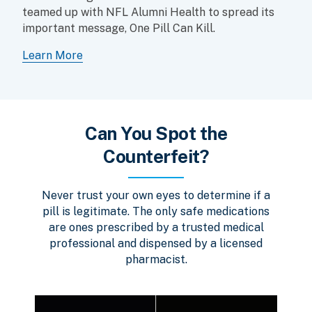
teamed up with NFL Alumni Health to spread its
important message, One Pill Can Kill.
Learn More
Can You Spot the
Counterfeit?
Never trust your own eyes to determine if a
pill is legitimate. The only safe medications
are ones prescribed by a trusted medical
professional and dispensed by a licensed
pharmacist.