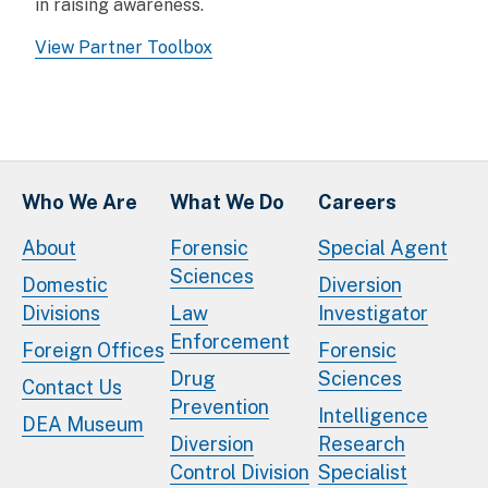
in raising awareness.
View Partner Toolbox
Who We Are
What We Do
Careers
About
Forensic
Special Agent
Sciences
Domestic
Diversion
Divisions
Law
Investigator
Enforcement
Foreign Offices
Forensic
Drug
Sciences
Contact Us
Prevention
Intelligence
DEA Museum
Diversion
Research
Control Division
Specialist