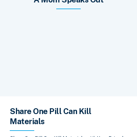
Share One Pill Can Kill
Materials