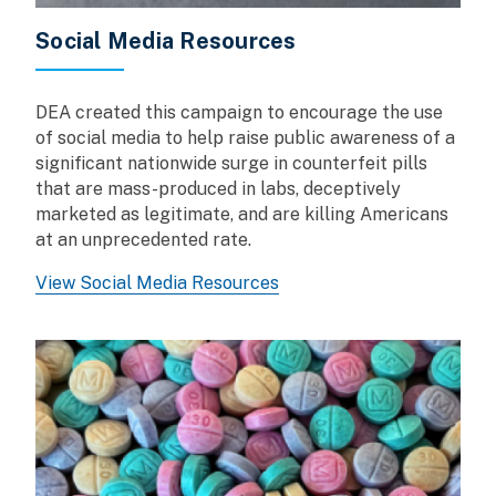
Social Media Resources
DEA created this campaign to encourage the use
of social media to help raise public awareness of a
significant nationwide surge in counterfeit pills
that are mass-produced in labs, deceptively
marketed as legitimate, and are killing Americans
at an unprecedented rate.
View Social Media Resources