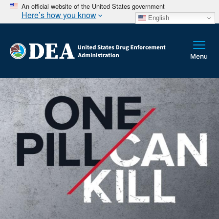
An official website of the United States government
Here’s how you know
English