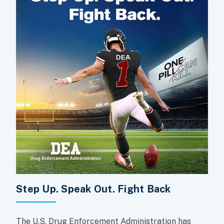
Step Up. Speak Out. Fight Back
The U.S. Drug Enforcement Administration has