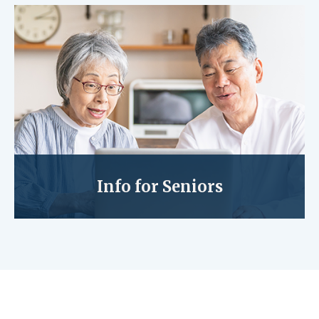
Info for Seniors