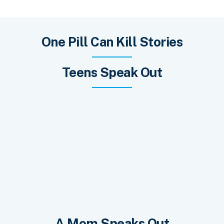
One Pill Can Kill Stories
Teens Speak Out
A Mom Speaks Out