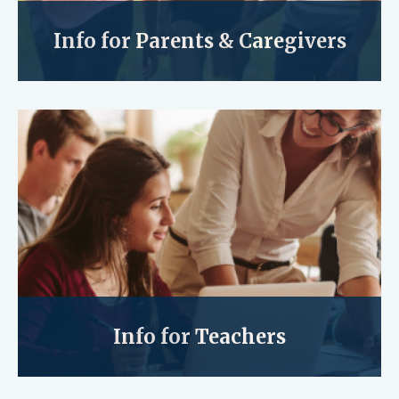
Info for Parents & Caregivers
Info for Teachers