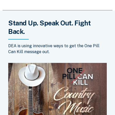
Stand Up. Speak Out. Fight
Back.
DEA is using innovative ways to get the One Pill
Can Kill message out.