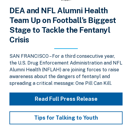
DEA and NFL Alumni Health
Team Up on Football’s Biggest
Stage to Tackle the Fentanyl
Crisis
SAN FRANCISCO – For a third consecutive year,
the U.S. Drug Enforcement Administration and NFL
Alumni Health (NFLAH) are joining forces to raise
awareness about the dangers of fentanyl and
spreading a critical message: One Pill Can Kill.
Read Full Press Release
Tips for Talking to Youth