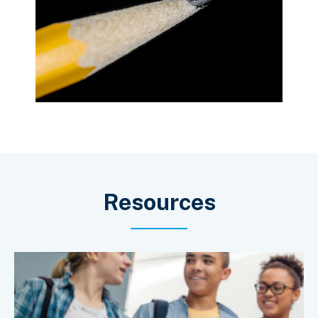
Resources