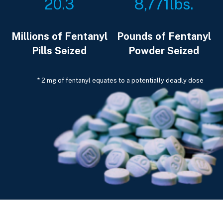
20.3
8,771
lbs.
Millions of Fentanyl
Pounds of Fentanyl
Pills Seized
Powder Seized
* 2 mg of fentanyl equates to a potentially deadly dose