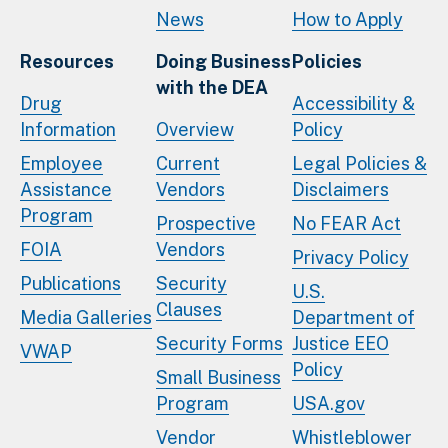
News
How to Apply
Resources
Doing Business
Policies
with the DEA
Drug
Accessibility &
Information
Overview
Policy
Employee
Current
Legal Policies &
Assistance
Vendors
Disclaimers
Program
Prospective
No FEAR Act
FOIA
Vendors
Privacy Policy
Publications
Security
U.S.
Clauses
Media Galleries
Department of
Security Forms
Justice EEO
VWAP
Policy
Small Business
Program
USA.gov
Vendor
Whistleblower