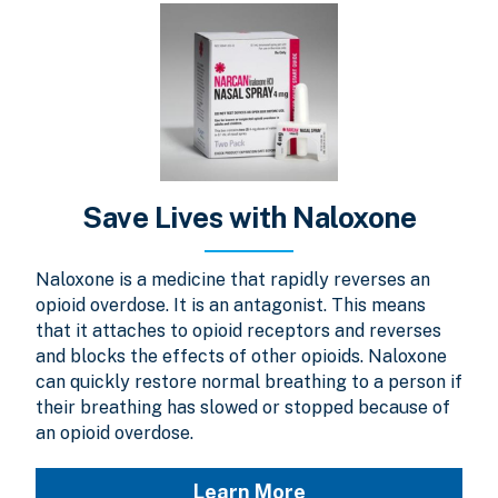
Save Lives with Naloxone
Naloxone is a medicine that rapidly reverses an
opioid overdose. It is an antagonist. This means
that it attaches to opioid receptors and reverses
and blocks the effects of other opioids. Naloxone
can quickly restore normal breathing to a person if
their breathing has slowed or stopped because of
an opioid overdose.
Learn More