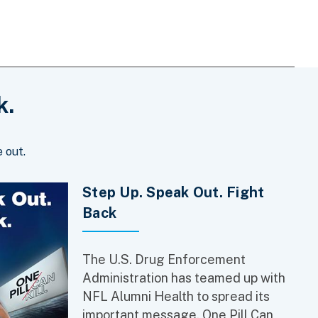
k.
 out.
Step Up. Speak Out. Fight
Back
The U.S. Drug Enforcement
Administration has teamed up with
NFL Alumni Health to spread its
important message, One Pill Can