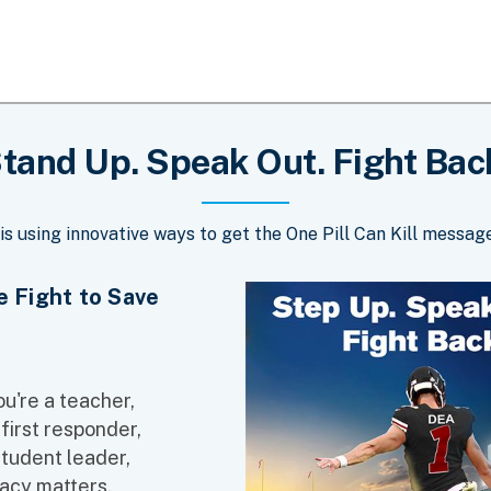
tand Up. Speak Out. Fight Bac
is using innovative ways to get the One Pill Can Kill message
he Fight to Save
u're a teacher,
 first responder,
student leader,
acy matters.