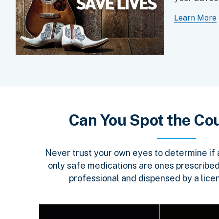
Learn More
Can You Spot the Cou
Never trust your own eyes to determine if a 
only safe medications are ones prescribed
professional and dispensed by a lice