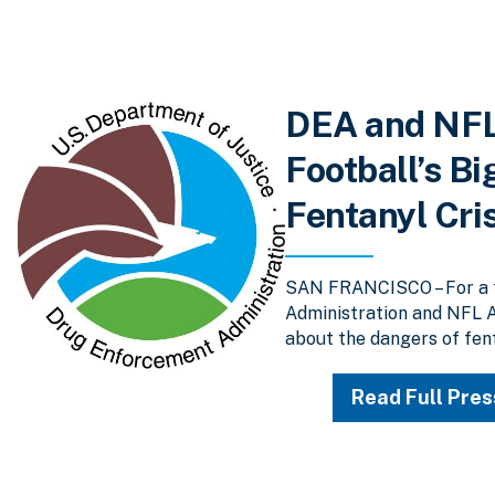
DEA and NFL
Football’s Bi
Fentanyl Cri
SAN FRANCISCO – For a t
Administration and NFL A
about the dangers of fent
Read Full Pres