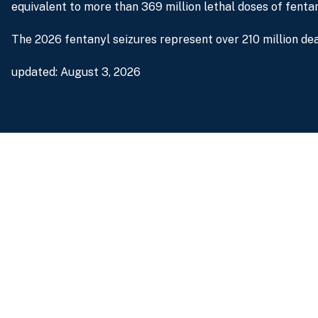
equivalent to more than 369 million lethal doses of fentan
The 2026 fentanyl seizures represent over 210 million dea
updated: August 3, 2026