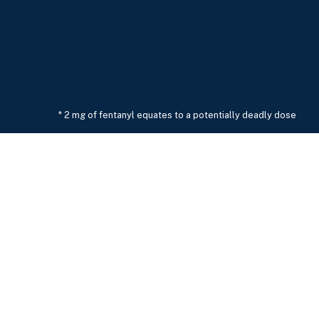
* 2 mg of fentanyl equates to a potentially deadly dose