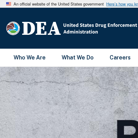
An official website of the United States government
Here’s how you k
Main Menu
Who We Are
What We Do
Careers