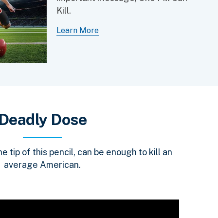
Kill.
Learn More
Deadly Dose
 tip of this pencil, can be enough to kill an
average American.