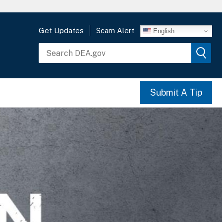
Get Updates
Scam Alert
English
Submit A Tip