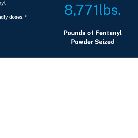
yl.
8,771
lbs.
dly doses. *
Pounds of Fentanyl
Powder Seized