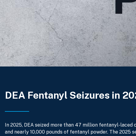
DEA Fentanyl Seizures in 2
In 2025, DEA seized more than 47 million fentanyl-laced c
and nearly 10,000 pounds of fentanyl powder. The 2025 s