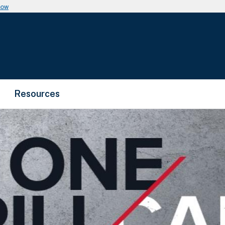
now
Resources