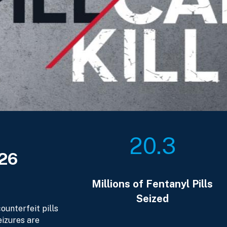
20.3
026
Millions of Fentanyl Pills
Seized
ounterfeit pills
eizures are