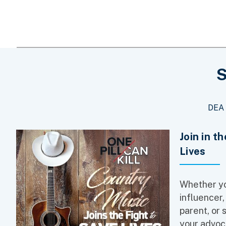
S
DEA 
Join in t
Lives
Whether yo
influencer,
parent, or 
your advoc