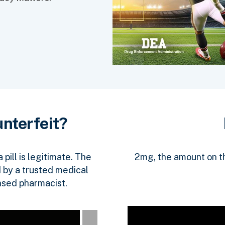
nterfeit?
2mg, the amount on the
pill is legitimate. The
 by a trusted medical
nsed pharmacist.