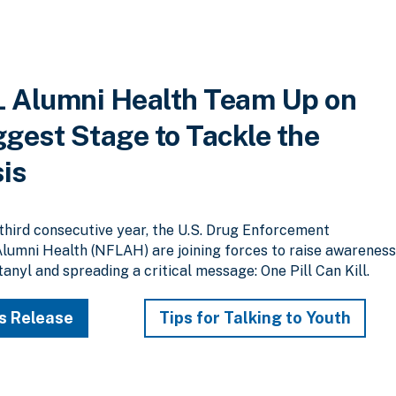
 Alumni Health Team Up on
ggest Stage to Tackle the
sis
hird consecutive year, the U.S. Drug Enforcement
lumni Health (NFLAH) are joining forces to raise awarenes
anyl and spreading a critical message: One Pill Can Kill.
s Release
Tips for Talking to Youth