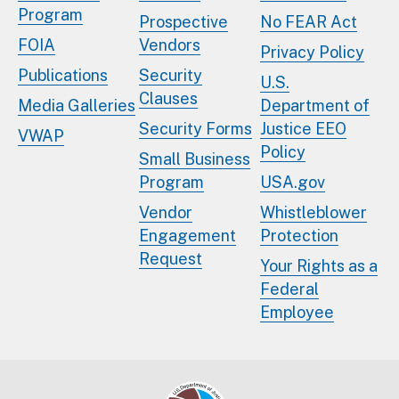
Program
Prospective
No FEAR Act
FOIA
Vendors
Privacy Policy
Publications
Security
U.S.
Clauses
Media Galleries
Department of
Security Forms
Justice EEO
VWAP
Policy
Small Business
Program
USA.gov
Vendor
Whistleblower
Engagement
Protection
Request
Your Rights as a
Federal
Employee