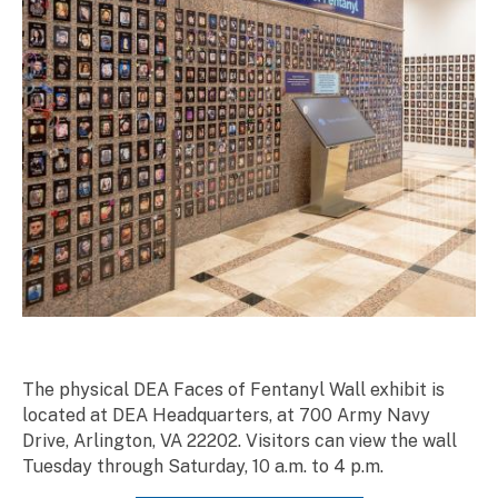
The physical DEA Faces of Fentanyl Wall exhibit is
located at DEA Headquarters, at 700 Army Navy
Drive, Arlington, VA 22202. Visitors can view the wall
Tuesday through Saturday, 10 a.m. to 4 p.m.