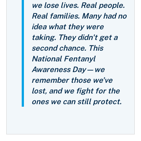
we lose lives. Real people.
Real families. Many had no
idea what they were
taking. They didn't get a
second chance. This
National Fentanyl
Awareness Day—we
remember those we've
lost, and we fight for the
ones we can still protect.