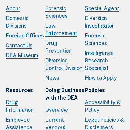
About
Forensic
Special Agent
Sciences
Domestic
Diversion
Divisions
Law
Investigator
Enforcement
Foreign Offices
Forensic
Drug
Sciences
Contact Us
Prevention
Intelligence
DEA Museum
Diversion
Research
Control Division
Specialist
News
How to Apply
Resources
Doing Business
Policies
with the DEA
Drug
Accessibility &
Information
Overview
Policy
Employee
Current
Legal Policies &
Assistance
Vendors
Disclaimers