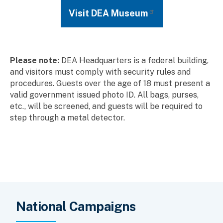
Visit DEA Museum
Please note:
DEA Headquarters is a federal building,
and visitors must comply with security rules and
procedures. Guests over the age of 18 must present a
valid government issued photo ID. All bags, purses,
etc., will be screened, and guests will be required to
step through a metal detector.
National Campaigns