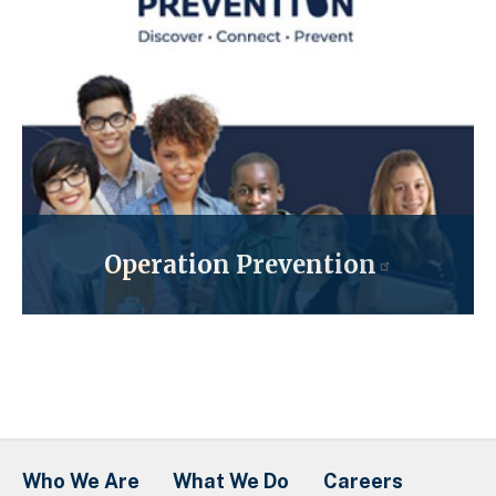
Operation Prevention
Who We Are
What We Do
Careers