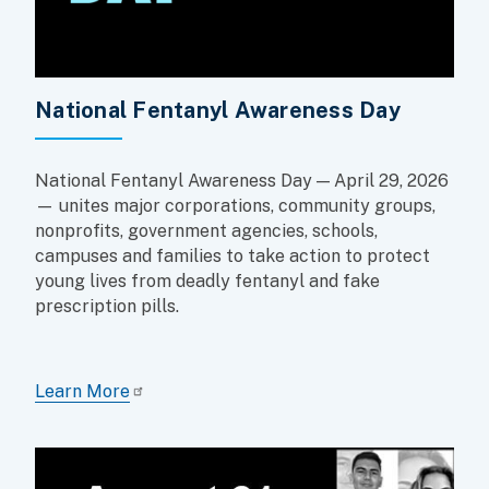
National Fentanyl Awareness Day
National Fentanyl Awareness Day — April 29, 2026
— unites major corporations, community groups,
nonprofits, government agencies, schools,
campuses and families to take action to protect
young lives from deadly fentanyl and fake
prescription pills.
Learn More