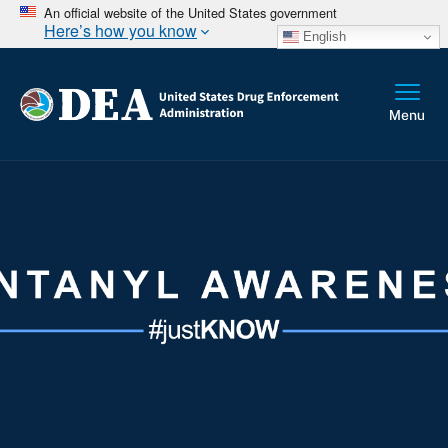
An official website of the United States government
Here’s how you know
English