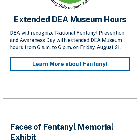
Extended DEA Museum Hours
DEA will recognize National Fentanyl Prevention
and Awareness Day with extended DEA Museum
hours from 6 a.m. to 6 p.m. on Friday, August 21.
Learn More about Fentanyl
Faces of Fentanyl Memorial
Exhibit