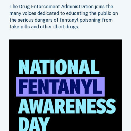
The Drug Enforcement Administration joins the
many voices dedicated to educating the public on
the serious dangers of fentanyl poisoning from
fake pills and other illicit drugs.