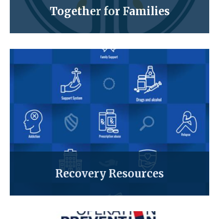
Together for Families
Recovery Resources