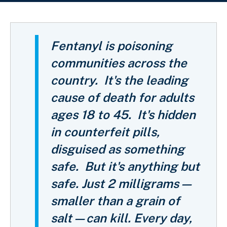
Breadcrumb
Fentanyl is poisoning
communities across the
country.
It's the leading
cause of death for adults
ages 18 to 45.
It's hidden
in counterfeit pills,
disguised as something
safe. But it's anything but
safe.
Just 2 milligrams—
smaller than a grain of
salt—can kill. Every day,