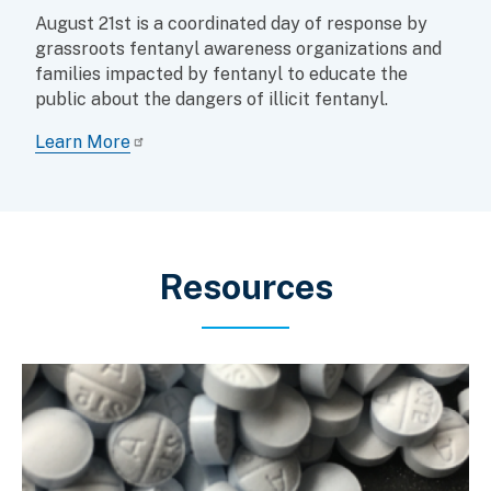
August 21st is a coordinated day of response by
grassroots fentanyl awareness organizations and
families impacted by fentanyl to educate the
public about the dangers of illicit fentanyl.
Learn More
Resources