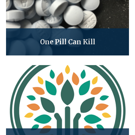
One Pill Can Kill