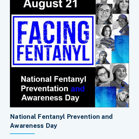
National Fentanyl Prevention and
Awareness Day