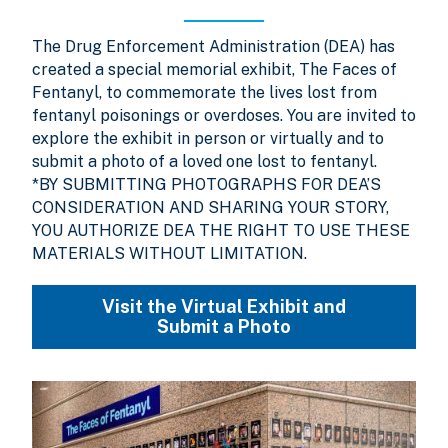
The Drug Enforcement Administration (DEA) has
created a special memorial exhibit, The Faces of
Fentanyl, to commemorate the lives lost from
fentanyl poisonings or overdoses. You are invited to
explore the exhibit in person or virtually and to
submit a photo of a loved one lost to fentanyl.
*BY SUBMITTING PHOTOGRAPHS FOR DEA’S
CONSIDERATION AND SHARING YOUR STORY,
YOU AUTHORIZE DEA THE RIGHT TO USE THESE
MATERIALS WITHOUT LIMITATION.
Visit the Virtual Exhibit and
Submit a Photo