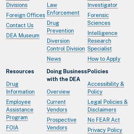
Divisions
Law
Investigator
Enforcement
Foreign Offices
Forensic
Drug
Sciences
Contact Us
Prevention
Intelligence
DEA Museum
Diversion
Research
Control Division
Specialist
News
How to Apply
Resources
Doing Business
Policies
with the DEA
Drug
Accessibility &
Information
Overview
Policy
Employee
Current
Legal Policies &
Assistance
Vendors
Disclaimers
Program
Prospective
No FEAR Act
FOIA
Vendors
Privacy Policy