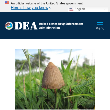
An official website of the United States government
Here’s how you know
English