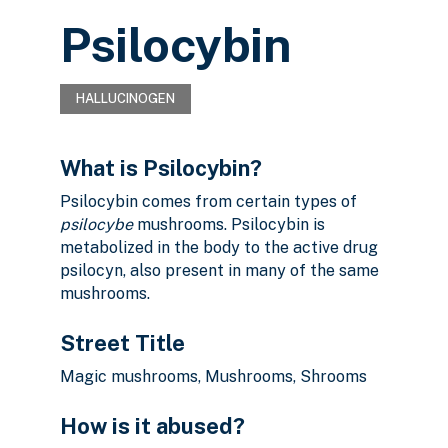
Psilocybin
HALLUCINOGEN
What is Psilocybin?
Psilocybin comes from certain types of
psilocybe
mushrooms. Psilocybin is
metabolized in the body to the active drug
psilocyn, also present in many of the same
mushrooms.
Street Title
Magic mushrooms, Mushrooms, Shrooms
How is it abused?