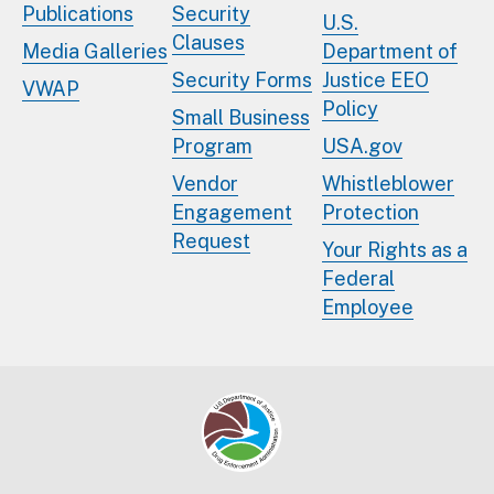
Publications
Security
U.S.
Clauses
Media Galleries
Department of
Security Forms
Justice EEO
VWAP
Policy
Small Business
Program
USA.gov
Vendor
Whistleblower
Engagement
Protection
Request
Your Rights as a
Federal
Employee