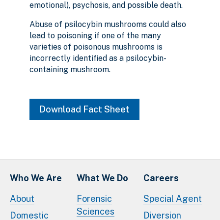
emotional), psychosis, and possible death.
Abuse of psilocybin mushrooms could also
lead to poisoning if one of the many
varieties of poisonous mushrooms is
incorrectly identified as a psilocybin-
containing mushroom.
Download Fact Sheet
Who We Are
What We Do
Careers
About
Forensic
Special Agent
Sciences
Domestic
Diversion