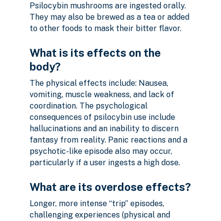
Psilocybin mushrooms are ingested orally.
They may also be brewed as a tea or added
to other foods to mask their bitter flavor.
What is its effects on the
body?
The physical effects include: Nausea,
vomiting, muscle weakness, and lack of
coordination. The psychological
consequences of psilocybin use include
hallucinations and an inability to discern
fantasy from reality. Panic reactions and a
psychotic-like episode also may occur,
particularly if a user ingests a high dose.
What are its overdose effects?
Longer, more intense “trip” episodes,
challenging experiences (physical and