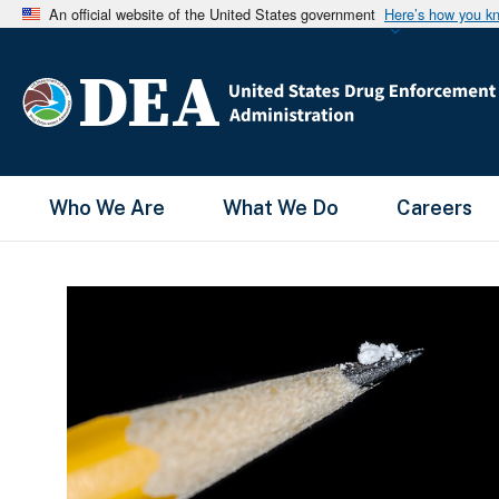
An official website of the United States government
Here’s how you k
Main Menu
Who We Are
What We Do
Careers