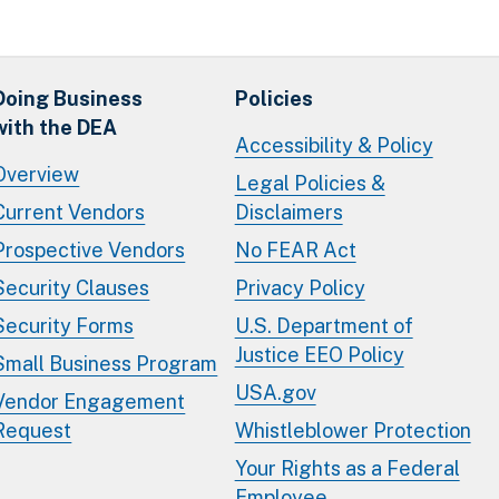
Doing Business
Policies
with the DEA
Accessibility & Policy
Overview
Legal Policies &
Current Vendors
Disclaimers
Prospective Vendors
No FEAR Act
Security Clauses
Privacy Policy
Security Forms
U.S. Department of
Justice EEO Policy
Small Business Program
USA.gov
Vendor Engagement
Request
Whistleblower Protection
Your Rights as a Federal
Employee