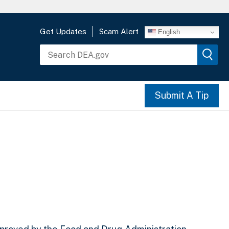
Get Updates
Scam Alert
English
Submit A Tip