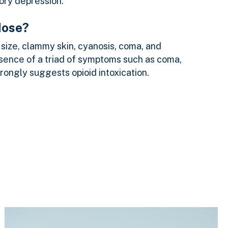
tory depression.
dose?
size, clammy skin, cyanosis, coma, and
esence of a triad of symptoms such as coma,
trongly suggests opioid intoxication.