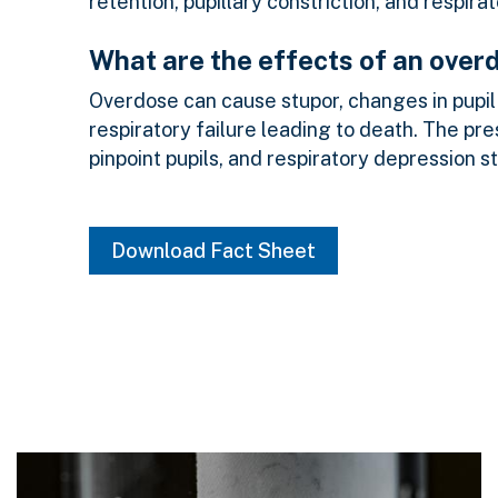
retention, pupillary constriction, and respira
What are the effects of an over
Overdose can cause stupor, changes in pupil 
respiratory failure leading to death. The pr
pinpoint pupils, and respiratory depression s
Download Fact Sheet