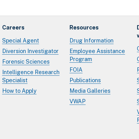
Careers
Resources
Special Agent
Drug Information
Diversion Investigator
Employee Assistance
Program
Forensic Sciences
FOIA
Intelligence Research
Specialist
Publications
How to Apply
Media Galleries
VWAP