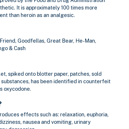
approved by the Food and Drug Administration
sthetic. It is approximately 100 times more
nt than heroin as an analgesic.
 Friend, Goodfellas, Great Bear, He-Man,
ango & Cash
let, spiked onto blotter paper, patches, sold
 substances, has been identified in counterfeit
as oxycodone.
?
produces effects such as: relaxation, euphoria,
 dizziness, nausea and vomiting, urinary