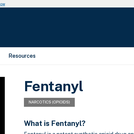
now
Resources
Fentanyl
NARCOTICS (OPIOIDS)
What is Fentanyl?