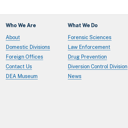
Who We Are
What We Do
About
Forensic Sciences
Domestic Divisions
Law Enforcement
Foreign Offices
Drug Prevention
Contact Us
Diversion Control Division
DEA Museum
News