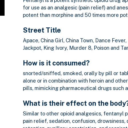
Fentanyl is a potent synthetic opioid drug 
for use as an analgesic (pain relief) and ane
potent than morphine and 50 times more pote
Street Title
Apace, China Girl, China Town, Dance Fever,
Jackpot, King Ivory, Murder 8, Poison and T
How is it consumed?
snorted/sniffed, smoked, orally by pill or tab
alone or in combination with heroin and other
pills, mimicking pharmaceutical drugs such 
What is their effect on the body
Similar to other opioid analgesics, fentanyl 
pain relief, sedation, confusion, drowsiness,