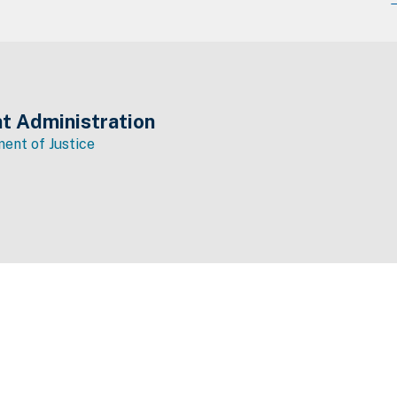
t Administration
ent of Justice