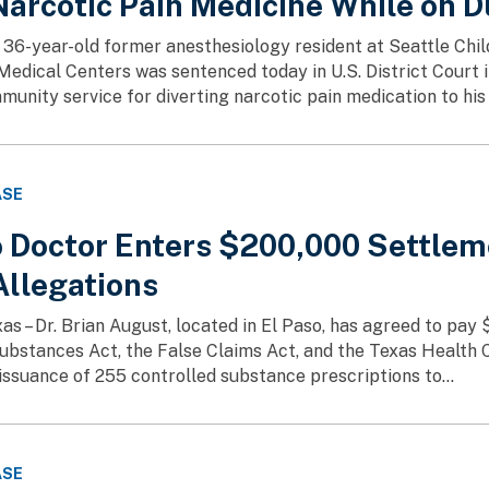
Narcotic Pain Medicine While on D
36-year-old former anesthesiology resident at Seattle Chil
edical Centers was sentenced today in U.S. District Court i
munity service for diverting narcotic pain medication to his 
ASE
o Doctor Enters $200,000 Settlem
Allegations
as – Dr. Brian August, located in El Paso, has agreed to pay 
ubstances Act, the False Claims Act, and the Texas Health
 issuance of 255 controlled substance prescriptions to...
ASE