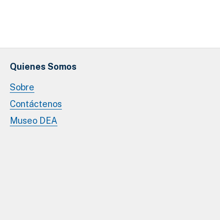
Quienes Somos
Sobre
Contáctenos
Museo DEA