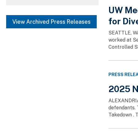
SHOW MORE
UW Med
Fentanyl (4)
Washington, DC (1)
for Div
View Archived Press Releases
SHOW MORE
SEATTLE, Was
worked at Se
Controlled S
PRESS RELE
2025 N
ALEXANDRIA, V
defendants. 
Takedown . T