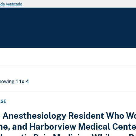
e verificarlo
Showing
1 to 4
ASE
 Anesthesiology Resident Who Wor
ne, and Harborview Medical Cente