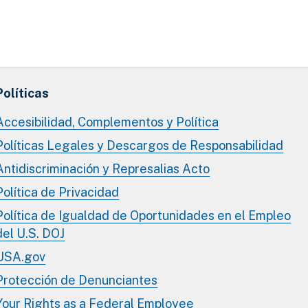
Políticas
Accesibilidad, Complementos y Política
Políticas Legales y Descargos de Responsabilidad
Antidiscriminación y Represalias Acto
Política de Privacidad
Política de Igualdad de Oportunidades en el Empleo
del U.S. DOJ
USA.gov
Protección de Denunciantes
Your Rights as a Federal Employee