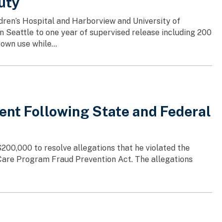
uty
dren’s Hospital and Harborview and University of
n Seattle to one year of supervised release including 200
own use while...
ent Following State and Federal
$200,000 to resolve allegations that he violated the
 Care Program Fraud Prevention Act. The allegations