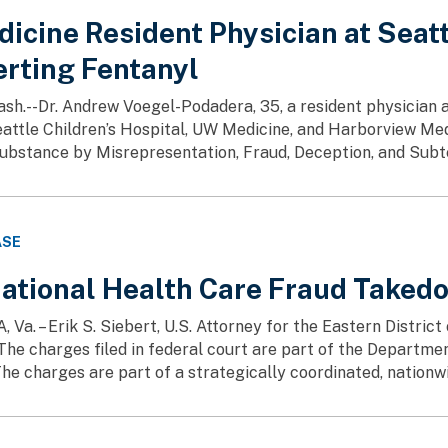
icine Resident Physician at Seatt
erting Fentanyl
h.--Dr. Andrew Voegel-Podadera, 35, a resident physician 
attle Children’s Hospital, UW Medicine, and Harborview Med
ubstance by Misrepresentation, Fraud, Deception, and Subter
ASE
ational Health Care Fraud Taked
a. – Erik S. Siebert, U.S. Attorney for the Eastern District
The charges filed in federal court are part of the Departme
he charges are part of a strategically coordinated, nationwi