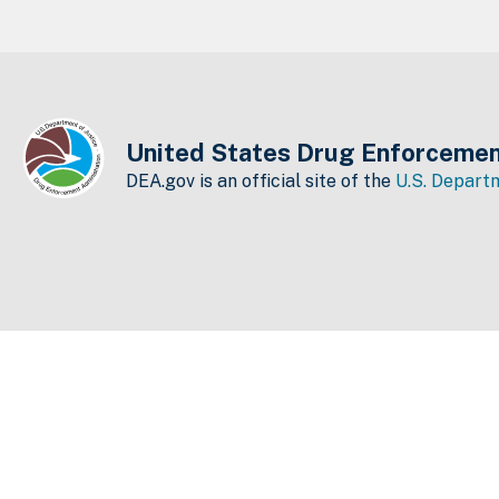
United States Drug Enforcemen
DEA.gov is an official site of the
U.S. Departm