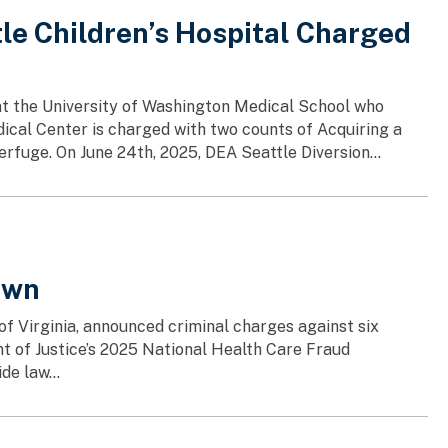
le Children’s Hospital Charged
at the University of Washington Medical School who
ical Center is charged with two counts of Acquiring a
fuge. On June 24th, 2025, DEA Seattle Diversion...
own
 of Virginia, announced criminal charges against six
nt of Justice’s 2025 National Health Care Fraud
de law...