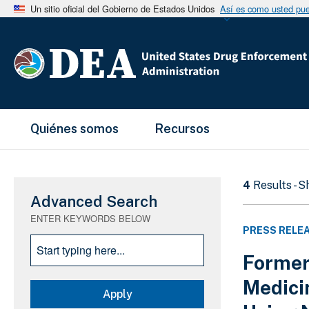
Un sitio oficial del Gobierno de Estados Unidos
Así es como usted pued
Main Menu
Quiénes somos
Recursos
4
Results - 
Advanced Search
ENTER KEYWORDS BELOW
PRESS RELE
Former
Medici