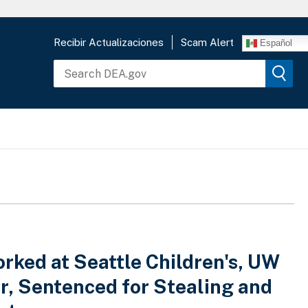
Recibir Actualizaciones
Scam Alert
Español
ked at Seattle Children's, UW
r, Sentenced for Stealing and