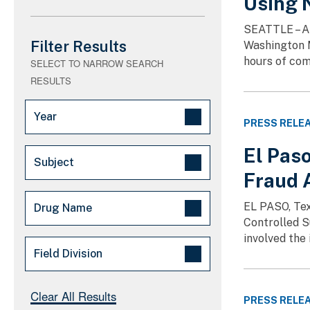
Using 
SEATTLE – A 
Filter Results
Washington M
hours of com
SELECT TO NARROW SEARCH
RESULTS
Year
PRESS RELE
2026 (2)
El Pas
Subject
2025 (2)
Fraud 
Drug Trafficking (526)
EL PASO, Tex
Drug Name
Synthetic drugs (192)
Controlled S
involved the
Fake Pills (189)
Oxycodone (6)
Field Division
Guns/Weapons (155)
Hydromorphone (4)
OCDETF/Task Force (100)
Benzodiazepines (1)
El Paso (1)
Clear All Results
PRESS RELE
Opioids (1)
Seattle (2)