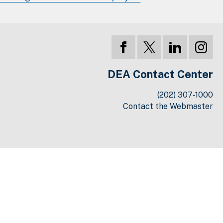
DEA Contact Center
(202) 307-1000
Contact the Webmaster