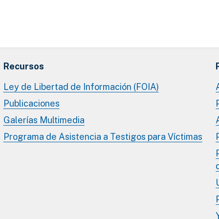
Recursos
Ley de Libertad de Información (FOIA)
Publicaciones
Galerías Multimedia
Programa de Asistencia a Testigos para Víctimas