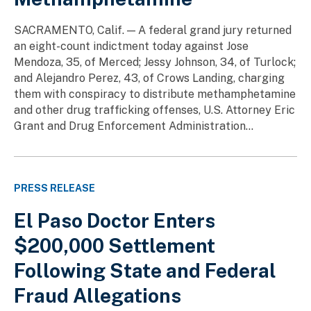
SACRAMENTO, Calif. — A federal grand jury returned
an eight-count indictment today against Jose
Mendoza, 35, of Merced; Jessy Johnson, 34, of Turlock;
and Alejandro Perez, 43, of Crows Landing, charging
them with conspiracy to distribute methamphetamine
and other drug trafficking offenses, U.S. Attorney Eric
Grant and Drug Enforcement Administration...
PRESS RELEASE
El Paso Doctor Enters
$200,000 Settlement
Following State and Federal
Fraud Allegations