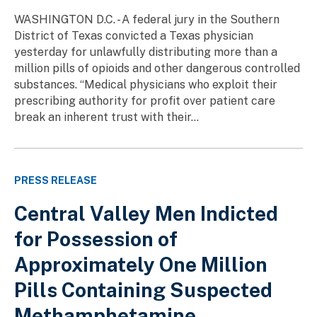
WASHINGTON D.C. - A federal jury in the Southern
District of Texas convicted a Texas physician
yesterday for unlawfully distributing more than a
million pills of opioids and other dangerous controlled
substances. “Medical physicians who exploit their
prescribing authority for profit over patient care
break an inherent trust with their...
PRESS RELEASE
Central Valley Men Indicted
for Possession of
Approximately One Million
Pills Containing Suspected
Methamphetamine