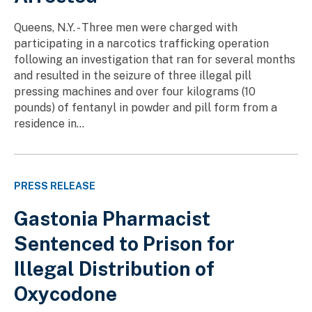
Queens, N.Y. - Three men were charged with
participating in a narcotics trafficking operation
following an investigation that ran for several months
and resulted in the seizure of three illegal pill
pressing machines and over four kilograms (10
pounds) of fentanyl in powder and pill form from a
residence in...
PRESS RELEASE
Gastonia Pharmacist
Sentenced to Prison for
Illegal Distribution of
Oxycodone