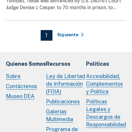
Tomball, Texas was sentenced by U.S. District Court
Judge Denise J. Casper to 70 months in prison, to...
Paginación
Current page
1
Siguiente
Quienes Somos
Recursos
Políticas
Sobre
Ley de Libertad
Accesibilidad,
de Información
Complementos
Contáctenos
(FOIA)
y Política
Museo DEA
Publicaciones
Políticas
Legales y
Galerías
Descargos de
Multimedia
Responsabilidad
Programa de