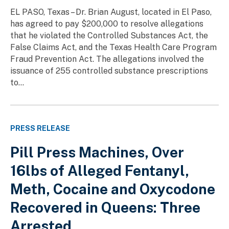
EL PASO, Texas – Dr. Brian August, located in El Paso,
has agreed to pay $200,000 to resolve allegations
that he violated the Controlled Substances Act, the
False Claims Act, and the Texas Health Care Program
Fraud Prevention Act. The allegations involved the
issuance of 255 controlled substance prescriptions
to...
PRESS RELEASE
Pill Press Machines, Over
16lbs of Alleged Fentanyl,
Meth, Cocaine and Oxycodone
Recovered in Queens: Three
Arrested