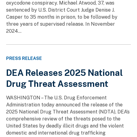
oxycodone conspiracy. Michael Atwood, 37, was
sentenced by U.S. District Court Judge Denise J.
Casper to 35 months in prison, to be followed by
three years of supervised release. In November
2024...
PRESS RELEASE
DEA Releases 2025 National
Drug Threat Assessment
WASHINGTON – The U.S. Drug Enforcement
Administration today announced the release of the
2025 National Drug Threat Assessment (NDTA), DEA’s
comprehensive review of the threats posed to the
United States by deadly illicit drugs and the violent
domestic and international drug trafficking