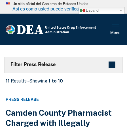
Un sitio oficial del Gobierno de Estados Unidos
Así es como usted puede verificarlo
Español
Filter Press Release
11
Results - Showing
1 to 10
PRESS RELEASE
Camden County Pharmacist
Charged with Illegally