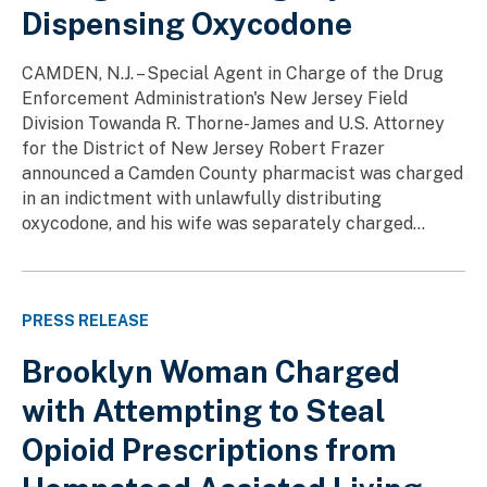
Dispensing Oxycodone
CAMDEN, N.J. – Special Agent in Charge of the Drug
Enforcement Administration's New Jersey Field
Division Towanda R. Thorne-James and U.S. Attorney
for the District of New Jersey Robert Frazer
announced a Camden County pharmacist was charged
in an indictment with unlawfully distributing
oxycodone, and his wife was separately charged...
PRESS RELEASE
Brooklyn Woman Charged
with Attempting to Steal
Opioid Prescriptions from