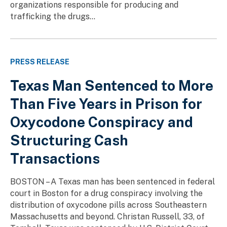
organizations responsible for producing and
trafficking the drugs...
PRESS RELEASE
Texas Man Sentenced to More
Than Five Years in Prison for
Oxycodone Conspiracy and
Structuring Cash
Transactions
BOSTON – A Texas man has been sentenced in federal
court in Boston for a drug conspiracy involving the
distribution of oxycodone pills across Southeastern
Massachusetts and beyond. Christan Russell, 33, of