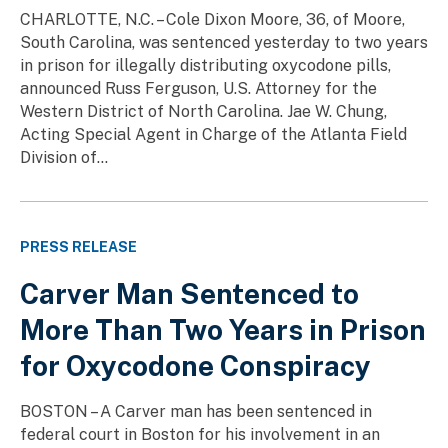
CHARLOTTE, N.C. – Cole Dixon Moore, 36, of Moore,
South Carolina, was sentenced yesterday to two years
in prison for illegally distributing oxycodone pills,
announced Russ Ferguson, U.S. Attorney for the
Western District of North Carolina. Jae W. Chung,
Acting Special Agent in Charge of the Atlanta Field
Division of...
PRESS RELEASE
Carver Man Sentenced to
More Than Two Years in Prison
for Oxycodone Conspiracy
BOSTON – A Carver man has been sentenced in
federal court in Boston for his involvement in an