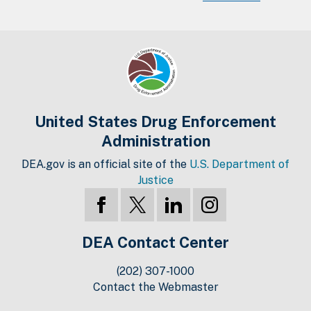
United States Drug Enforcement
Administration
DEA.gov is an official site of the
U.S. Department of
Justice
DEA Contact Center
(202) 307-1000
Contact the Webmaster