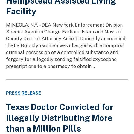
Hempstead Assisted Living
Facility
MINEOLA, N.Y. – DEA New York Enforcement Division
Special Agent in Charge Farhana Islam and Nassau
County District Attorney Anne T. Donnelly announced
that a Brooklyn woman was charged with attempted
criminal possession of a controlled substance and
forgery for allegedly sending falsified oxycodone
prescriptions to a pharmacy to obtain...
PRESS RELEASE
Texas Doctor Convicted for
Illegally Distributing More
than a Million Pills