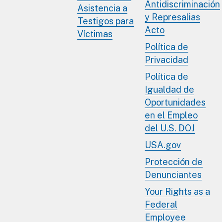
Antidiscriminación
Asistencia a
y Represalias
Testigos para
Acto
Víctimas
Política de
Privacidad
Política de
Igualdad de
Oportunidades
en el Empleo
del U.S. DOJ
USA.gov
Protección de
Denunciantes
Your Rights as a
Federal
Employee