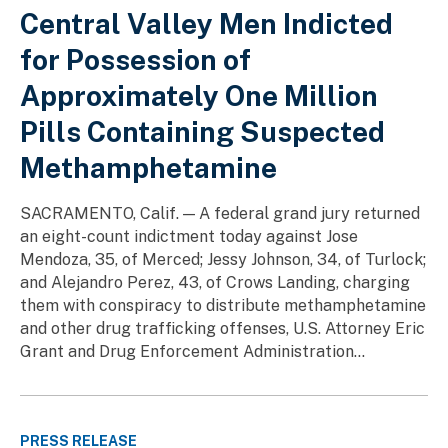
Central Valley Men Indicted
for Possession of
Approximately One Million
Pills Containing Suspected
Methamphetamine
SACRAMENTO, Calif. — A federal grand jury returned
an eight-count indictment today against Jose
Mendoza, 35, of Merced; Jessy Johnson, 34, of Turlock;
and Alejandro Perez, 43, of Crows Landing, charging
them with conspiracy to distribute methamphetamine
and other drug trafficking offenses, U.S. Attorney Eric
Grant and Drug Enforcement Administration...
PRESS RELEASE