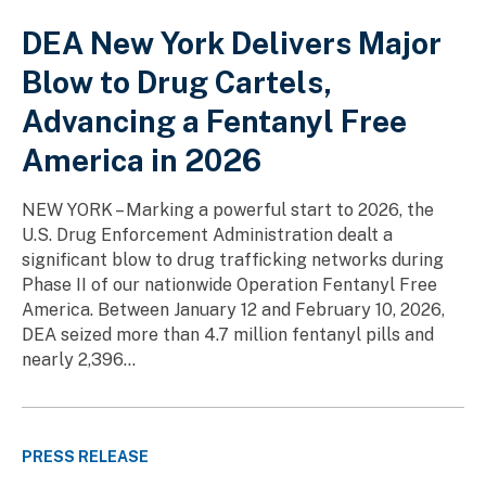
DEA New York Delivers Major
Blow to Drug Cartels,
Advancing a Fentanyl Free
America in 2026
NEW YORK – Marking a powerful start to 2026, the
U.S. Drug Enforcement Administration dealt a
significant blow to drug trafficking networks during
Phase II of our nationwide Operation Fentanyl Free
America. Between January 12 and February 10, 2026,
DEA seized more than 4.7 million fentanyl pills and
nearly 2,396...
PRESS RELEASE