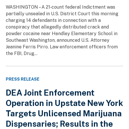
WASHINGTON – A 21‑count federal Indictment was
partially unsealed in U.S. District Court this morning
charging 14 defendants in connection with a
conspiracy that allegedly distributed crack and
powder cocaine near Hendley Elementary School in
Southeast Washington, announced U.S. Attorney
Jeanine Ferris Pirro. Law enforcement officers from
the FBI, Drug...
PRESS RELEASE
DEA Joint Enforcement
Operation in Upstate New York
Targets Unlicensed Marijuana
Dispensaries; Results in the