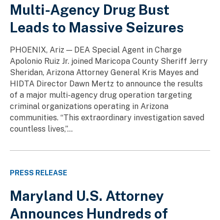
Multi-Agency Drug Bust
Leads to Massive Seizures
PHOENIX, Ariz — DEA Special Agent in Charge
Apolonio Ruiz Jr. joined Maricopa County Sheriff Jerry
Sheridan, Arizona Attorney General Kris Mayes and
HIDTA Director Dawn Mertz to announce the results
of a major multi-agency drug operation targeting
criminal organizations operating in Arizona
communities. “This extraordinary investigation saved
countless lives,”...
PRESS RELEASE
Maryland U.S. Attorney
Announces Hundreds of