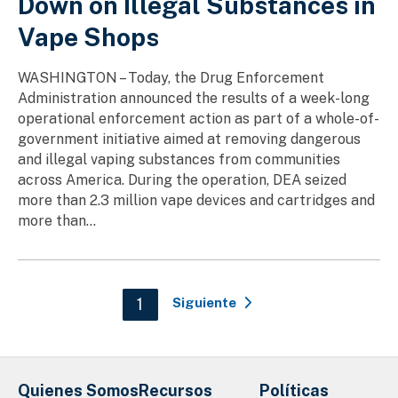
Down on Illegal Substances in
Vape Shops
WASHINGTON – Today, the Drug Enforcement
Administration announced the results of a week-long
operational enforcement action as part of a whole-of-
government initiative aimed at removing dangerous
and illegal vaping substances from communities
across America. During the operation, DEA seized
more than 2.3 million vape devices and cartridges and
more than...
Paginación
Current page
1
Siguiente
Quienes Somos
Recursos
Políticas