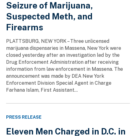
Seizure of Marijuana,
Suspected Meth, and
Firearms
PLATTSBURG, NEW YORK – Three unlicensed
marijuana dispensaries in Massena, New York were
closed yesterday after an investigation led by the
Drug Enforcement Administration after receiving
information from law enforcement in Massena. The
announcement was made by DEA New York
Enforcement Division Special Agent in Charge
Farhana Islam, First Assistant...
PRESS RELEASE
Eleven Men Charged in D.C. in