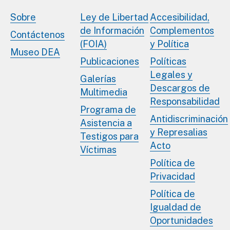
Sobre
Ley de Libertad
Accesibilidad,
de Información
Complementos
Contáctenos
(FOIA)
y Política
Museo DEA
Publicaciones
Políticas
Legales y
Galerías
Descargos de
Multimedia
Responsabilidad
Programa de
Antidiscriminación
Asistencia a
y Represalias
Testigos para
Acto
Víctimas
Política de
Privacidad
Política de
Igualdad de
Oportunidades