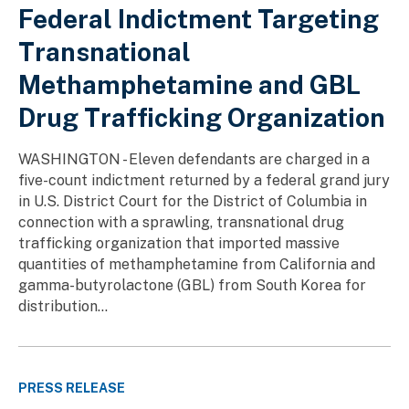
Federal Indictment Targeting
Transnational
Methamphetamine and GBL
Drug Trafficking Organization
WASHINGTON - Eleven defendants are charged in a
five-count indictment returned by a federal grand jury
in U.S. District Court for the District of Columbia in
connection with a sprawling, transnational drug
trafficking organization that imported massive
quantities of methamphetamine from California and
gamma-butyrolactone (GBL) from South Korea for
distribution...
PRESS RELEASE