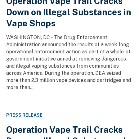
Operation Vape Trail Cracks
Down on Illegal Substances in
Vape Shops
WASHINGTON, DC – The Drug Enforcement
Administration announced the results of a week-long
operational enforcement action as part of a whole-of-
government initiative aimed at removing dangerous
and illegal vaping substances from communities
across America. During the operation, DEA seized
more than 2.3 million vape devices and cartridges and
more than...
PRESS RELEASE
Operation Vape Trail Cracks