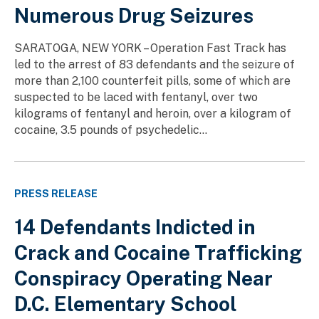
Numerous Drug Seizures
SARATOGA, NEW YORK – Operation Fast Track has
led to the arrest of 83 defendants and the seizure of
more than 2,100 counterfeit pills, some of which are
suspected to be laced with fentanyl, over two
kilograms of fentanyl and heroin, over a kilogram of
cocaine, 3.5 pounds of psychedelic...
PRESS RELEASE
14 Defendants Indicted in
Crack and Cocaine Trafficking
Conspiracy Operating Near
D.C. Elementary School