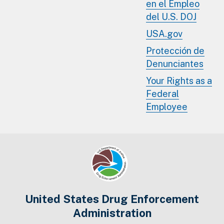
en el Empleo
del U.S. DOJ
USA.gov
Protección de
Denunciantes
Your Rights as a
Federal
Employee
United States Drug Enforcement
Administration