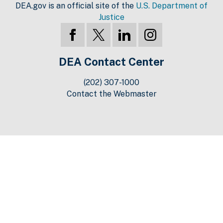
DEA.gov is an official site of the
U.S. Department of
Justice
DEA Contact Center
(202) 307-1000
Contact the Webmaster