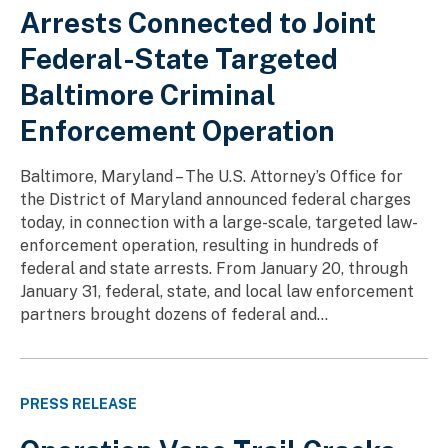
Arrests Connected to Joint
Federal-State Targeted
Baltimore Criminal
Enforcement Operation
Baltimore, Maryland – The U.S. Attorney’s Office for
the District of Maryland announced federal charges
today, in connection with a large-scale, targeted law-
enforcement operation, resulting in hundreds of
federal and state arrests. From January 20, through
January 31, federal, state, and local law enforcement
partners brought dozens of federal and...
PRESS RELEASE