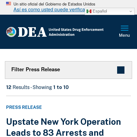
Un sitio oficial del Gobierno de Estados Unidos
Así es como usted puede verificarlo
Español
Filter Press Release
12
Results - Showing
1 to 10
PRESS RELEASE
Upstate New York Operation
Leads to 83 Arrests and