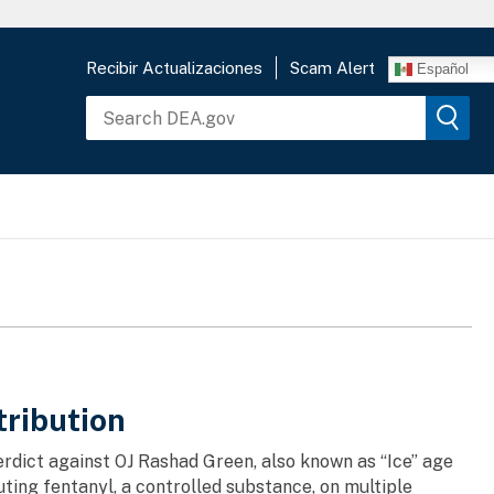
Recibir Actualizaciones
Scam Alert
Español
tribution
verdict against OJ Rashad Green, also known as “Ice” age
uting fentanyl, a controlled substance, on multiple