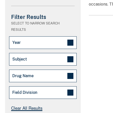
occasions. T
Filter Results
SELECT TO NARROW SEARCH
RESULTS
Year
2025 (1)
Subject
Arrests/Convictions - Major (1)
Drug Name
Fake Pills (1)
Drug Trafficking (1)
Fentanyl (14)
Field Division
Synthetic drugs (1)
Synthetic Opioids (14)
Major Law Enforcement
Cocaine (8)
New England (1)
Clear All Results
Operation (0)
Heroin (3)
Washington, DC (1)