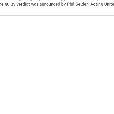
he guilty verdict was announced by Phil Selden, Acting United