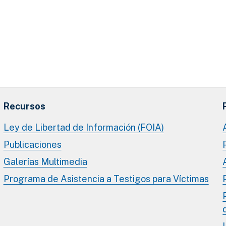
Recursos
Ley de Libertad de Información (FOIA)
Publicaciones
Galerías Multimedia
Programa de Asistencia a Testigos para Víctimas