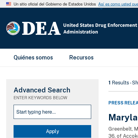
Un sitio oficial del Gobierno de Estados Unidos
Así es como usted pued
Main Menu
Quiénes somos
Recursos
1
Results - S
Advanced Search
ENTER KEYWORDS BELOW
PRESS RELE
Maryla
Greenbelt, M
36, of Accoke