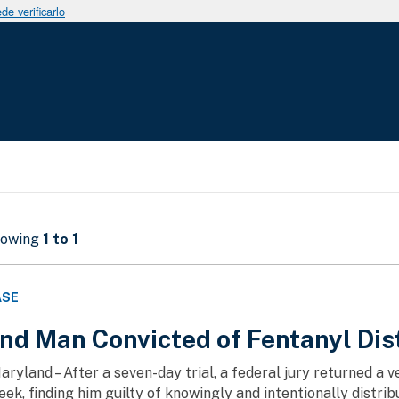
e verificarlo
howing
1 to 1
ASE
nd Man Convicted of Fentanyl Dis
aryland – After a seven-day trial, a federal jury returned a 
ek, finding him guilty of knowingly and intentionally distrib