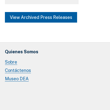
Marijuana (Cannabis) (3)
View Archived Press Releases
SHOW MORE
Quienes Somos
Sobre
Contáctenos
Museo DEA