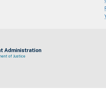
t Administration
ent of Justice