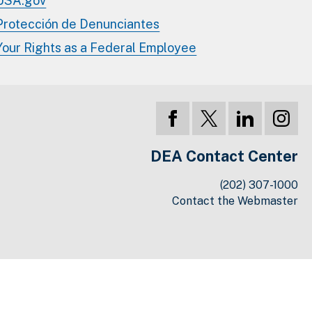
USA.gov
Protección de Denunciantes
Your Rights as a Federal Employee
DEA Contact Center
(202) 307-1000
Contact the Webmaster