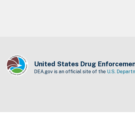
United States Drug Enforcemen
DEA.gov is an official site of the
U.S. Departm