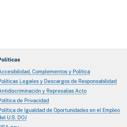
Políticas
Accesibilidad, Complementos y Política
Políticas Legales y Descargos de Responsabilidad
Antidiscriminación y Represalias Acto
Política de Privacidad
Política de Igualdad de Oportunidades en el Empleo
del U.S. DOJ