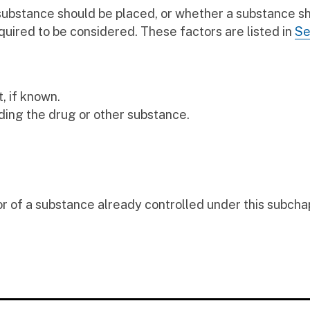
 substance should be placed, or whether a substance s
quired to be considered. These factors are listed in
Se
, if known.
ding the drug or other substance.
r of a substance already controlled under this subcha