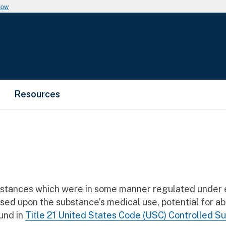
now
Resources
bstances which were in some manner regulated under e
ased upon the substance’s medical use, potential for a
und in
Title 21 United States Code (USC) Controlled S