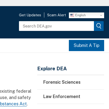
Get Updates
Scam Alert
English
Submit A Tip
Main Menu
Explore DEA
Forensic Sciences
xisting federal
Law Enforcement
buse, and safety
ubstances Act
.