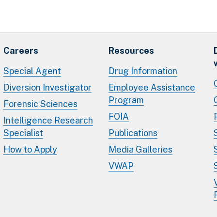
Careers
Resources
Special Agent
Drug Information
Diversion Investigator
Employee Assistance
Program
Forensic Sciences
FOIA
Intelligence Research
Specialist
Publications
How to Apply
Media Galleries
VWAP