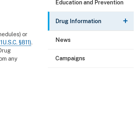
Education and Prevention
Drug Information
hedules) or
News
1U.S.C. §811)
.
 Drug
Campaigns
rom any