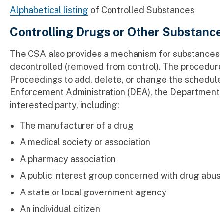
Alphabetical listing
of Controlled Substances
Controlling Drugs or Other Substanc
The CSA also provides a mechanism for substances 
decontrolled (removed from control). The procedure
Proceedings to add, delete, or change the schedule
Enforcement Administration (DEA), the Department 
interested party, including:
The manufacturer of a drug
A medical society or association
A pharmacy association
A public interest group concerned with drug abu
A state or local government agency
An individual citizen