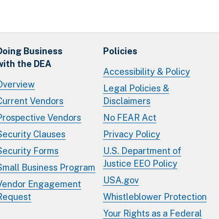
Doing Business
Policies
with the DEA
Accessibility & Policy
Overview
Legal Policies &
Current Vendors
Disclaimers
Prospective Vendors
No FEAR Act
Security Clauses
Privacy Policy
Security Forms
U.S. Department of
Justice EEO Policy
Small Business Program
USA.gov
Vendor Engagement
Request
Whistleblower Protection
Your Rights as a Federal