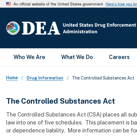
An official website of the United States government
Here’s how you k
Main Menu
Who We Are
What We Do
Careers
Breadcrumb
Home
The Controlled Substances Act
Drug Information
The Controlled Substances Act
The Controlled Substances Act (CSA) places all su
law into one of five schedules. This placement is b
or dependence liability. More information can be fo