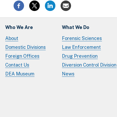
Who We Are
What We Do
About
Forensic Sciences
Domestic Divisions
Law Enforcement
Foreign Offices
Drug Prevention
Contact Us
Diversion Control Division
DEA Museum
News