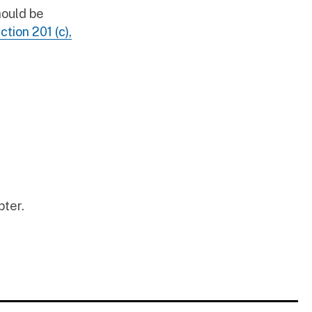
hould be
ction 201 (c),
pter.