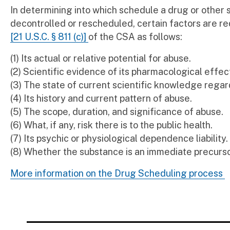
In determining into which schedule a drug or other
decontrolled or rescheduled, certain factors are re
[21 U.S.C. § 811 (c)]
of the CSA as follows:
(1) Its actual or relative potential for abuse.
(2) Scientific evidence of its pharmacological effect
(3) The state of current scientific knowledge regar
(4) Its history and current pattern of abuse.
(5) The scope, duration, and significance of abuse.
(6) What, if any, risk there is to the public health.
(7) Its psychic or physiological dependence liability.
(8) Whether the substance is an immediate precurso
More information on the Drug Scheduling process