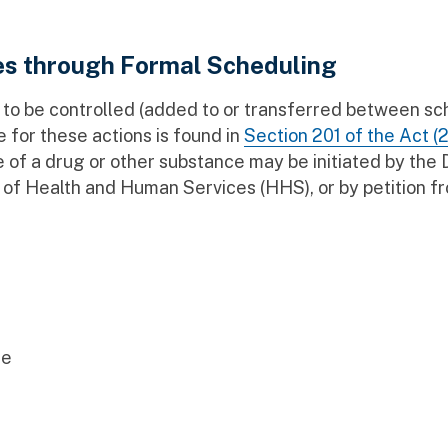
es through Formal Scheduling
to be controlled (added to or transferred between sc
 for these actions is found in
Section 201 of the Act (2
 of a drug or other substance may be initiated by the
of Health and Human Services (HHS), or by petition f
se