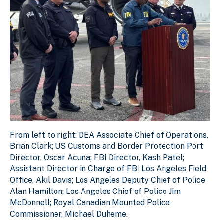
From left to right: DEA Associate Chief of Operations, B
From left to right: DEA Associate Chief of Operations,
Download Original Image
Brian Clark; US Customs and Border Protection Port
Director, Oscar Acuna; FBI Director, Kash Patel;
Assistant Director in Charge of FBI Los Angeles Field
Office, Akil Davis; Los Angeles Deputy Chief of Police
Alan Hamilton; Los Angeles Chief of Police Jim
McDonnell; Royal Canadian Mounted Police
Commissioner, Michael Duheme.