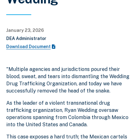
January 23, 2026
DEA Administrator
Download Document
"Multiple agencies and jurisdictions poured their
blood, sweat, and tears into dismantling the Wedding
Drug Trafficking Organization, and today we have
successfully removed the head of the snake.
As the leader of a violent transnational drug
trafficking organization, Ryan Wedding oversaw
operations spanning from Colombia through Mexico
into the United States and Canada.
This case exposes a hard truth; the Mexican cartels