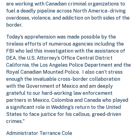
are working with Canadian criminal organizations to
fuel a deadly pipeline across North America - driving
overdoses, violence, and addiction on both sides of the
border.
Today’s apprehension was made possible by the
tireless efforts of numerous agencies including the
FBI who led this investigation with the assistance of
DEA, the U.S. Attorney’s Office Central District
California, the Los Angeles Police Department and the
Royal Canadian Mounted Police. I also can’t stress
enough the invaluable cross-border collaboration
with the Government of Mexico and am deeply
grateful to our hard-working law enforcement
partners in Mexico, Colombia and Canada who played
a significant role in Wedding’s return to the United
States to face justice for his callous, greed-driven
crimes."
Administrator Terrance Cole