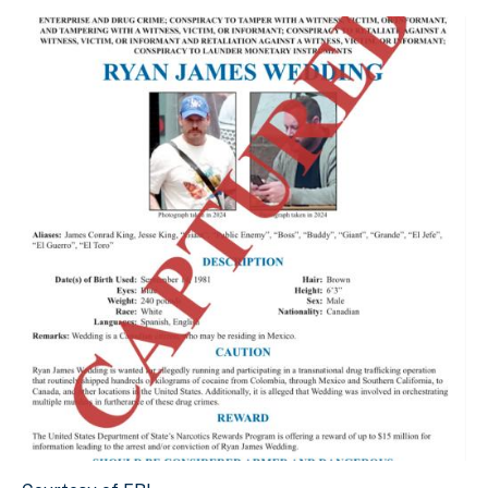
Courtesy of FBI.