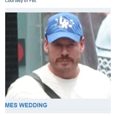
Courtesy of FBI.
Download Original Image