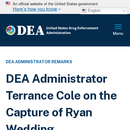
An official website of the United States government
Here’s how you know
English
DEA ADMINISTRATOR REMARKS
DEA Administrator
Terrance Cole on the
Capture of Ryan
Wedding