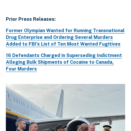
Prior Press Releases:
Former Olympian Wanted for Running Transnational
Drug Enterprise and Ordering Several Murders
Added to FBI’s List of Ten Most Wanted Fugitives
16 Defendants Charged in Superseding Indictment
Alleging Bulk Shipments of Cocaine to Canada,
Four Murders