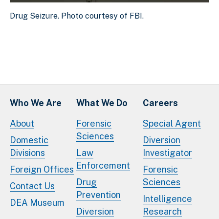
Drug Seizure. Photo courtesy of FBI.
Drug Seizure. Photo courtesy of FBI.
Download Original Image
Who We Are
What We Do
Careers
About
Forensic
Special Agent
Sciences
Domestic
Diversion
Divisions
Law
Investigator
Enforcement
Foreign Offices
Forensic
Drug
Sciences
Contact Us
Prevention
Intelligence
DEA Museum
Diversion
Research