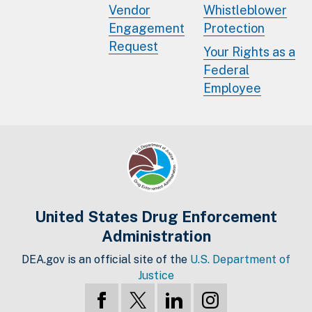
Vendor
Whistleblower
Engagement
Protection
Request
Your Rights as a
Federal
Employee
United States Drug Enforcement
Administration
DEA.gov is an official site of the
U.S. Department of
Justice