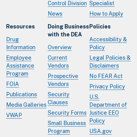
Control Division
Specialist
News
How to Apply
Resources
Doing Business
Policies
with the DEA
Drug
Accessibility &
Information
Overview
Policy
Employee
Current
Legal Policies &
Assistance
Vendors
Disclaimers
Program
Prospective
No FEAR Act
FOIA
Vendors
Privacy Policy
Publications
Security
U.S.
Clauses
Media Galleries
Department of
Security Forms
Justice EEO
VWAP
Policy
Small Business
Program
USA.gov