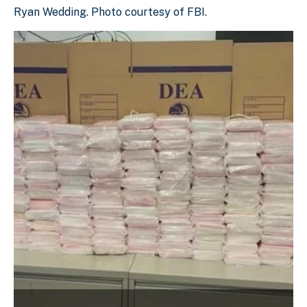
Ryan Wedding. Photo courtesy of FBI.
Ryan Wedding. Photo courtesy of FBI.
Download Original Image