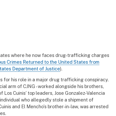
States where he now faces drug-trafficking charges
rious Crimes Returned to the United States from
States Department of Justice
).
for his role in a major drug trafficking conspiracy.
cial arm of CJNG - worked alongside his brothers,
of Los Cuinis’ top leaders, Jose Gonzalez-Valencia
 individual who allegedly stole a shipment of
Cuinis and El Mencho’s brother-in-law, was arrested
es.