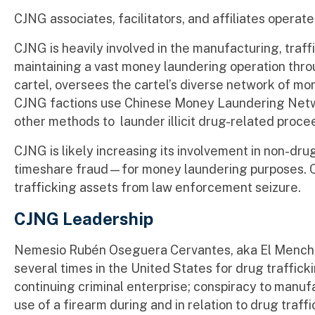
CJNG associates, facilitators, and affiliates operate 
CJNG is heavily involved in the manufacturing, traffi
maintaining a vast money laundering operation throu
cartel, oversees the cartel’s diverse network of mon
CJNG factions use Chinese Money Laundering Netw
other methods to launder illicit drug-related proce
CJNG is likely increasing its involvement in non-dr
timeshare fraud—for money laundering purposes. CJ
trafficking assets from law enforcement seizure.
CJNG Leadership
Nemesio Rubén Oseguera Cervantes, aka El Mencho,
several times in the United States for drug traffic
continuing criminal enterprise; conspiracy to manuf
use of a firearm during and in relation to drug traf