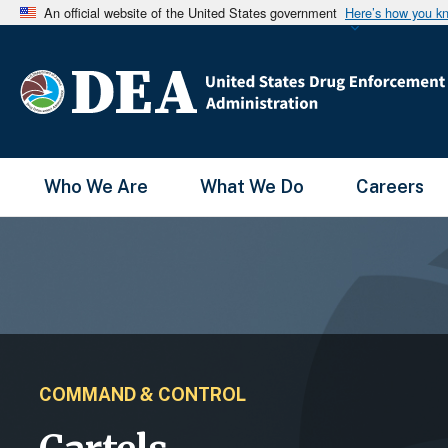
An official website of the United States government
Here’s how you k
Main Menu
Who We Are
What We Do
Careers
COMMAND & CONTROL