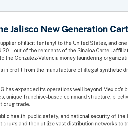
he Jalisco New Generation Cart
plier of illicit fentanyl to the United States, and one
d 2011 out of the remnants of the Sinaloa Cartel-affi
to the Gonzalez-Valencia money laundering organizati
rs in profit from the manufacture of illegal synthetic d
has expanded its operations well beyond Mexico’s bor
ces, unique franchise-based command structure, proclivit
it drug trade.
ublic health, public safety, and national security of th
t drugs and then utilize vast distribution networks to 