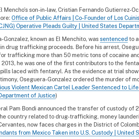
 Mencho’s son-in-law, Cristian Fernando Gutierrez-Och
More:
Office of Public Affairs | Co-Founder of Los Cuini
CJNG) Operative Pleads Guilty | United States Departm
a-Gonzalez, known as El Menchito, was
sentenced
to a
on in drug trafficking proceeds. Before his arrest, 
for trafficking more than 50 metric tons of cocaine a
013, he was one of the first contributors to the fentan
pills laced with fentanyl. As the evidence at trial sho
testimony, Oseguera-Gonzalez ordered the murder of 
orious Violent Mexican Cartel Leader Sentenced to Life 
Department of Justice
)
ral Pam Bondi announced the transfer of custody of 
the country related to drug-trafficking, money launderi
ervantes, now faces charges in the District of Colom
nts from Mexico Taken into U.S. Custody | United S