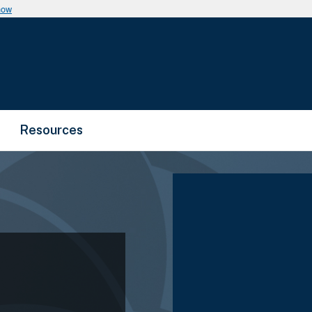
now
Resources