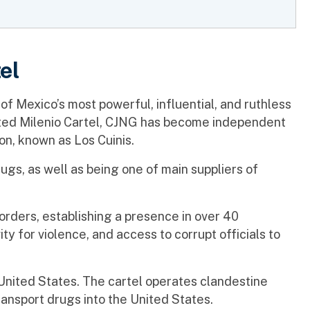
el
 of Mexico’s most powerful, influential, and ruthless
liated Milenio Cartel, CJNG has become independent
on, known as Los Cuinis.
rugs, as well as being one of main suppliers of
ders, establishing a presence in over 40
y for violence, and access to corrupt officials to
e United States. The cartel operates clandestine
transport drugs into the United States.