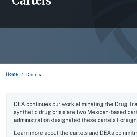
Cartels
Breadcrumb
Home
Cartels
DEA continues our work eliminating the Drug Traff
synthetic drug crisis are two Mexican-based car
administration designated these cartels Foreign
Learn more about the cartels and DEA’s commitme