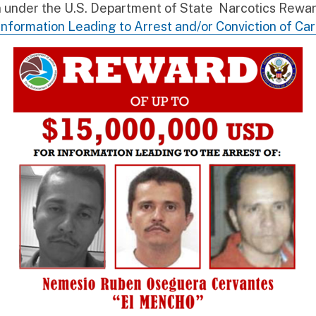
ion under the U.S. Department of State Narcotics Rew
Information Leading to Arrest and/or Conviction of Ca