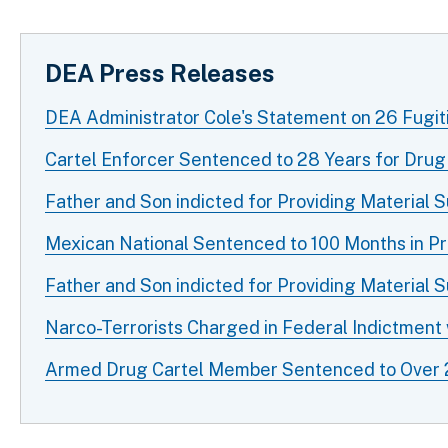
DEA Press Releases
DEA Administrator Cole's Statement on 26 Fugit
Cartel Enforcer Sentenced to 28 Years for Drug
Father and Son indicted for Providing Material 
Mexican National Sentenced to 100 Months in Pri
Father and Son indicted for Providing Material 
Narco-Terrorists Charged in Federal Indictment
Armed Drug Cartel Member Sentenced to Over 20