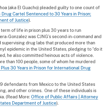
oa (aka El Guacho) pleaded guilty to one count of
s Drug Cartel Sentenced to 30 Years in Prison;
ent of Justice
).
 term of life in prison plus 30 years to run
Oseguera-Gonzalez was CJNG’s second-in-command and
nd supervising drug labs that produced more than
yl epidemic in the United States, pledging to “do it
wed, he also committed heinous acts of violence.
more than 100 people, some of whom he murdered
Plus 30 Years in Prison for International Drug
29 defendants from Mexico to the United States
ng, and other crimes. One of these individuals is
bia. (Read More:
Office of Public Affairs | Attorney
tates Department of Justice
).