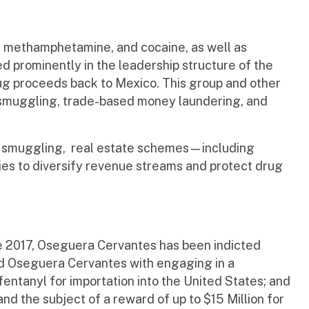
nyl, methamphetamine, and cocaine, as well as
d prominently in the leadership structure of the
drug proceeds back to Mexico. This group and other
smuggling, trade-based money laundering, and
uman smuggling, real estate schemes—including
es to diversify revenue streams and protect drug
e 2017, Oseguera Cervantes has been indicted
ged Oseguera Cervantes with engaging in a
entanyl for importation into the United States; and
nd the subject of a reward of up to $15 Million for