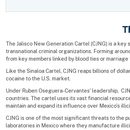
T
The Jalisco New Generation Cartel (CJNG) is a key sup
transnational criminal organizations. Forming aroun
from key members linked by blood ties or marriage 
Like the Sinaloa Cartel, CJNG reaps billions of dolla
cocaine to the U.S. market.
Under Ruben Oseguera-Cervantes’ leadership, CJNG 
countries. The cartel uses its vast financial resour
maintain and expand its influence over Mexico’s illic
CJNG is one of the most significant threats to the p
laboratories in Mexico where they manufacture illici