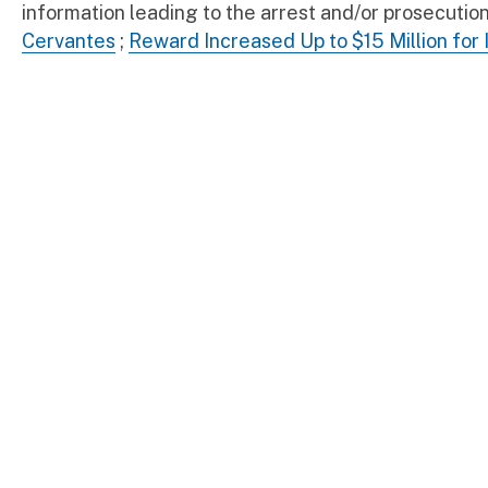
information leading to the arrest and/or prosecut
Cervantes
;
Reward Increased Up to $15 Million for 