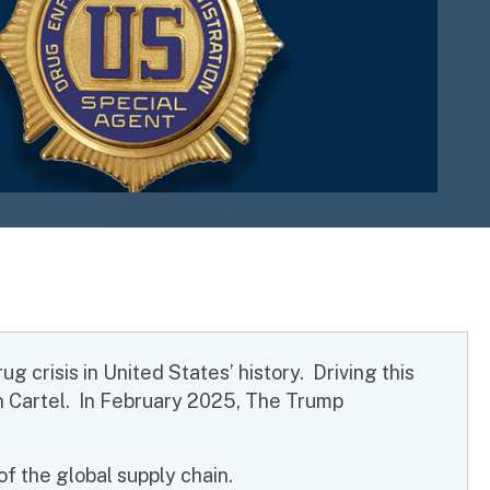
 crisis in United States’ history. Driving this
on Cartel. In February 2025, The Trump
f the global supply chain.