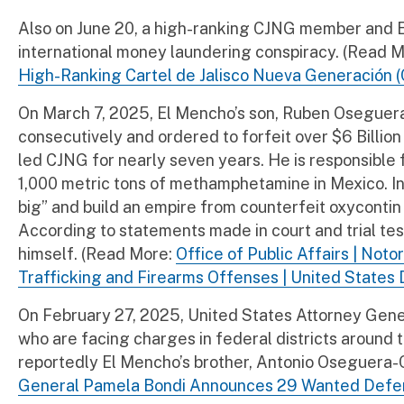
Also on June 20, a high-ranking CJNG member and El
international money laundering conspiracy. (Read 
High-Ranking Cartel de Jalisco Nueva Generación (
On March 7, 2025, El Mencho’s son, Ruben Oseguer
consecutively and ordered to forfeit over $6 Billi
led CJNG for nearly seven years. He is responsible 
1,000 metric tons of methamphetamine in Mexico. In 2
big” and build an empire from counterfeit oxycontin 
According to statements made in court and trial 
himself. (Read More:
Office of Public Affairs | Not
Trafficking and Firearms Offenses | United States 
On February 27, 2025, United States Attorney Gene
who are facing charges in federal districts around 
reportedly El Mencho’s brother, Antonio Oseguera-C
General Pamela Bondi Announces 29 Wanted Defenda