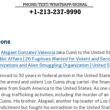
ions
f
Abigael Gonzalez Valencia
(aka Cuini) to the United 
blic Affairs | 26 Fugitives Wanted for Violent and Se
nizations and Alien Smuggling Organization | United 
ed to 30 years in federal prison in the United States 
he armed and violent Los Cuinis drug cartel - the finan
caine from South America to the United States. As one 
drug trafficking activities, including the murder of an
uinis. His brother, Abigael, another top leader of Los 
indictment but fought his extradition to the United Stat