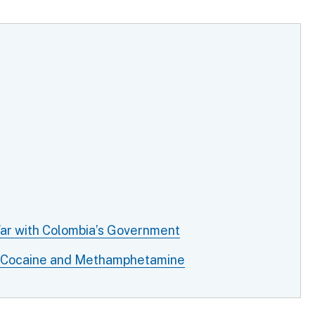
War with Colombia’s Government
of Cocaine and Methamphetamine