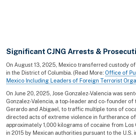
Significant CJNG Arrests & Prosecut
On August 13, 2025, Mexico transferred custody o
in the District of Columbia. (Read More:
Office of Pu
Mexico Including Leaders of Foreign Terrorist Orga
On June 20, 2025, Jose Gonzalez-Valencia was sentenc
Gonzalez-Valencia, a top-leader and co-founder of t
Gerardo and Abigael, to traffic multiple tons of co
directed acts of extreme violence in furtherance of 
approximately 1,000 kilograms of cocaine from Los C
in 2015 by Mexican authorities pursuant to the U.S. 