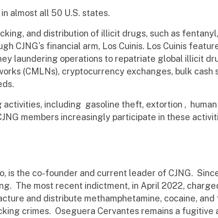
in almost all 50 U.S. states.
cking, and distribution of illicit drugs, such as fenta
gh CJNG’s financial arm, Los Cuinis. Los Cuinis feature
ey laundering operations to repatriate global illicit 
orks (CMLNs), cryptocurrency exchanges, bulk cash 
eds.
ug activities, including gasoline theft, extortion , h
NG members increasingly participate in these activiti
 is the co-founder and current leader of CJNG. Sinc
king. The most recent indictment, in April 2022, char
acture and distribute methamphetamine, cocaine, and f
ficking crimes. Oseguera Cervantes remains a fugitive a