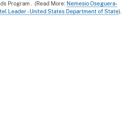
ards Program . (Read More:
Nemesio Oseguera-
rtel Leader - United States Department of State
).