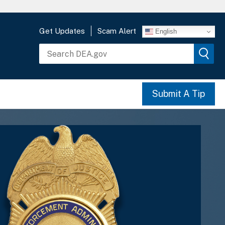
Get Updates
Scam Alert
English
Submit A Tip