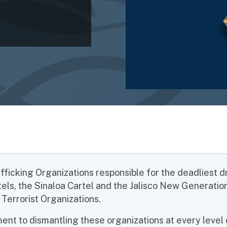
icking Organizations responsible for the deadliest drug
tels, the Sinaloa Cartel and the Jalisco New Generati
 Terrorist Organizations.
nt to dismantling these organizations at every level o