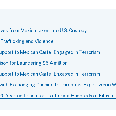
ives from Mexico taken into U.S. Custody
 Trafficking and Violence
Support to Mexican Cartel Engaged in Terrorism
son for Laundering $5.4 million
Support to Mexican Cartel Engaged in Terrorism
 with Exchanging Cocaine for Firearms, Explosives in 
 Years in Prison for Trafficking Hundreds of Kilos 