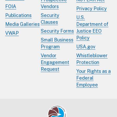
FOIA
Vendors
Privacy Policy
Publications
Security
U.S.
Clauses
Media Galleries
Department of
Security Forms
Justice EEO
VWAP
Policy
Small Business
Program
USA.gov
Vendor
Whistleblower
Engagement
Protection
Request
Your Rights as a
Federal
Employee