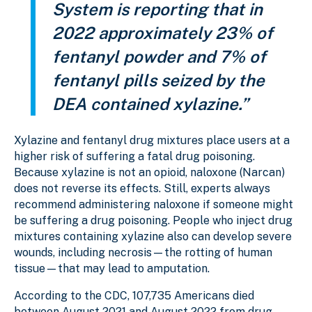
System is reporting that in
2022 approximately 23% of
fentanyl powder and 7% of
fentanyl pills seized by the
DEA contained xylazine.”
Xylazine and fentanyl drug mixtures place users at a
higher risk of suffering a fatal drug poisoning.
Because xylazine is not an opioid, naloxone (Narcan)
does not reverse its effects. Still, experts always
recommend administering naloxone if someone might
be suffering a drug poisoning. People who inject drug
mixtures containing xylazine also can develop severe
wounds, including necrosis—the rotting of human
tissue—that may lead to amputation.
According to the CDC, 107,735 Americans died
between August 2021 and August 2022 from drug