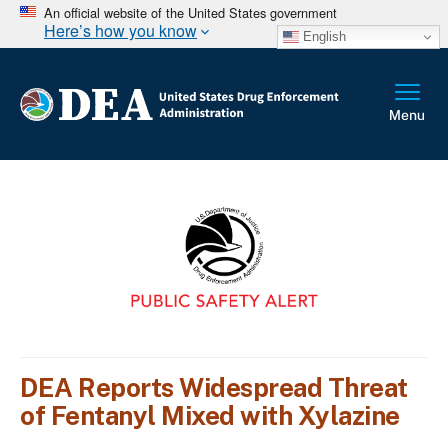
An official website of the United States government
Here’s how you know
English
DEA Reports Widespread Threat
of Fentanyl Mixed with Xylazine