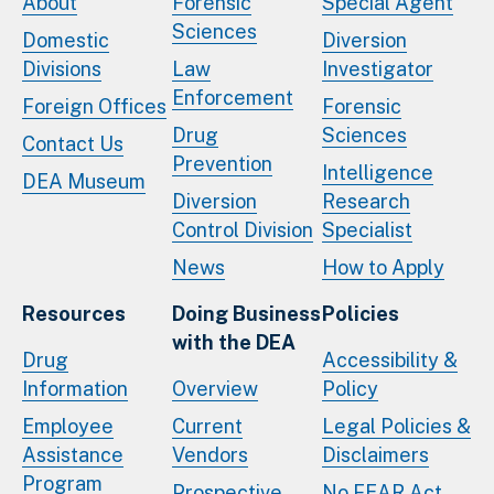
About
Forensic
Special Agent
Sciences
Domestic
Diversion
Divisions
Law
Investigator
Enforcement
Foreign Offices
Forensic
Drug
Sciences
Contact Us
Prevention
Intelligence
DEA Museum
Diversion
Research
Control Division
Specialist
News
How to Apply
Resources
Doing Business
Policies
with the DEA
Drug
Accessibility &
Information
Overview
Policy
Employee
Current
Legal Policies &
Assistance
Vendors
Disclaimers
Program
Prospective
No FEAR Act