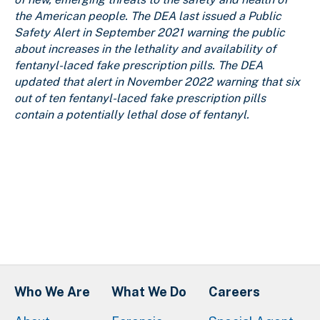
the American people. The DEA last issued a Public
Safety Alert in September 2021 warning the public
about increases in the lethality and availability of
fentanyl-laced fake prescription pills. The DEA
updated that alert in November 2022 warning that six
out of ten fentanyl-laced fake prescription pills
contain a potentially lethal dose of fentanyl.
Who We Are
What We Do
Careers