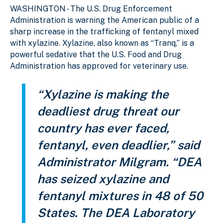
WASHINGTON - The U.S. Drug Enforcement
Administration is warning the American public of a
sharp increase in the trafficking of fentanyl mixed
with xylazine. Xylazine, also known as “Tranq,” is a
powerful sedative that the U.S. Food and Drug
Administration has approved for veterinary use.
“Xylazine is making the
deadliest drug threat our
country has ever faced,
fentanyl, even deadlier,” said
Administrator Milgram. “DEA
has seized xylazine and
fentanyl mixtures in 48 of 50
States. The DEA Laboratory