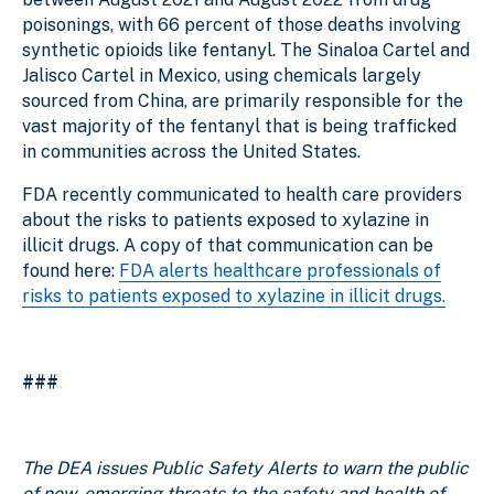
poisonings, with 66 percent of those deaths involving
synthetic opioids like fentanyl. The Sinaloa Cartel and
Jalisco Cartel in Mexico, using chemicals largely
sourced from China, are primarily responsible for the
vast majority of the fentanyl that is being trafficked
in communities across the United States.
FDA recently communicated to health care providers
about the risks to patients exposed to xylazine in
illicit drugs. A copy of that communication can be
found here:
FDA alerts healthcare professionals of
risks to patients exposed to xylazine in illicit drugs.
###
The DEA issues Public Safety Alerts to warn the public
of new, emerging threats to the safety and health of