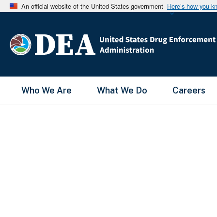
An official website of the United States government
Here’s how you k
Main Menu
Who We Are
What We Do
Careers