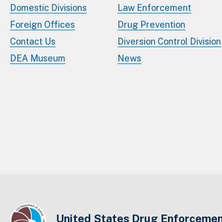
Domestic Divisions
Law Enforcement
Foreign Offices
Drug Prevention
Contact Us
Diversion Control Division
DEA Museum
News
United States Drug Enforcemen