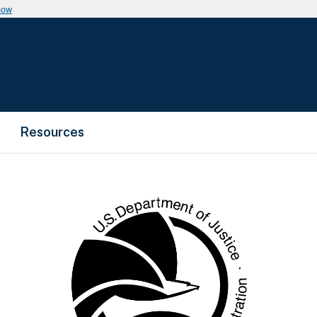
now
Resources