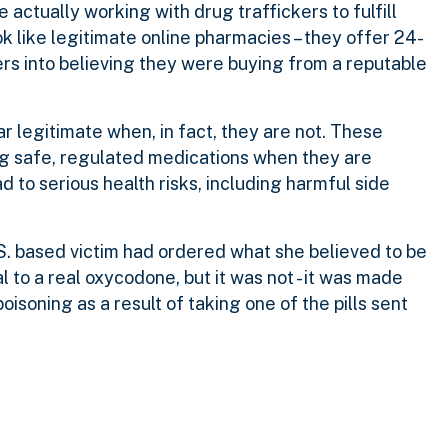
actually working with drug traffickers to fulfill
k like legitimate online pharmacies – they offer 24-
rs into believing they were buying from a reputable
r legitimate when, in fact, they are not. These
ng safe, regulated medications when they are
 to serious health risks, including harmful side
. based victim had ordered what she believed to be
 to a real oxycodone, but it was not - it was made
isoning as a result of taking one of the pills sent