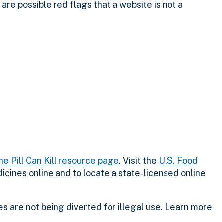
 are possible red flags that a website is not a
ne Pill Can Kill resource page
.
Visit the
U.S. Food
icines online and to locate a state-licensed online
s are not being diverted for illegal use. Learn more