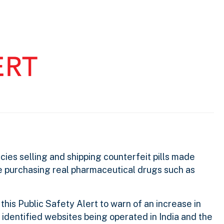
ies selling and shipping counterfeit pills made
 purchasing real pharmaceutical drugs such as
g this Public Safety Alert to warn of an increase in
identified websites being operated in India and the