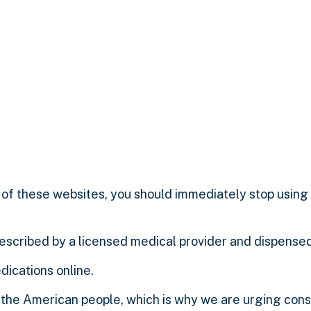
of these websites, you should immediately stop using 
rescribed by a licensed medical provider and dispense
dications online.
 the American people, which is why we are urging con