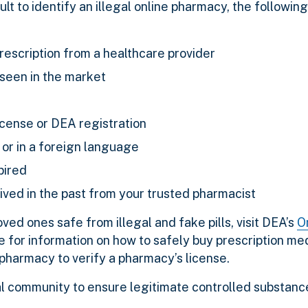
ult to identify an illegal online pharmacy, the following
prescription from a healthcare provider
 seen in the market
license or DEA registration
or in a foreign language
xpired
ved in the past from your trusted pharmacist
ed ones safe from illegal and fake pills, visit DEA’s
O
e
for information on how to safely buy prescription med
 pharmacy to verify a pharmacy’s license.
l community to ensure legitimate controlled substance