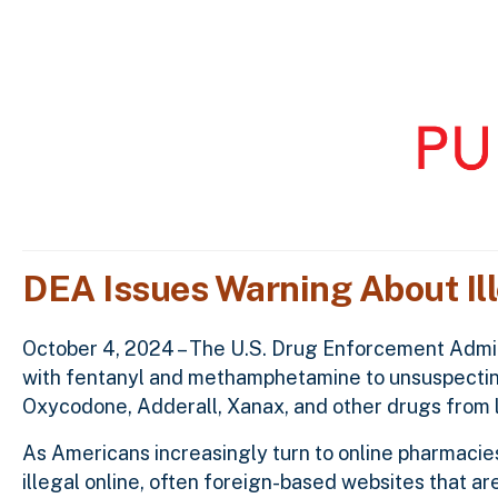
DEA Issues Warning About Il
October 4, 2024 – The U.S. Drug Enforcement Adminis
with fentanyl and methamphetamine to unsuspecting
Oxycodone, Adderall, Xanax, and other drugs from 
As Americans increasingly turn to online pharmaci
illegal online, often foreign-based websites that 