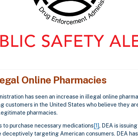
legal Online Pharmacies
tration has seen an increase in illegal online pharmac
 customers in the United States who believe they are
legitimate pharmacies.
es to purchase necessary medications
[1]
, DEA is issuin
are deceptively targeting American consumers. DEA has 