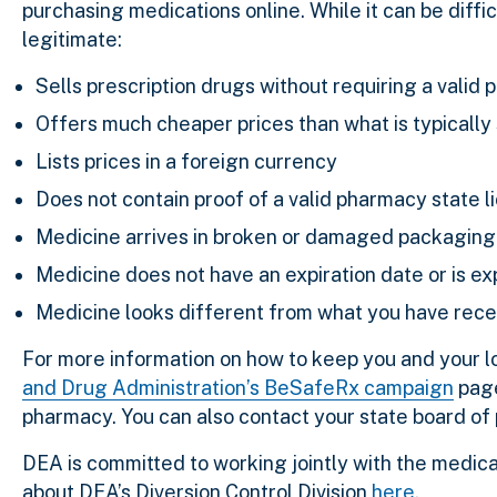
purchasing medications online. While it can be diffic
legitimate:
Sells prescription drugs without requiring a valid 
Offers much cheaper prices than what is typically
Lists prices in a foreign currency
Does not contain proof of a valid pharmacy state 
Medicine arrives in broken or damaged packaging 
Medicine does not have an expiration date or is e
Medicine looks different from what you have recei
For more information on how to keep you and your lov
and Drug Administration’s BeSafeRx campaign
pag
pharmacy. You can also contact your state board of
DEA is committed to working jointly with the medica
about DEA’s Diversion Control Division
here
.