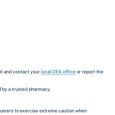
it and contact your
local DEA office
or report the
d by a trusted pharmacy.
sumers to exercise extreme caution when