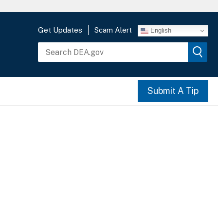
Get Updates
Scam Alert
English
Submit A Tip