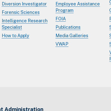
Diversion Investigator
Employee Assistance
Program
Forensic Sciences
FOIA
Intelligence Research
Specialist
Publications
How to Apply
Media Galleries
VWAP
t Administration