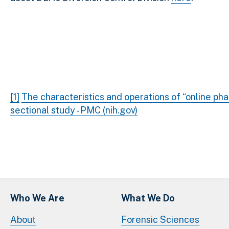
[1]
The characteristics and operations of “online pha
sectional study - PMC (nih.gov)
Who We Are
What We Do
About
Forensic Sciences