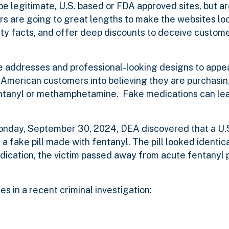
e legitimate, U.S. based or FDA approved sites, but are 
rs are going to great lengths to make the websites loo
ety facts, and offer deep discounts to deceive custome
te addresses and professional-looking designs to appea
g American customers into believing they are purchasi
 fentanyl or methamphetamine.
Fake medications can lead
nday, September 30, 2024, DEA discovered that a U.S
 fake pill made with fentanyl. The pill looked identical
dication, the victim passed away from acute fentanyl po
s in a recent criminal investigation: