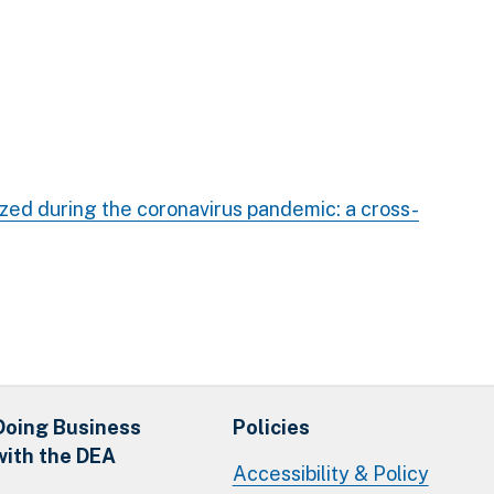
ized during the coronavirus pandemic: a cross-
Doing Business
Policies
with the DEA
Accessibility & Policy