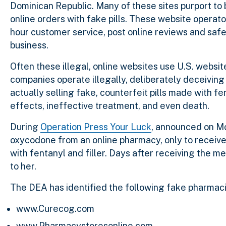
Dominican Republic. Many of these sites purport to b
online orders with fake pills. These website operato
hour customer service, post online reviews and saf
business.
Often these illegal, online websites use U.S. websi
companies operate illegally, deliberately deceivin
actually selling fake, counterfeit pills made with
effects, ineffective treatment, and even death.
During
Operation Press Your Luck
, announced on Mo
oxycodone from an online pharmacy, only to receive a
with fentanyl and filler. Days after receiving the me
to her.
The DEA has identified the following fake pharmacie
www.Curecog.com
www.Pharmacystoresonline.com