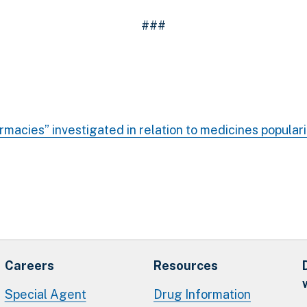
###
rmacies” investigated in relation to medicines popular
Careers
Resources
Special Agent
Drug Information