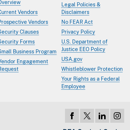
Overview
Legal Policies &
Current Vendors
Disclaimers
Prospective Vendors
No FEAR Act
Security Clauses
Privacy Policy
Security Forms
U.S. Department of
Justice EEO Policy
Small Business Program
USA.gov
Vendor Engagement
Request
Whistleblower Protection
Your Rights as a Federal
Employee