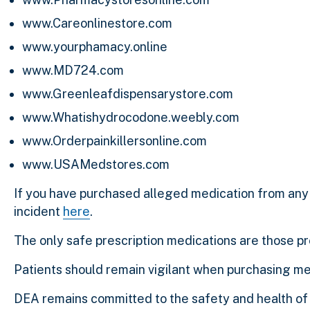
www.Careonlinestore.com
www.yourphamacy.online
www.MD724.com
www.Greenleafdispensarystore.com
www.Whatishydrocodone.weebly.com
www.Orderpainkillersonline.com
www.USAMedstores.com
If you have purchased alleged medication from any 
incident
here
.
The only safe prescription medications are those p
Patients should remain vigilant when purchasing me
DEA remains committed to the safety and health of