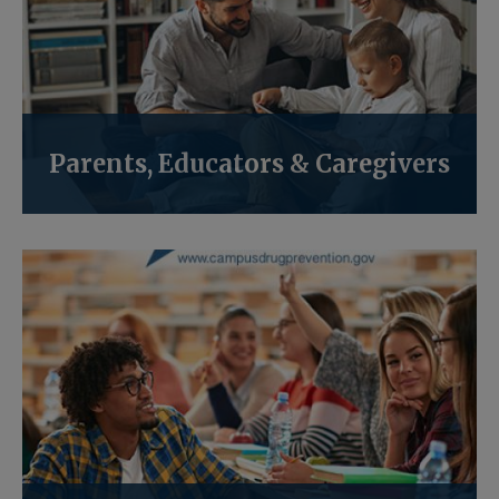
Parents, Educators & Caregivers