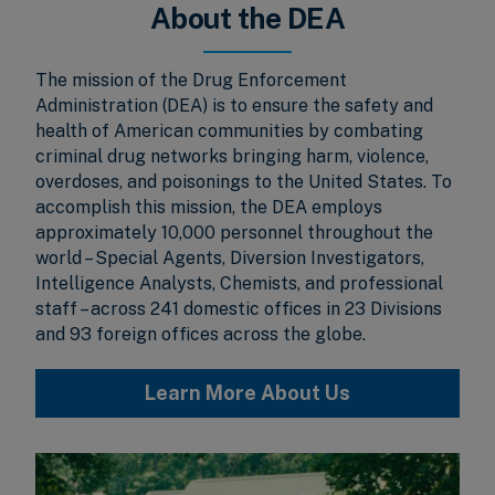
About the DEA
The mission of the Drug Enforcement
Administration (DEA) is to ensure the safety and
health of American communities by combating
criminal drug networks bringing harm, violence,
overdoses, and poisonings to the United States. To
accomplish this mission, the DEA employs
approximately 10,000 personnel throughout the
world – Special Agents, Diversion Investigators,
Intelligence Analysts, Chemists, and professional
staff – across 241 domestic offices in 23 Divisions
and 93 foreign offices across the globe.
Learn More About Us