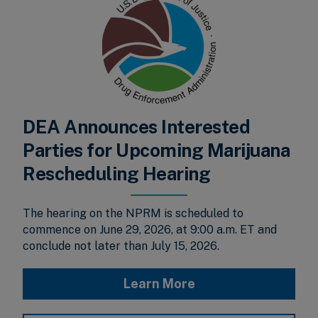
DEA Announces Interested
Parties for Upcoming Marijuana
Rescheduling Hearing
The hearing on the NPRM is scheduled to
commence on June 29, 2026, at 9:00 a.m. ET and
conclude not later than July 15, 2026.
Learn More