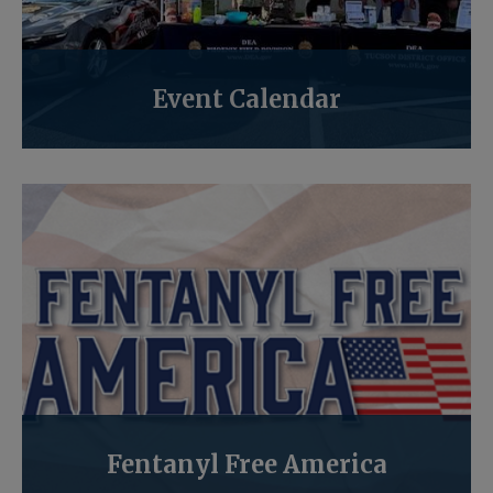
Event Calendar
Fentanyl Free America