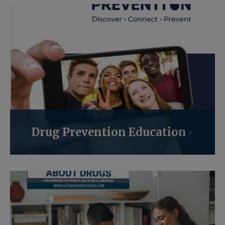
Drug Prevention Education