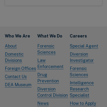
Who We Are
What We Do
Careers
About
Forensic
Special Agent
Sciences
Domestic
Diversion
Divisions
Law
Investigator
Enforcement
Foreign Offices
Forensic
Drug
Sciences
Contact Us
Prevention
Intelligence
DEA Museum
Diversion
Research
Control Division
Specialist
News
How to Apply