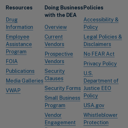
Resources
Doing Business
Policies
with the DEA
Drug
Accessibility &
Information
Overview
Policy
Employee
Current
Legal Policies &
Assistance
Vendors
Disclaimers
Program
Prospective
No FEAR Act
FOIA
Vendors
Privacy Policy
Publications
Security
U.S.
Clauses
Media Galleries
Department of
Security Forms
Justice EEO
VWAP
Policy
Small Business
Program
USA.gov
Vendor
Whistleblower
Engagement
Protection