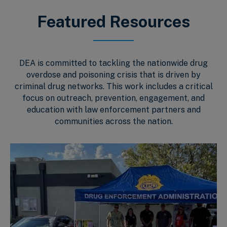
Featured Resources
DEA is committed to tackling the nationwide drug
overdose and poisoning crisis that is driven by
criminal drug networks. This work includes a critical
focus on outreach, prevention, engagement, and
education with law enforcement partners and
communities across the nation.