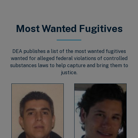
Most Wanted Fugitives
DEA publishes a list of the most wanted fugitives
wanted for alleged federal violations of controlled
substances laws to help capture and bring them to
justice.