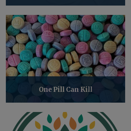
One Pill Can Kill