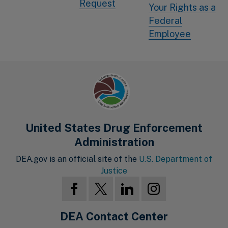
Request
Your Rights as a
Federal
Employee
United States Drug Enforcement
Administration
DEA.gov is an official site of the
U.S. Department of
Justice
DEA Contact Center