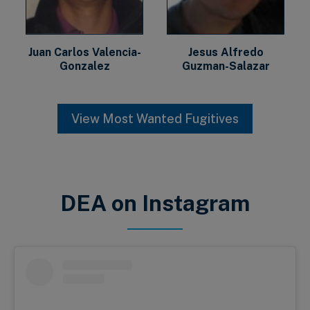
Juan Carlos Valencia-
Jesus Alfredo
Gonzalez
Guzman-Salazar
View Most Wanted Fugitives
DEA on Instagram