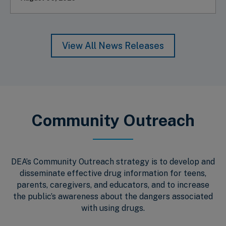
View All News Releases
Community Outreach
DEA’s Community Outreach strategy is to develop and
disseminate effective drug information for teens,
parents, caregivers, and educators, and to increase
the public’s awareness about the dangers associated
with using drugs.