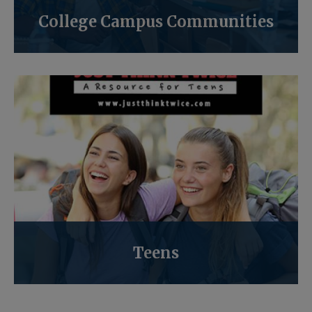
College Campus Communities
Teens