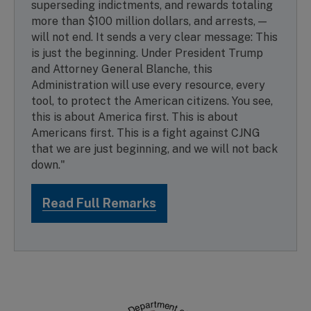
superseding indictments, and rewards totaling
more than $100 million dollars, and arrests, —
will not end. It sends a very clear message: This
is just the beginning. Under President Trump
and Attorney General Blanche, this
Administration will use every resource, every
tool, to protect the American citizens. You see,
this is about America first. This is about
Americans first. This is a fight against CJNG
that we are just beginning, and we will not back
down."
Read Full Remarks