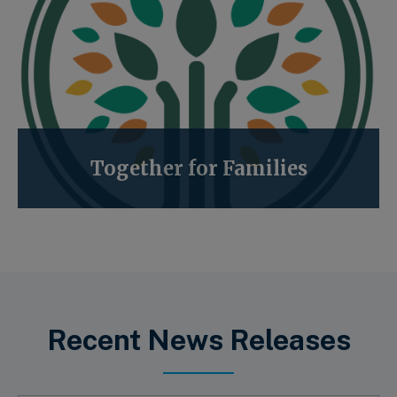
Together for Families
Recent News Releases