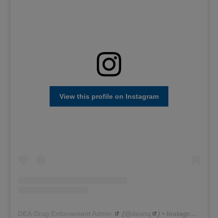
View this profile on Instagram
DEA-Drug Enforcement Admin.
(@
deahq
) • Instagram photos and videos