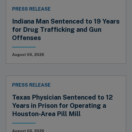
PRESS RELEASE
Indiana Man Sentenced to 19 Years
for Drug Trafficking and Gun
Offenses
August 06, 2026
PRESS RELEASE
Texas Physician Sentenced to 12
Years in Prison for Operating a
Houston-Area Pill Mill
August 06, 2026