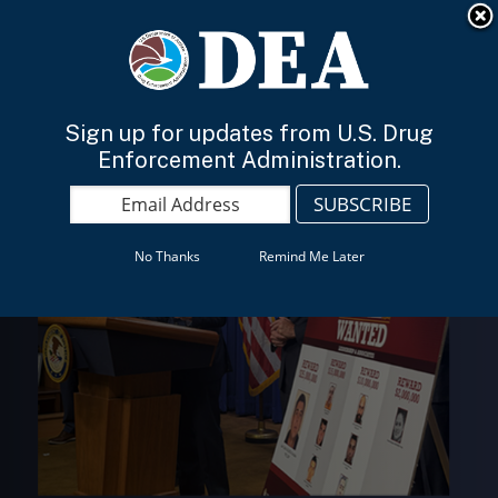
An official website of the United States government
Here’s how you know
English
Sign up for updates from U.S. Drug
Enforcement Administration.
No Thanks
Remind Me Later