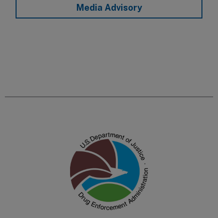
Media Advisory