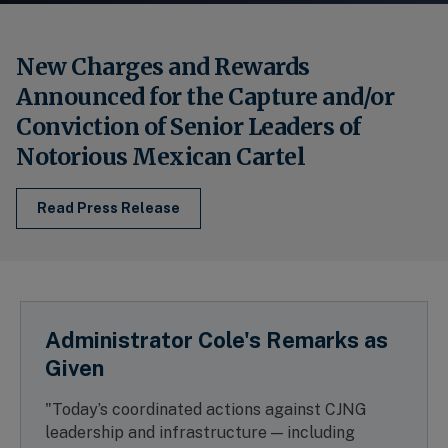
New Charges and Rewards
Announced for the Capture and/or
Conviction of Senior Leaders of
Notorious Mexican Cartel
Read Press Release
Administrator Cole's Remarks as
Given
"Today’s coordinated actions against CJNG
leadership and infrastructure — including